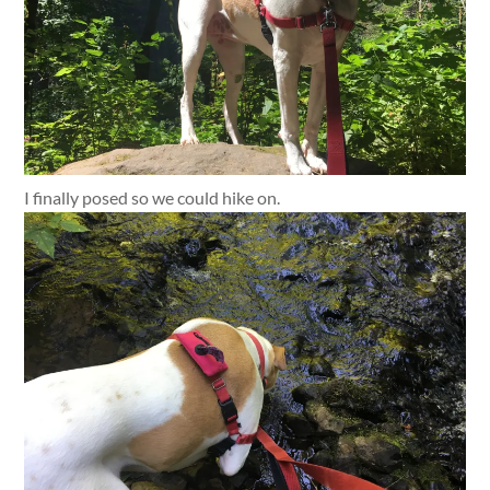
I finally posed so we could hike on.