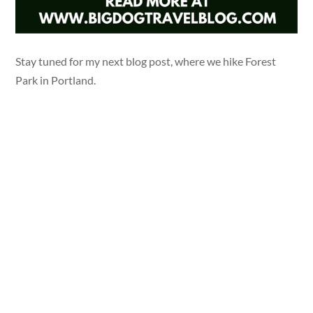
Stay tuned for my next blog post, where we hike Forest
Park in Portland.