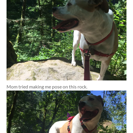
Mom tried making me pose on this rock.