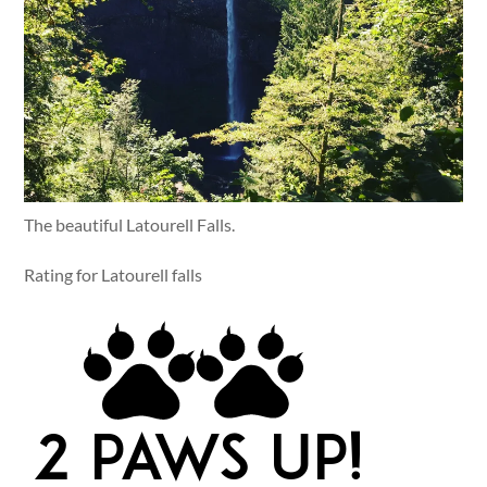
The beautiful Latourell Falls.
Rating for Latourell falls