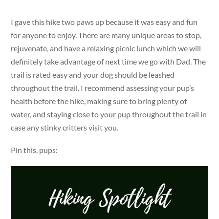
I gave this hike two paws up because it was easy and fun
for anyone to enjoy. There are many unique areas to stop,
rejuvenate, and have a relaxing picnic lunch which we will
definitely take advantage of next time we go with Dad. The
trail is rated easy and your dog should be leashed
throughout the trail. I recommend assessing your pup’s
health before the hike, making sure to bring plenty of
water, and staying close to your pup throughout the trail in
case any stinky critters visit you.
Pin this, pups: