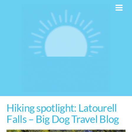
Skip
Men
to
content
Hiking spotlight: Latourell
Falls – Big Dog Travel Blog