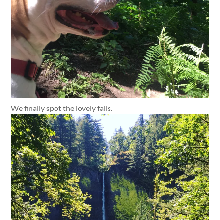
We finally spot the lovely falls.