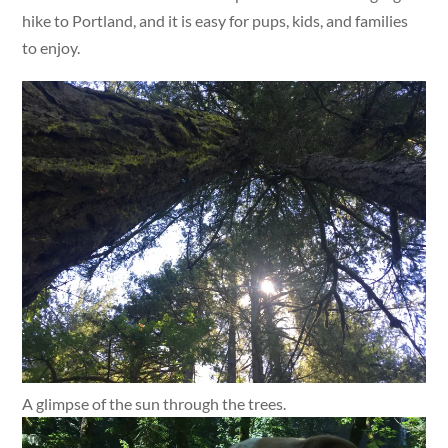
hike to Portland, and it is easy for pups, kids, and families
to enjoy.
A glimpse of the sun through the trees.