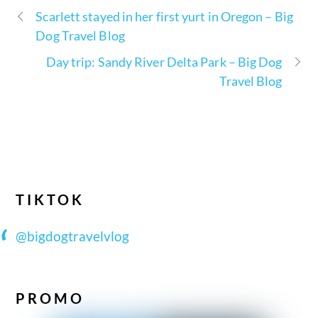
Scarlett stayed in her first yurt in Oregon – Big
Dog Travel Blog
Day trip: Sandy River Delta Park – Big Dog
Travel Blog
TIKTOK
@bigdogtravelvlog
PROMO