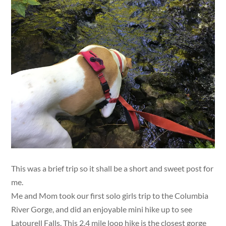
This was a brief trip so it shall be a short and sweet post for
me.
Me and Mom took our first solo girls trip to the Columbia
River Gorge, and did an enjoyable mini hike up to see
Latourell Falls. This 2.4 mile loop hike is the closest gorge