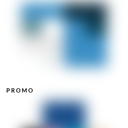
PROMO