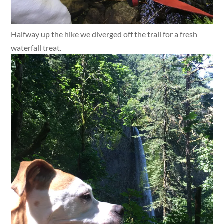
Halfway up the hike we diverged off the trail for a fresh
waterfall treat.