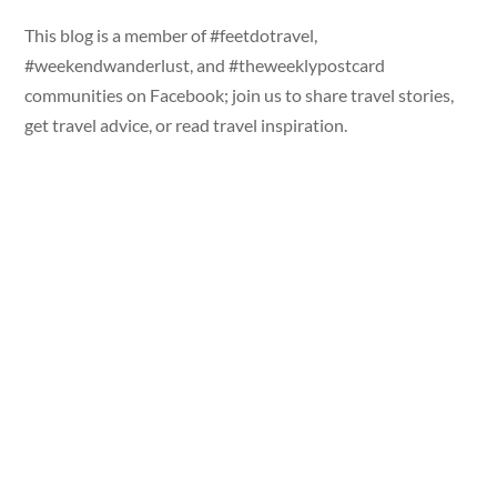
This blog is a member of #feetdotravel,
#weekendwanderlust, and #theweeklypostcard
communities on Facebook; join us to share travel stories,
get travel advice, or read travel inspiration.