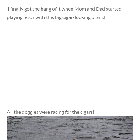
I finally got the hang of it when Mom and Dad started
playing fetch with this big cigar-looking branch.
All the doggies were racing for the cigars!