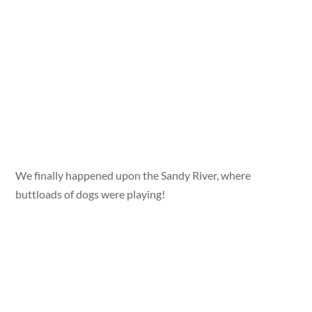
We finally happened upon the Sandy River, where
buttloads of dogs were playing!