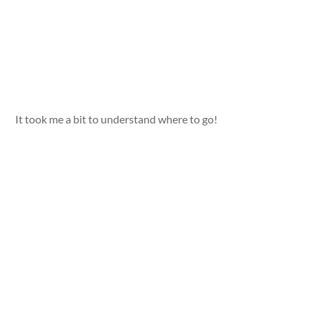
It took me a bit to understand where to go!