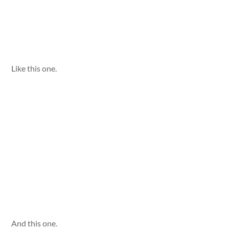
Like this one.
And this one.