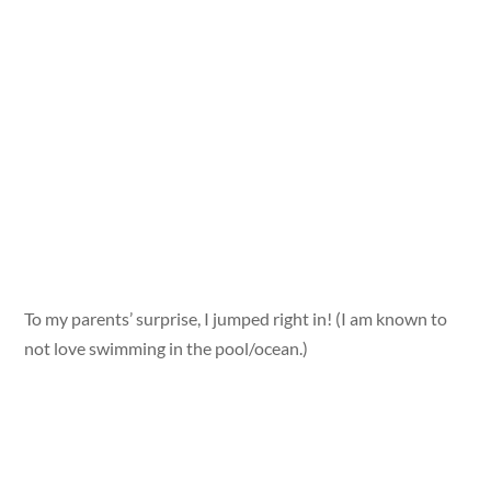
To my parents’ surprise, I jumped right in! (I am known to
not love swimming in the pool/ocean.)