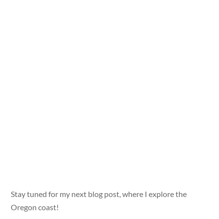
Stay tuned for my next blog post, where I explore the
Oregon coast!