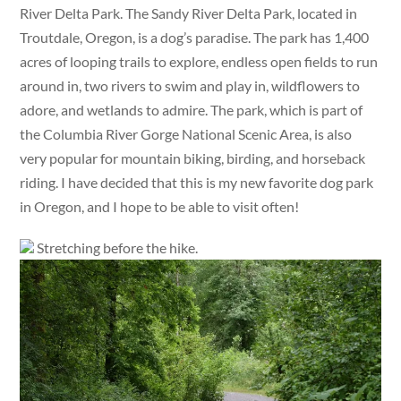
River Delta Park. The Sandy River Delta Park, located in
Troutdale, Oregon, is a dog’s paradise. The park has 1,400
acres of looping trails to explore, endless open fields to run
around in, two rivers to swim and play in, wildflowers to
adore, and wetlands to admire. The park, which is part of
the Columbia River Gorge National Scenic Area, is also
very popular for mountain biking, birding, and horseback
riding. I have decided that this is my new favorite dog park
in Oregon, and I hope to be able to visit often!
Stretching before the hike.