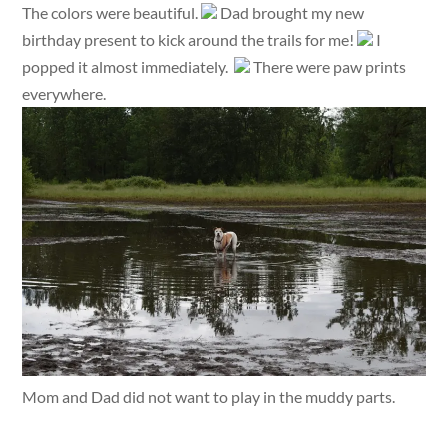
The colors were beautiful.
Dad brought my new
birthday present to kick around the trails for me!
I
popped it almost immediately.
There were paw prints
everywhere.
Mom and Dad did not want to play in the muddy parts.