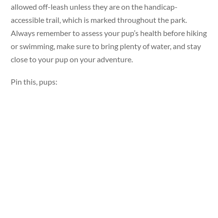
allowed off-leash unless they are on the handicap-
accessible trail, which is marked throughout the park.
Always remember to assess your pup’s health before hiking
or swimming, make sure to bring plenty of water, and stay
close to your pup on your adventure.
Pin this, pups: