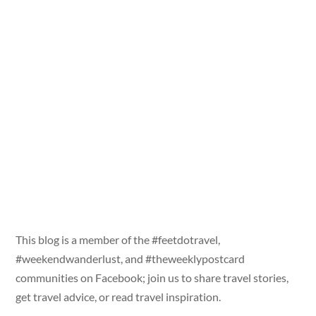
This blog is a member of the #feetdotravel,
#weekendwanderlust, and #theweeklypostcard
communities on Facebook; join us to share travel stories,
get travel advice, or read travel inspiration.