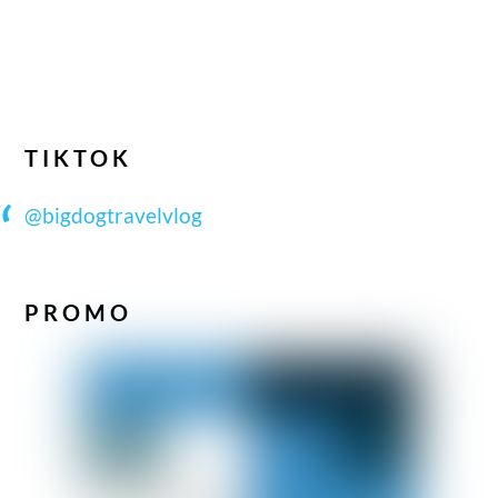
TIKTOK
@bigdogtravelvlog
PROMO