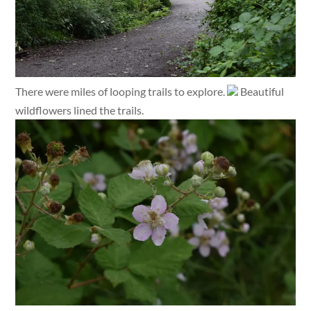
There were miles of looping trails to explore.
Beautiful
wildflowers lined the trails.