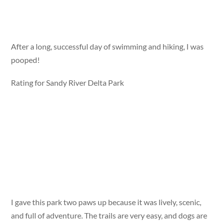
After a long, successful day of swimming and hiking, I was
pooped!
Rating for Sandy River Delta Park
I gave this park two paws up because it was lively, scenic,
and full of adventure. The trails are very easy, and dogs are