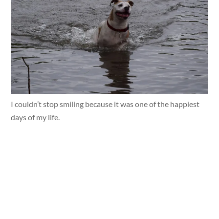
I couldn’t stop smiling because it was one of the happiest
days of my life.