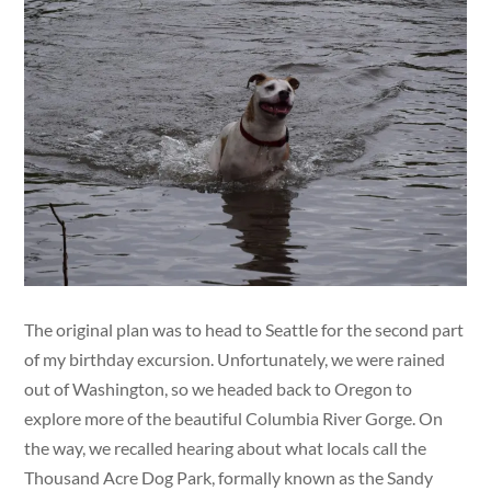
The original plan was to head to Seattle for the second part
of my birthday excursion. Unfortunately, we were rained
out of Washington, so we headed back to Oregon to
explore more of the beautiful Columbia River Gorge. On
the way, we recalled hearing about what locals call the
Thousand Acre Dog Park, formally known as the Sandy