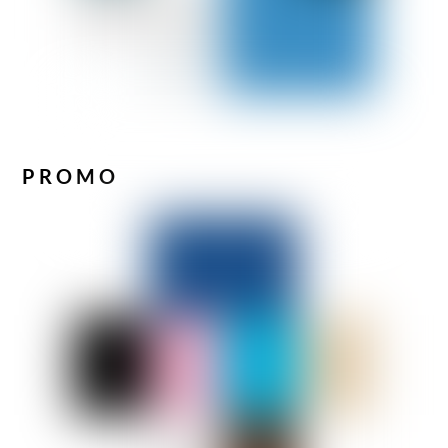
PROMO