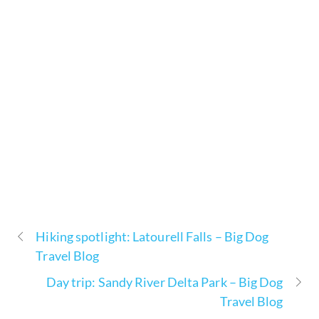
Hiking spotlight: Latourell Falls – Big Dog
Travel Blog
Day trip: Sandy River Delta Park – Big Dog
Travel Blog