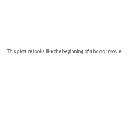
This picture looks like the beginning of a horror movie.