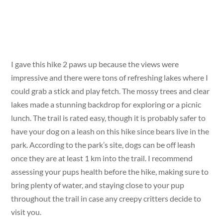
I gave this hike 2 paws up because the views were
impressive and there were tons of refreshing lakes where I
could grab a stick and play fetch. The mossy trees and clear
lakes made a stunning backdrop for exploring or a picnic
lunch. The trail is rated easy, though it is probably safer to
have your dog on a leash on this hike since bears live in the
park. According to the park’s site, dogs can be off leash
once they are at least 1 km into the trail. I recommend
assessing your pups health before the hike, making sure to
bring plenty of water, and staying close to your pup
throughout the trail in case any creepy critters decide to
visit you.