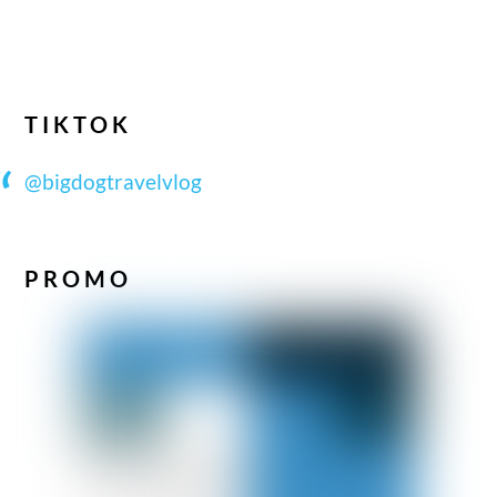
TIKTOK
@bigdogtravelvlog
PROMO