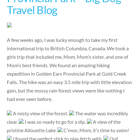
Travel Blog
A few weeks ago, I was lucky enough to take my first
international trip to British Columbia, Canada. We took a
girls trip that included me, Mom, Mom’s sister, and one of
Mom’s best friends. We found an amazing hiking
expedition in Golden Ears Provincial Park at Gold Creek
Falls. The hike was an easy 3.5 mile trip with little elevation
gain, but the mossy rain forest views were like nothing I
had ever seen before.
A misty view of the forest.
The water was incredibly
clear.
I was so ready to go for a dip.
A view of the
pristine Allouette Lake.
C’mon, Mom, it’s time to swim!
I found the perfect stick to play fetch with.
Oof,