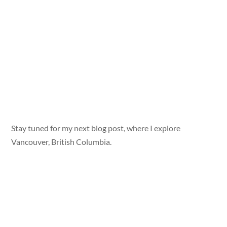
Stay tuned for my next blog post, where I explore
Vancouver, British Columbia.