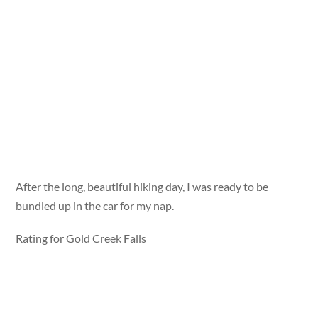
After the long, beautiful hiking day, I was ready to be
bundled up in the car for my nap.
Rating for Gold Creek Falls