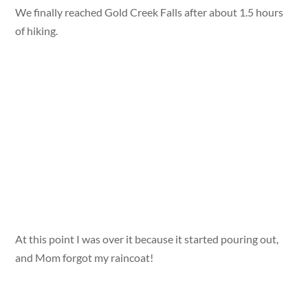
We finally reached Gold Creek Falls after about 1.5 hours
of hiking.
At this point I was over it because it started pouring out,
and Mom forgot my raincoat!