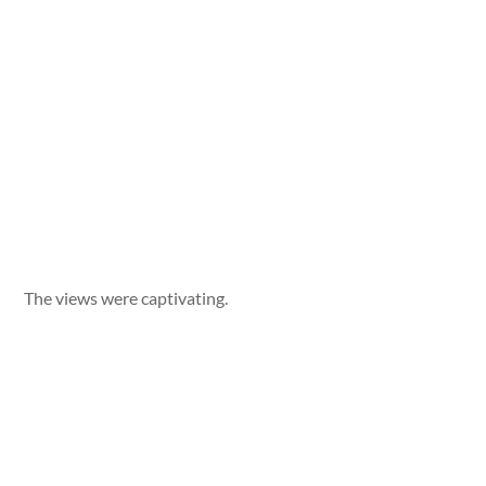
The views were captivating.