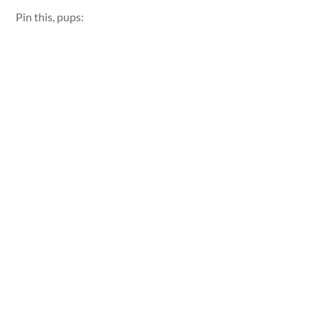
Pin this, pups: