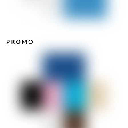
PROMO