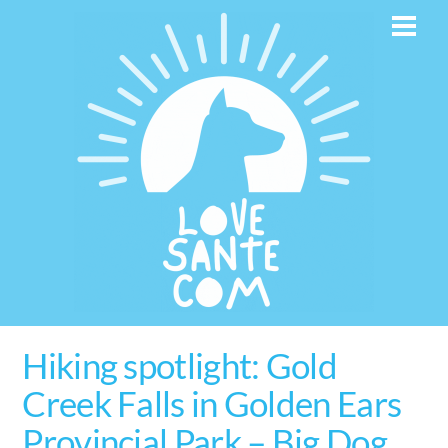
Skip
Men
to
content
Hiking spotlight: Gold
Creek Falls in Golden Ears
Provincial Park – Big Dog