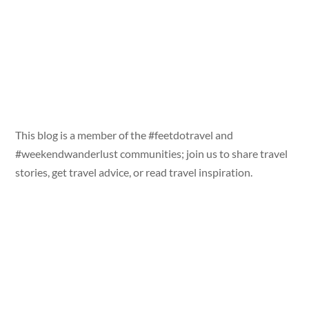
This blog is a member of the #feetdotravel and
#weekendwanderlust communities; join us to share travel
stories, get travel advice, or read travel inspiration.