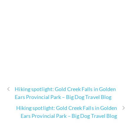
Hiking spotlight: Gold Creek Falls in Golden
Ears Provincial Park – Big Dog Travel Blog
Hiking spotlight: Gold Creek Falls in Golden
Ears Provincial Park – Big Dog Travel Blog