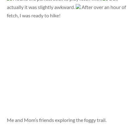
actually it was slightly awkward.
After over an hour of
fetch, I was ready to hike!
Me and Mom’s friends exploring the foggy trail.