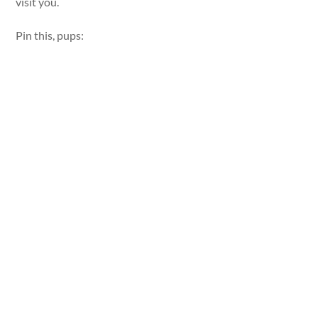
visit you.
Pin this, pups: