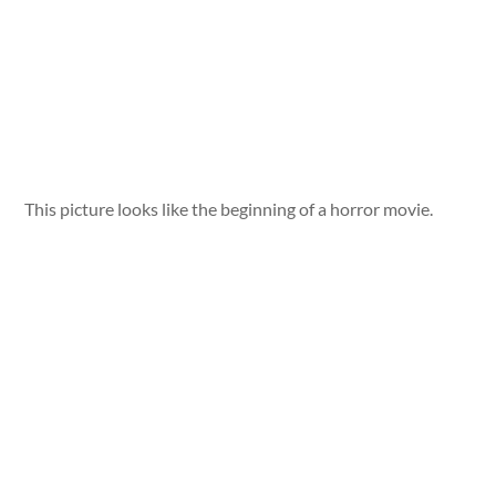
This picture looks like the beginning of a horror movie.