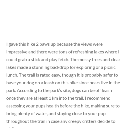
I gave this hike 2 paws up because the views were
impressive and there were tons of refreshing lakes where I
could grab a stick and play fetch. The mossy trees and clear
lakes made a stunning backdrop for exploring or a picnic
lunch. The trail is rated easy, though it is probably safer to
have your dog on a leash on this hike since bears live in the
park. According to the park’s site, dogs can be off leash
once they are at least 1 km into the trail. I recommend
assessing your pups health before the hike, making sure to
bring plenty of water, and staying close to your pup
throughout the trail in case any creepy critters decide to