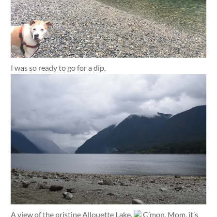
I was so ready to go for a dip.
A view of the pristine Allouette Lake.
C’mon, Mom, it’s