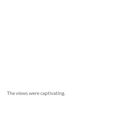
The views were captivating.