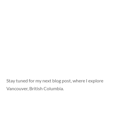
Stay tuned for my next blog post, where I explore
Vancouver, British Columbia.