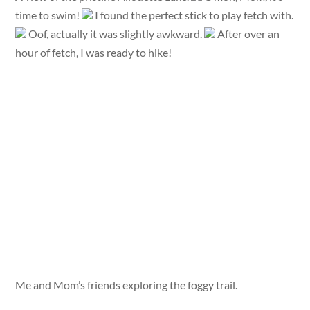
time to swim!
I found the perfect stick to play fetch with.
Oof, actually it was slightly awkward.
After over an
hour of fetch, I was ready to hike!
Me and Mom’s friends exploring the foggy trail.