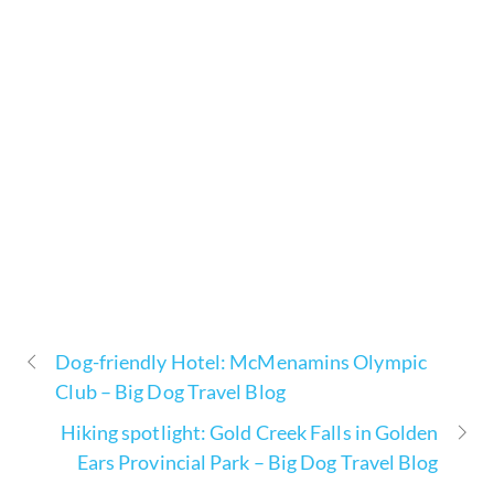
Dog-friendly Hotel: McMenamins Olympic
Club – Big Dog Travel Blog
Hiking spotlight: Gold Creek Falls in Golden
Ears Provincial Park – Big Dog Travel Blog