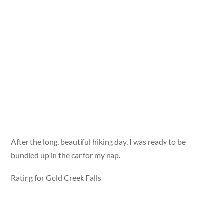
After the long, beautiful hiking day, I was ready to be
bundled up in the car for my nap.
Rating for Gold Creek Falls