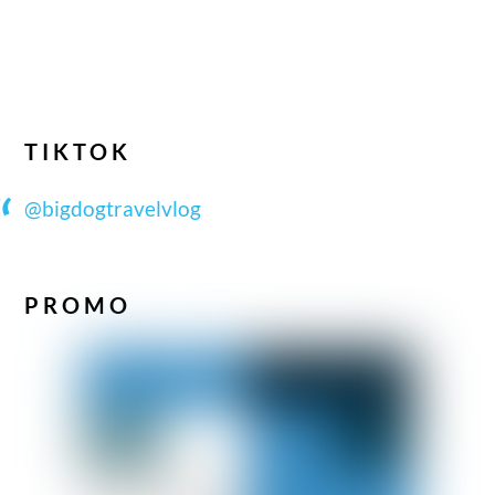
TIKTOK
@bigdogtravelvlog
PROMO