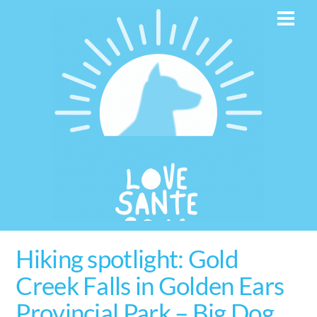
Skip
Men
to
content
Hiking spotlight: Gold
Creek Falls in Golden Ears
Provincial Park – Big Dog