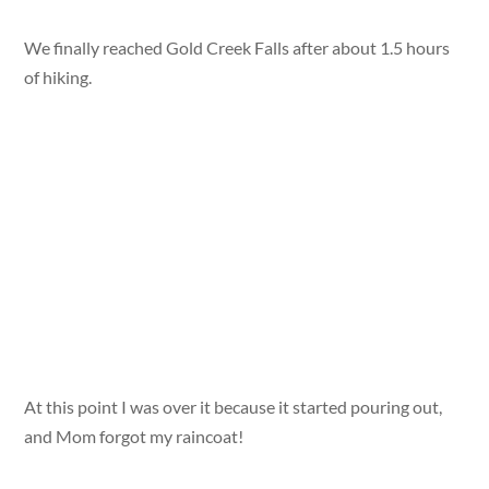
We finally reached Gold Creek Falls after about 1.5 hours
of hiking.
At this point I was over it because it started pouring out,
and Mom forgot my raincoat!