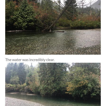
The water was incredibly clear.