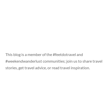
This blog is a member of the #feetdotravel and
#weekendwanderlust communities; join us to share travel
stories, get travel advice, or read travel inspiration.