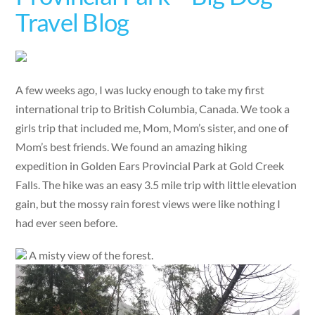
Travel Blog
A few weeks ago, I was lucky enough to take my first
international trip to British Columbia, Canada. We took a
girls trip that included me, Mom, Mom’s sister, and one of
Mom’s best friends. We found an amazing hiking
expedition in Golden Ears Provincial Park at Gold Creek
Falls. The hike was an easy 3.5 mile trip with little elevation
gain, but the mossy rain forest views were like nothing I
had ever seen before.
A misty view of the forest.