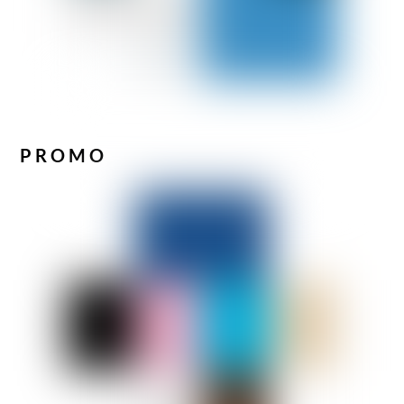
PROMO