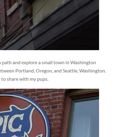
en path and explore a small town in Washington
 between Portland, Oregon, and Seattle, Washington.
d to share with my pups.