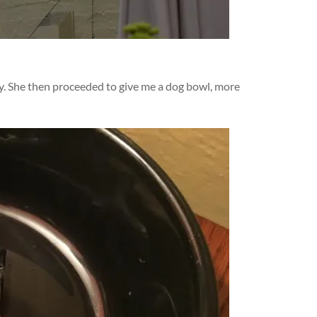
dy. She then proceeded to give me a dog bowl, more