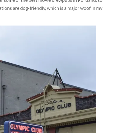
ations are dog-friendly, which is a major woof in my