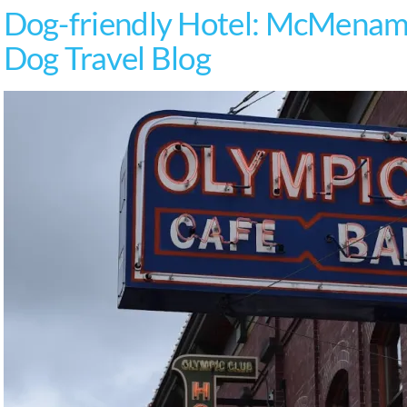
Dog-friendly Hotel: McMenami
Dog Travel Blog