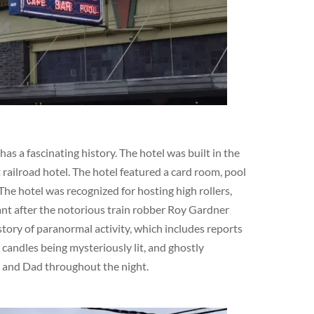
s a fascinating history. The hotel was built in the
railroad hotel. The hotel featured a card room, pool
The hotel was recognized for hosting high rollers,
cant after the notorious train robber Roy Gardner
story of paranormal activity, which includes reports
 candles being mysteriously lit, and ghostly
m and Dad throughout the night.