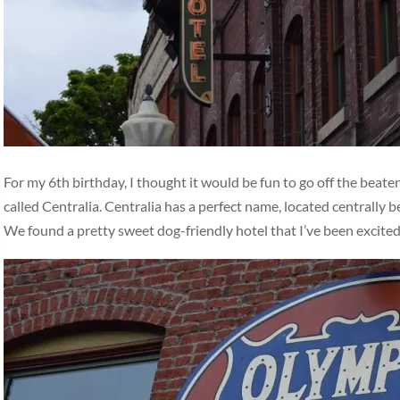
For my 6th birthday, I thought it would be fun to go off the beat
called Centralia. Centralia has a perfect name, located centrally
We found a pretty sweet dog-friendly hotel that I’ve been excite