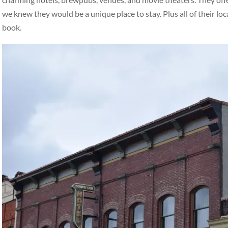
we knew they would be a unique place to stay. Plus all of their loc
book.