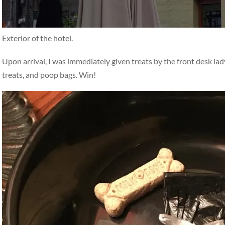
Exterior of the hotel.
Upon arrival, I was immediately given treats by the front desk la
treats, and poop bags. Win!