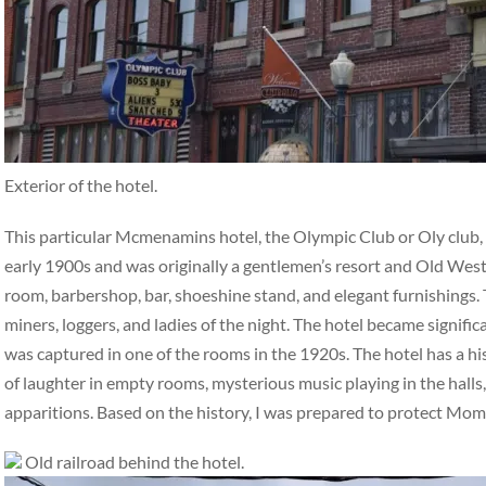
Exterior of the hotel.
This particular Mcmenamins hotel, the Olympic Club or Oly club, ha
early 1900s and was originally a gentlemen’s resort and Old West 
room, barbershop, bar, shoeshine stand, and elegant furnishings. 
miners, loggers, and ladies of the night. The hotel became signifi
was captured in one of the rooms in the 1920s. The hotel has a hi
of laughter in empty rooms, mysterious music playing in the halls,
apparitions. Based on the history, I was prepared to protect Mo
Old railroad behind the hotel.