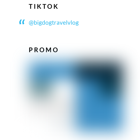
TIKTOK
@bigdogtravelvlog
PROMO