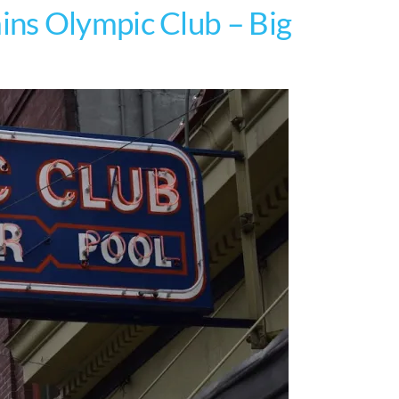
ns Olympic Club – Big