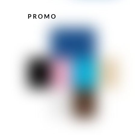
PROMO