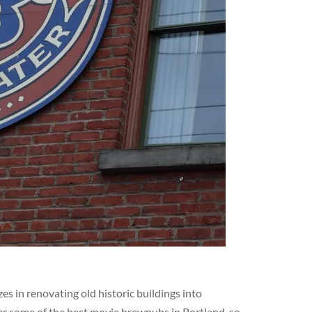
s in renovating old historic buildings into
er some of the best movie brewpubs in Portland, so