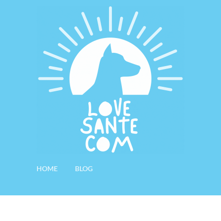
HOME
BLOG