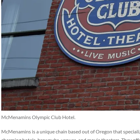
McMenamins Olympic Club Hotel.
McMenamins is a unique chain based out of Oregon that specialize
charming hotels, brewpubs, venues, and movie theaters. They off