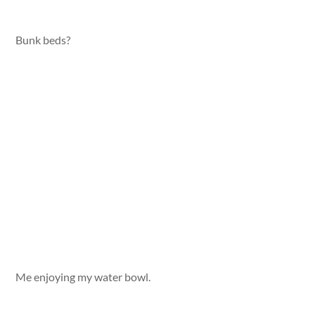
Bunk beds?
Me enjoying my water bowl.