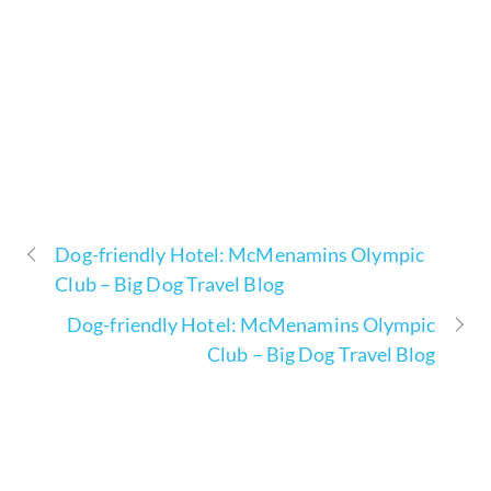
Dog-friendly Hotel: McMenamins Olympic
Club – Big Dog Travel Blog
Dog-friendly Hotel: McMenamins Olympic
Club – Big Dog Travel Blog