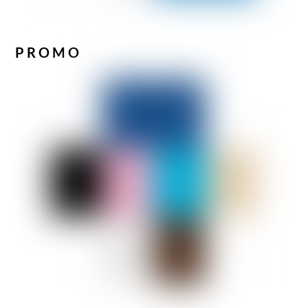
PROMO