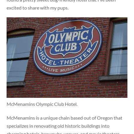
excited to share with my pups.
McMenamins Olympic Club Hotel.
McMenamins is a unique chain based out of Oregon that
specializes in renovating old historic buildings into
charming hotels, brewpubs, venues, and movie theaters.