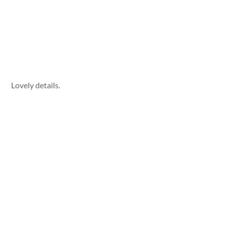
Lovely details.