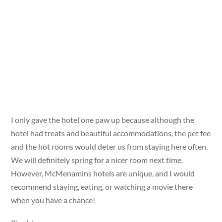
I only gave the hotel one paw up because although the
hotel had treats and beautiful accommodations, the pet fee
and the hot rooms would deter us from staying here often.
We will definitely spring for a nicer room next time.
However, McMenamins hotels are unique, and I would
recommend staying, eating, or watching a movie there
when you have a chance!