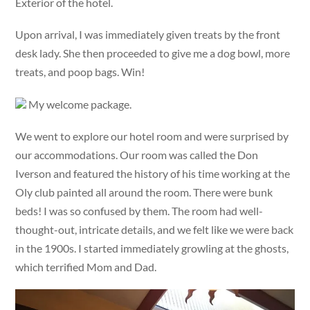
Exterior of the hotel.
Upon arrival, I was immediately given treats by the front
desk lady. She then proceeded to give me a dog bowl, more
treats, and poop bags. Win!
My welcome package.
We went to explore our hotel room and were surprised by
our accommodations. Our room was called the Don
Iverson and featured the history of his time working at the
Oly club painted all around the room. There were bunk
beds! I was so confused by them. The room had well-
thought-out, intricate details, and we felt like we were back
in the 1900s. I started immediately growling at the ghosts,
which terrified Mom and Dad.