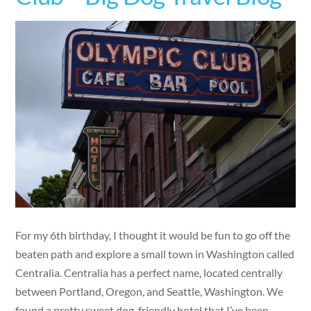
For my 6th birthday, I thought it would be fun to go off the
beaten path and explore a small town in Washington called
Centralia. Centralia has a perfect name, located centrally
between Portland, Oregon, and Seattle, Washington. We
found a pretty sweet dog-friendly hotel that I’ve been