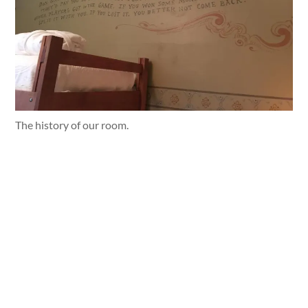
The history of our room.