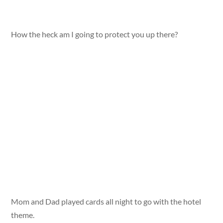
How the heck am I going to protect you up there?
Mom and Dad played cards all night to go with the hotel
theme.