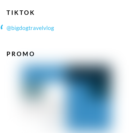
TIKTOK
@bigdogtravelvlog
PROMO