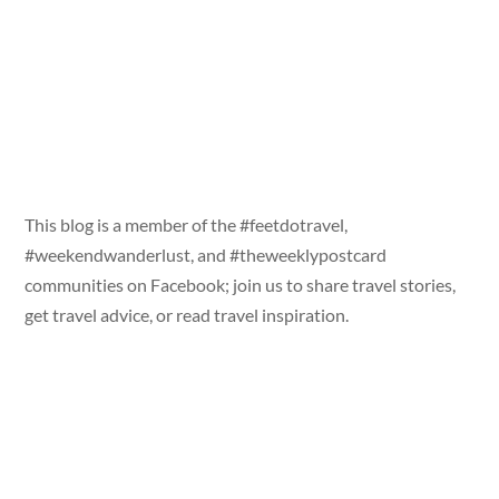
This blog is a member of the #feetdotravel,
#weekendwanderlust, and #theweeklypostcard
communities on Facebook; join us to share travel stories,
get travel advice, or read travel inspiration.