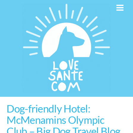
Skip
Men
to
content
Dog-friendly Hotel:
McMenamins Olympic
Club – Big Dog Travel Blog