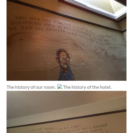
The history of our room.
The history of the hotel.