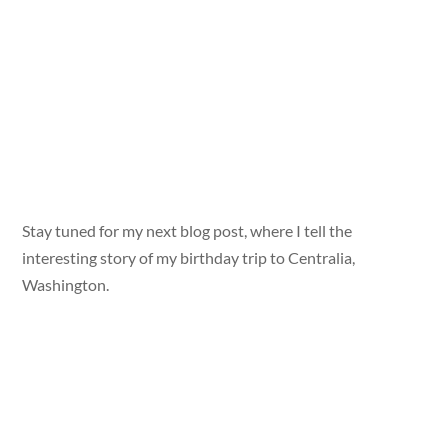
Stay tuned for my next blog post, where I tell the
interesting story of my birthday trip to Centralia,
Washington.