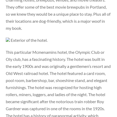
They offer some of the best movie brewpubs in Portland,
so we knew they would be a unique place to stay. Plus all of
their locations are dog-friendly, which is a major woof in
my book.
Exterior of the hotel.
This particular Mcmenamins hotel, the Olympic Club or
Oly club, has a fascinating history. The hotel was built in
the early 1900s and was originally a gentlemen’s resort and
Old West railroad hotel. The hotel featured a card room,
pool room, barbershop, bar, shoeshine stand, and elegant
furnishings. The hotel was recognized for hosting high
rollers, miners, loggers, and ladies of the night. The hotel
became significant after the notorious train robber Roy
Gardner was captured in one of the rooms in the 1920s.
The hotel has a history of paranormal activity, which