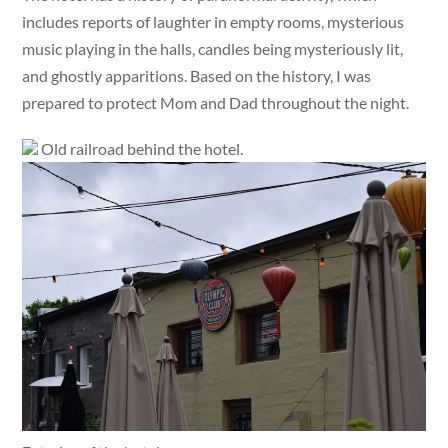
includes reports of laughter in empty rooms, mysterious
music playing in the halls, candles being mysteriously lit,
and ghostly apparitions. Based on the history, I was
prepared to protect Mom and Dad throughout the night.
Old railroad behind the hotel.