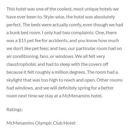
This hotel was one of the coolest, most unique hotels we
have ever been to. Style-wise, the hotel was absolutely
perfect. The beds were actually comfy, even though we had
a bunk bed room. I only had two complaints: One, there
was a $15 pet fee for accidents, and you know how much
we don’t like pet fees; and two, our particular room had no
air conditioning, fans, or windows. We all felt very
claustrophobic and had to sleep with the covers off
because it felt roughly a million degrees. The room had a
skylight that was too high to reach and open. Other rooms
had windows, and we will definitely spring for a better
room next time we stay at a McMenamins hotel.
Ratings:
McMenamins Olympic Club Hotel: