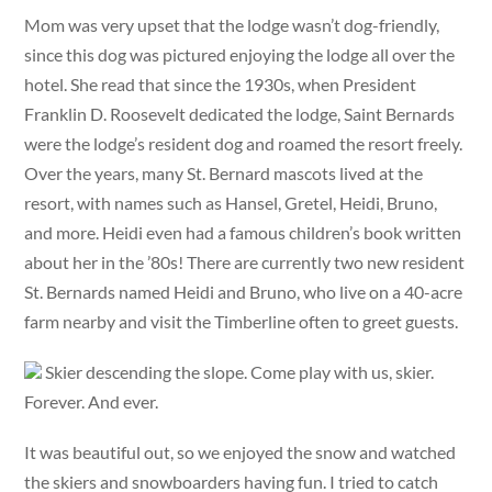
Mom was very upset that the lodge wasn’t dog-friendly,
since this dog was pictured enjoying the lodge all over the
hotel. She read that since the 1930s, when President
Franklin D. Roosevelt dedicated the lodge, Saint Bernards
were the lodge’s resident dog and roamed the resort freely.
Over the years, many St. Bernard mascots lived at the
resort, with names such as Hansel, Gretel, Heidi, Bruno,
and more. Heidi even had a famous children’s book written
about her in the ’80s! There are currently two new resident
St. Bernards named Heidi and Bruno, who live on a 40-acre
farm nearby and visit the Timberline often to greet guests.
Skier descending the slope. Come play with us, skier.
Forever. And ever.
It was beautiful out, so we enjoyed the snow and watched
the skiers and snowboarders having fun. I tried to catch