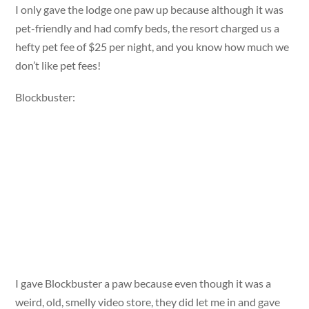
I only gave the lodge one paw up because although it was
pet-friendly and had comfy beds, the resort charged us a
hefty pet fee of $25 per night, and you know how much we
don’t like pet fees!
Blockbuster:
I gave Blockbuster a paw because even though it was a
weird, old, smelly video store, they did let me in and gave