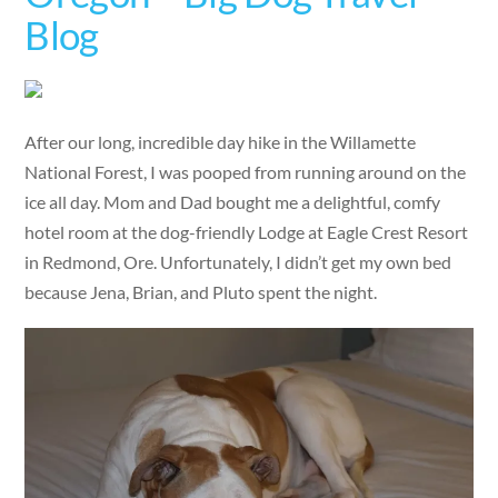
Blog
After our long, incredible day hike in the Willamette
National Forest, I was pooped from running around on the
ice all day. Mom and Dad bought me a delightful, comfy
hotel room at the dog-friendly Lodge at Eagle Crest Resort
in Redmond, Ore. Unfortunately, I didn’t get my own bed
because Jena, Brian, and Pluto spent the night.