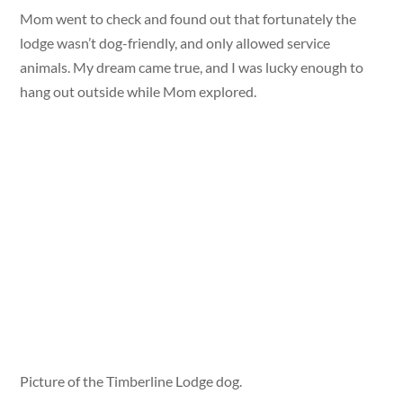
Mom went to check and found out that fortunately the
lodge wasn’t dog-friendly, and only allowed service
animals. My dream came true, and I was lucky enough to
hang out outside while Mom explored.
Picture of the Timberline Lodge dog.