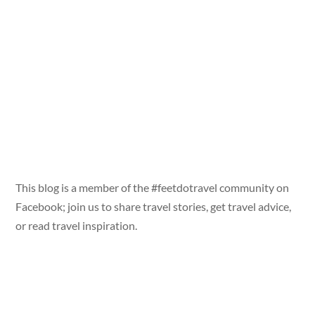
This blog is a member of the #feetdotravel community on
Facebook; join us to share travel stories, get travel advice,
or read travel inspiration.