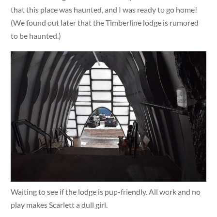
that this place was haunted, and I was ready to go home!
(We found out later that the Timberline lodge is rumored
to be haunted.)
Waiting to see if the lodge is pup-friendly. All work and no
play makes Scarlett a dull girl.