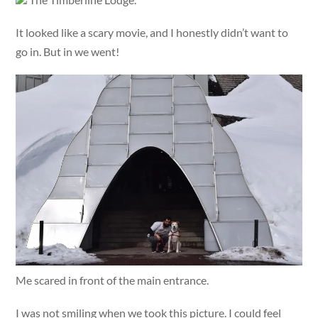
It looked like a scary movie, and I honestly didn’t want to
go in. But in we went!
Me scared in front of the main entrance.
I was not smiling when we took this picture. I could feel