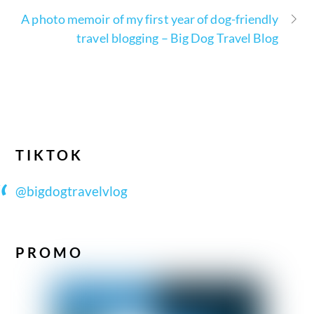
A photo memoir of my first year of dog-friendly
travel blogging – Big Dog Travel Blog
TIKTOK
@bigdogtravelvlog
PROMO