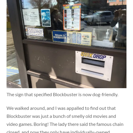
The sign that specified Blockbuster is now dog-friendly.
We walked around, and I was appalled to find out that
Blockbuster was just a bunch of smelly old movies and
video games. Boring! The lady there said the famous chain
closed, and now they only have individually-owned