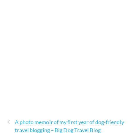
A photo memoir of my first year of dog-friendly
travel blogging – Big Dog Travel Blog