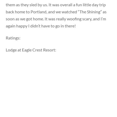
them as they sled by us. It was overall a fun little day trip
back home to Portland, and we watched “The Shining” as
soon as we got home. It was really woofing scary, and I’m
again happy I didn’t have to go in there!
Ratings:
Lodge at Eagle Crest Resort: