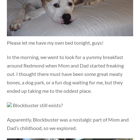
Please let me have my own bed tonight, guys!
In the morning, we went to look for a yummy breakfast
around Redmond when Mom and Dad started freaking
out. I thought there must have been some great meaty
bones, a dog park, or a fun dog waiting for me, but they
ended up taking me to the oddest place.
Blockbuster still exists?
Apparently, Blockbuster was a nostalgic part of Mom and
Dad’s childhood, so we explored.