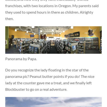
franchises, with two locations in Oregon. My parents said
they used to spend hours in there as children. Alrighty
then.
Panorama by Papa.
Do you recognize the lady floating in the star of the
panorama pic? Peanut butter points if you do! The nice
lady at the counter gave me a treat, and we finally left
Blockbuster to go on a real adventure.