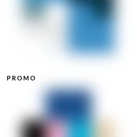
PROMO