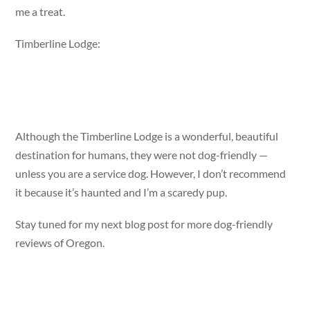
me a treat.
Timberline Lodge:
Although the Timberline Lodge is a wonderful, beautiful
destination for humans, they were not dog-friendly —
unless you are a service dog. However, I don’t recommend
it because it’s haunted and I’m a scaredy pup.
Stay tuned for my next blog post for more dog-friendly
reviews of Oregon.