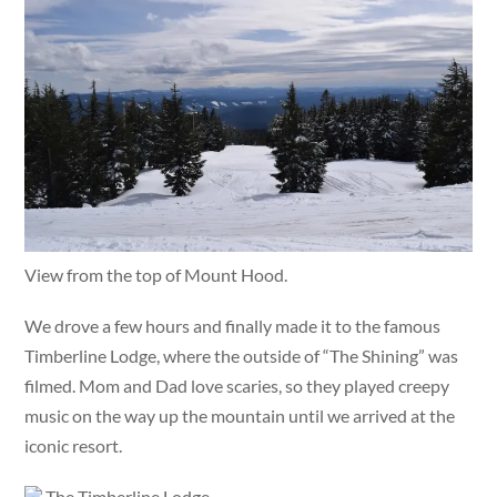
View from the top of Mount Hood.
We drove a few hours and finally made it to the famous
Timberline Lodge, where the outside of “The Shining” was
filmed. Mom and Dad love scaries, so they played creepy
music on the way up the mountain until we arrived at the
iconic resort.
The Timberline Lodge.