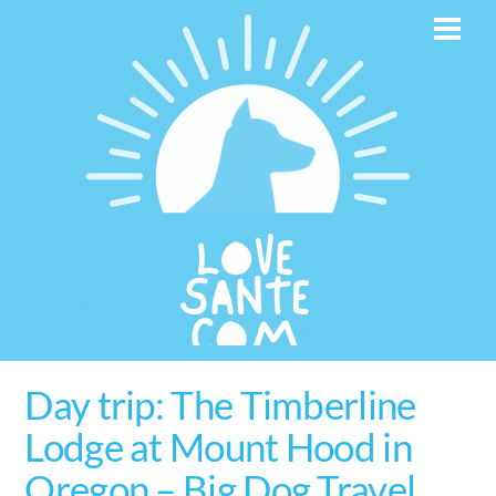
Skip
Men
to
content
Day trip: The Timberline
Lodge at Mount Hood in
Oregon – Big Dog Travel