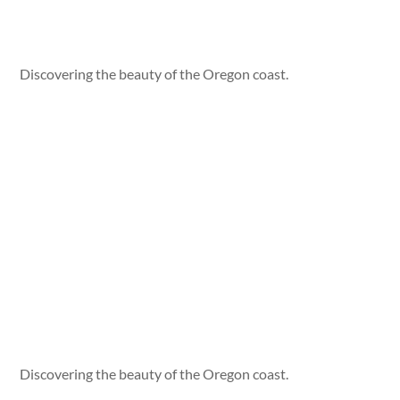
Discovering the beauty of the Oregon coast.
Discovering the beauty of the Oregon coast.