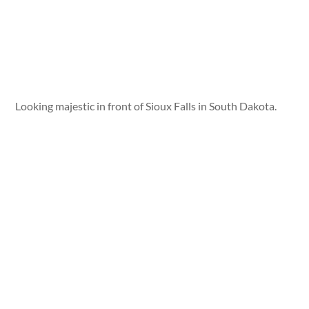
Looking majestic in front of Sioux Falls in South Dakota.