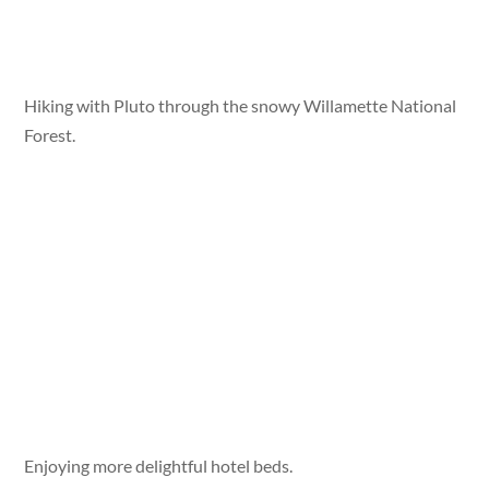
Hiking with Pluto through the snowy Willamette National
Forest.
Enjoying more delightful hotel beds.