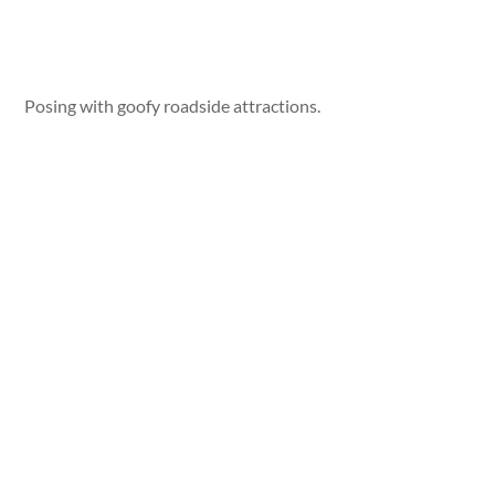
Posing with goofy roadside attractions.