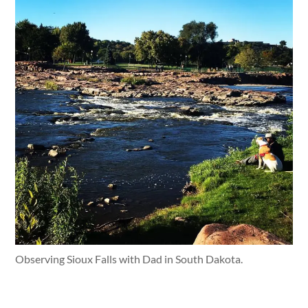
Observing Sioux Falls with Dad in South Dakota.