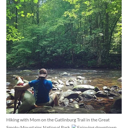
Hiking with Mom on the Gatlinburg Trail in the Great
Smoky Mountains National Park.
Enjoying downtown