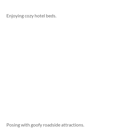
Enjoying cozy hotel beds.
Posing with goofy roadside attractions.