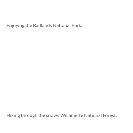
Enjoying the Badlands National Park.
Hiking through the snowy Willamette National Forest.