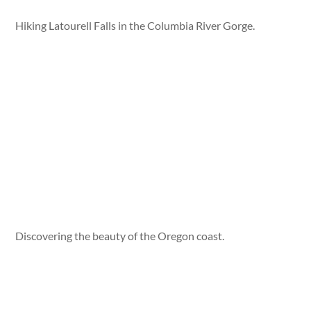
Hiking Latourell Falls in the Columbia River Gorge.
Discovering the beauty of the Oregon coast.