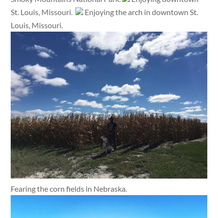
St. Louis, Missouri.
Enjoying the arch in downtown St.
Louis, Missouri.
Fearing the corn fields in Nebraska.