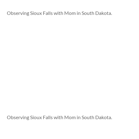
Observing Sioux Falls with Mom in South Dakota.
Observing Sioux Falls with Mom in South Dakota.