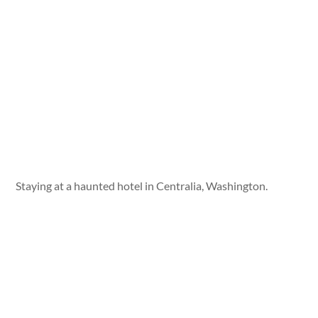
Staying at a haunted hotel in Centralia, Washington.