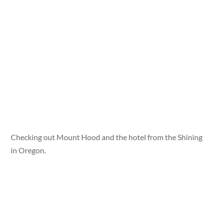
Checking out Mount Hood and the hotel from the Shining
in Oregon.