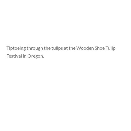
Tiptoeing through the tulips at the Wooden Shoe Tulip
Festival in Oregon.