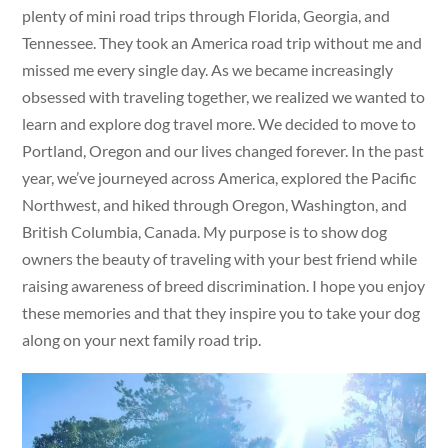
plenty of mini road trips through Florida, Georgia, and
Tennessee. They took an America road trip without me and
missed me every single day. As we became increasingly
obsessed with traveling together, we realized we wanted to
learn and explore dog travel more. We decided to move to
Portland, Oregon and our lives changed forever. In the past
year, we’ve journeyed across America, explored the Pacific
Northwest, and hiked through Oregon, Washington, and
British Columbia, Canada. My purpose is to show dog
owners the beauty of traveling with your best friend while
raising awareness of breed discrimination. I hope you enjoy
these memories and that they inspire you to take your dog
along on your next family road trip.