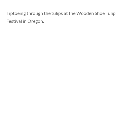
Tiptoeing through the tulips at the Wooden Shoe Tulip
Festival in Oregon.