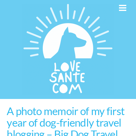
Skip
Men
to
content
A photo memoir of my first
year of dog-friendly travel
blogging – Big Dog Travel