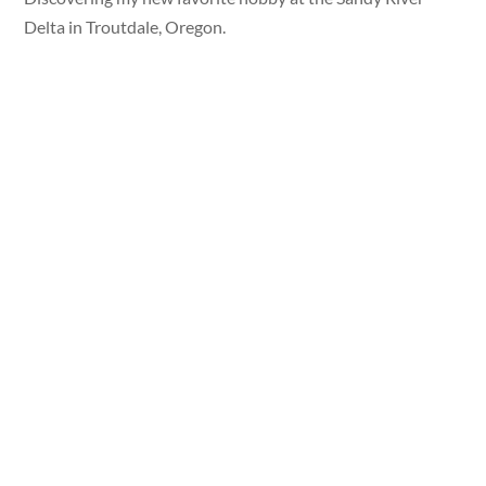
Delta in Troutdale, Oregon.