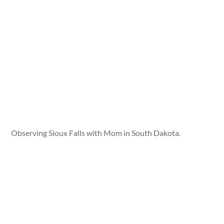
Observing Sioux Falls with Mom in South Dakota.