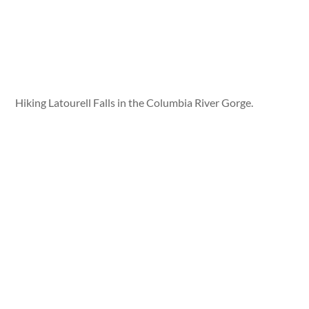
Hiking Latourell Falls in the Columbia River Gorge.