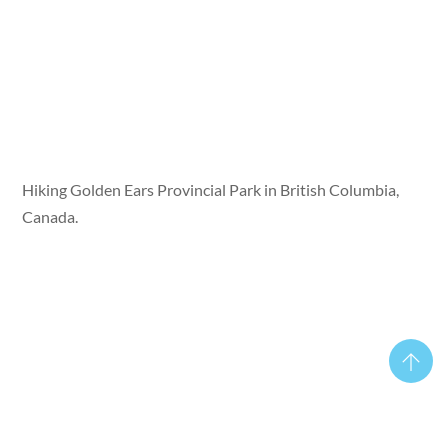
Hiking Golden Ears Provincial Park in British Columbia,
Canada.