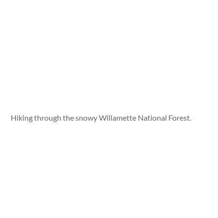
Hiking through the snowy Willamette National Forest.