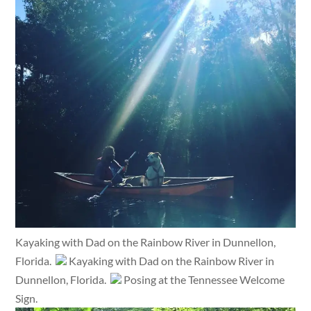
Kayaking with Dad on the Rainbow River in Dunnellon,
Florida.
Kayaking with Dad on the Rainbow River in
Dunnellon, Florida.
Posing at the Tennessee Welcome
Sign.