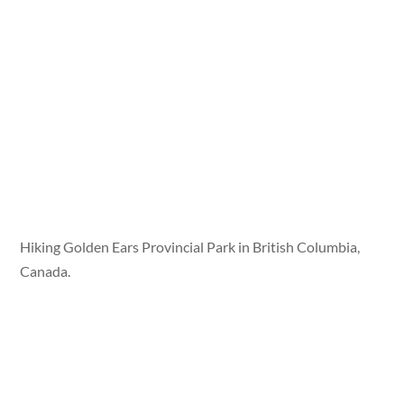
Hiking Golden Ears Provincial Park in British Columbia,
Canada.