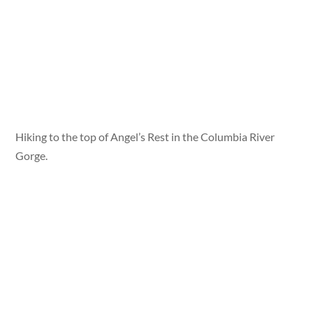
Hiking to the top of Angel’s Rest in the Columbia River
Gorge.