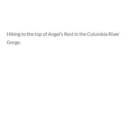
Hiking to the top of Angel’s Rest in the Columbia River
Gorge.