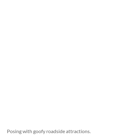
Posing with goofy roadside attractions.