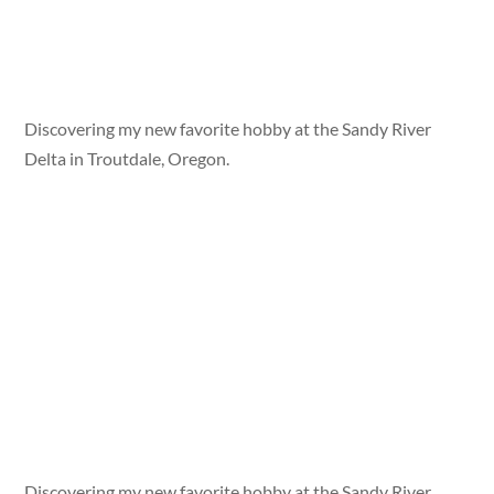
Discovering my new favorite hobby at the Sandy River
Delta in Troutdale, Oregon.
Discovering my new favorite hobby at the Sandy River