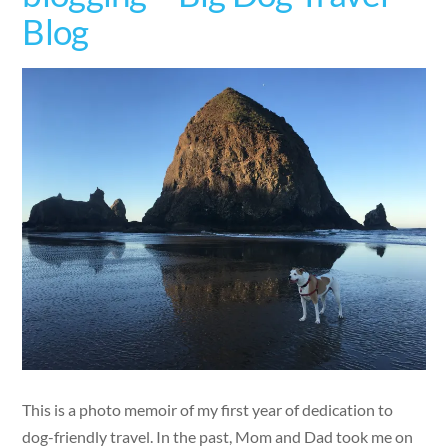
Blog
This is a photo memoir of my first year of dedication to
dog-friendly travel. In the past, Mom and Dad took me on