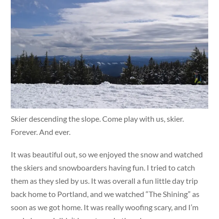
Skier descending the slope. Come play with us, skier.
Forever. And ever.
It was beautiful out, so we enjoyed the snow and watched
the skiers and snowboarders having fun. I tried to catch
them as they sled by us. It was overall a fun little day trip
back home to Portland, and we watched “The Shining” as
soon as we got home. It was really woofing scary, and I’m