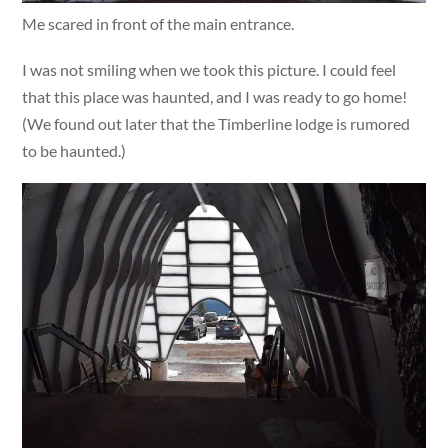
Me scared in front of the main entrance.
I was not smiling when we took this picture. I could feel
that this place was haunted, and I was ready to go home!
(We found out later that the Timberline lodge is rumored
to be haunted.)