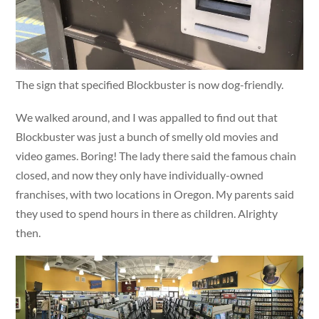
The sign that specified Blockbuster is now dog-friendly.
We walked around, and I was appalled to find out that
Blockbuster was just a bunch of smelly old movies and
video games. Boring! The lady there said the famous chain
closed, and now they only have individually-owned
franchises, with two locations in Oregon. My parents said
they used to spend hours in there as children. Alrighty
then.