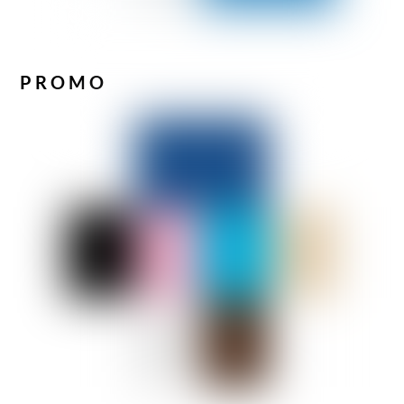
PROMO