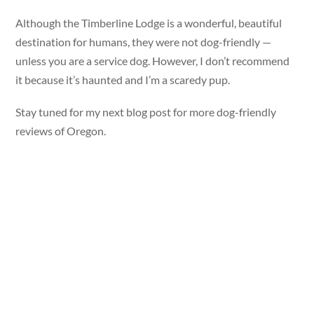
Although the Timberline Lodge is a wonderful, beautiful
destination for humans, they were not dog-friendly —
unless you are a service dog. However, I don’t recommend
it because it’s haunted and I’m a scaredy pup.
Stay tuned for my next blog post for more dog-friendly
reviews of Oregon.