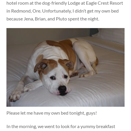
hotel room at the dog-friendly Lodge at Eagle Crest Resort
in Redmond, Ore. Unfortunately, I didn’t get my own bed
because Jena, Brian, and Pluto spent the night.
Please let me have my own bed tonight, guys!
In the morning, we went to look for a yummy breakfast