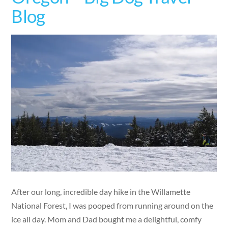
Blog
After our long, incredible day hike in the Willamette
National Forest, I was pooped from running around on the
ice all day. Mom and Dad bought me a delightful, comfy