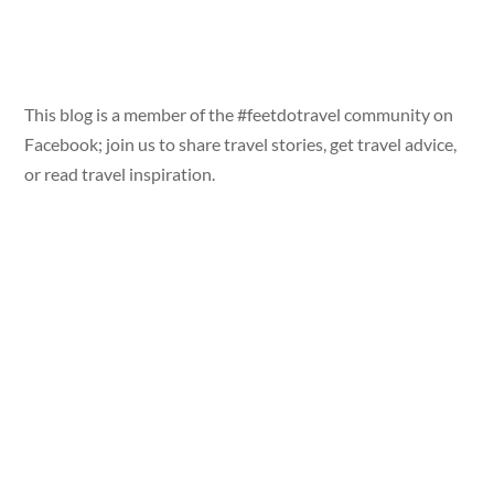
This blog is a member of the #feetdotravel community on
Facebook; join us to share travel stories, get travel advice,
or read travel inspiration.