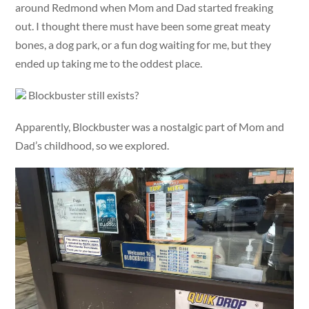
around Redmond when Mom and Dad started freaking
out. I thought there must have been some great meaty
bones, a dog park, or a fun dog waiting for me, but they
ended up taking me to the oddest place.
Blockbuster still exists?
Apparently, Blockbuster was a nostalgic part of Mom and
Dad’s childhood, so we explored.