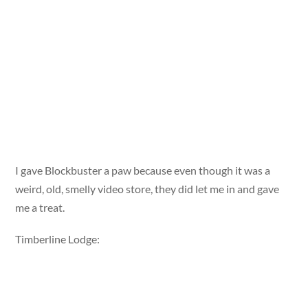
I gave Blockbuster a paw because even though it was a
weird, old, smelly video store, they did let me in and gave
me a treat.
Timberline Lodge: