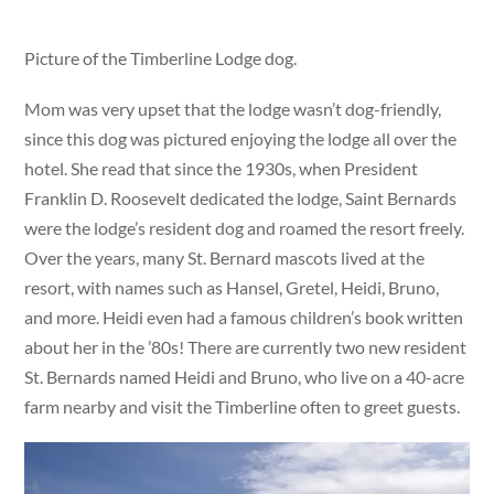
Picture of the Timberline Lodge dog.
Mom was very upset that the lodge wasn’t dog-friendly,
since this dog was pictured enjoying the lodge all over the
hotel. She read that since the 1930s, when President
Franklin D. Roosevelt dedicated the lodge, Saint Bernards
were the lodge’s resident dog and roamed the resort freely.
Over the years, many St. Bernard mascots lived at the
resort, with names such as Hansel, Gretel, Heidi, Bruno,
and more. Heidi even had a famous children’s book written
about her in the ’80s! There are currently two new resident
St. Bernards named Heidi and Bruno, who live on a 40-acre
farm nearby and visit the Timberline often to greet guests.