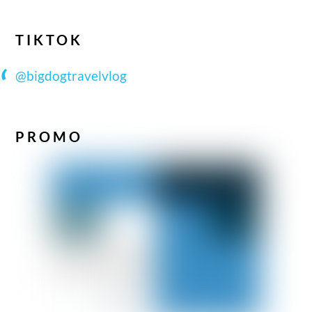
TIKTOK
@bigdogtravelvlog
PROMO