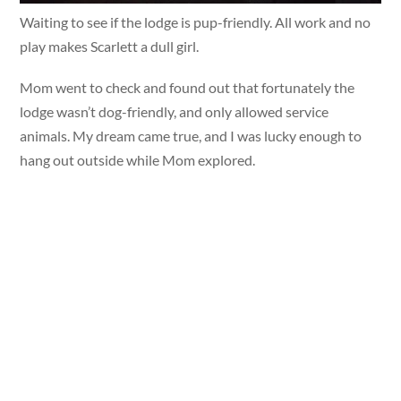
Waiting to see if the lodge is pup-friendly. All work and no
play makes Scarlett a dull girl.
Mom went to check and found out that fortunately the
lodge wasn’t dog-friendly, and only allowed service
animals. My dream came true, and I was lucky enough to
hang out outside while Mom explored.