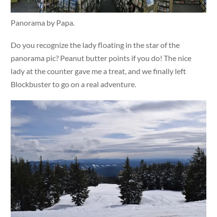
Panorama by Papa.
Do you recognize the lady floating in the star of the
panorama pic? Peanut butter points if you do! The nice
lady at the counter gave me a treat, and we finally left
Blockbuster to go on a real adventure.