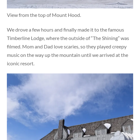
View from the top of Mount Hood.
We drove a few hours and finally made it to the famous
Timberline Lodge, where the outside of “The Shining” was
filmed. Mom and Dad love scaries, so they played creepy
music on the way up the mountain until we arrived at the
iconic resort.