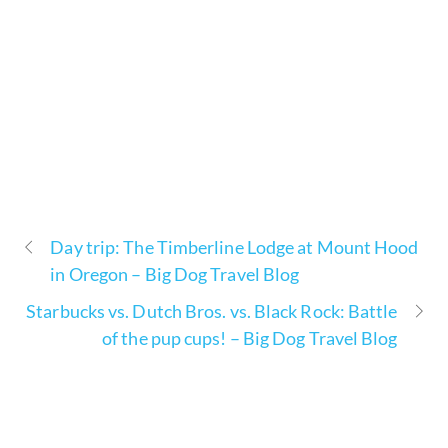
Day trip: The Timberline Lodge at Mount Hood
in Oregon – Big Dog Travel Blog
Starbucks vs. Dutch Bros. vs. Black Rock: Battle
of the pup cups! – Big Dog Travel Blog