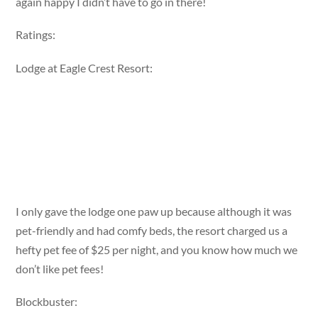
again happy I didn’t have to go in there!
Ratings:
Lodge at Eagle Crest Resort:
I only gave the lodge one paw up because although it was
pet-friendly and had comfy beds, the resort charged us a
hefty pet fee of $25 per night, and you know how much we
don’t like pet fees!
Blockbuster: