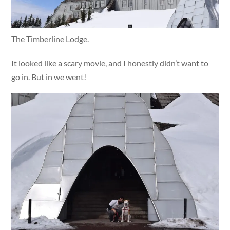
The Timberline Lodge.
It looked like a scary movie, and I honestly didn’t want to
go in. But in we went!