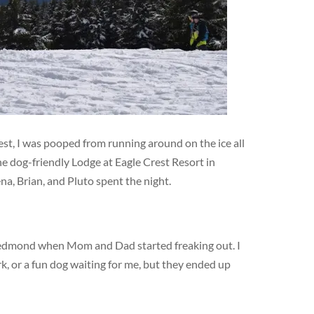
est, I was pooped from running around on the ice all
e dog-friendly Lodge at Eagle Crest Resort in
a, Brian, and Pluto spent the night.
Redmond when Mom and Dad started freaking out. I
, or a fun dog waiting for me, but they ended up