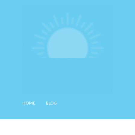
HOME
BLOG