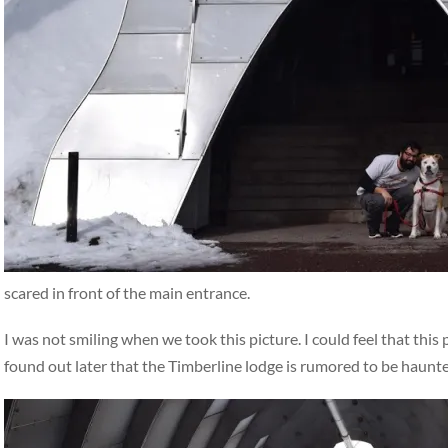
scared in front of the main entrance.
I was not smiling when we took this picture. I could feel that thi
found out later that the Timberline lodge is rumored to be haunte