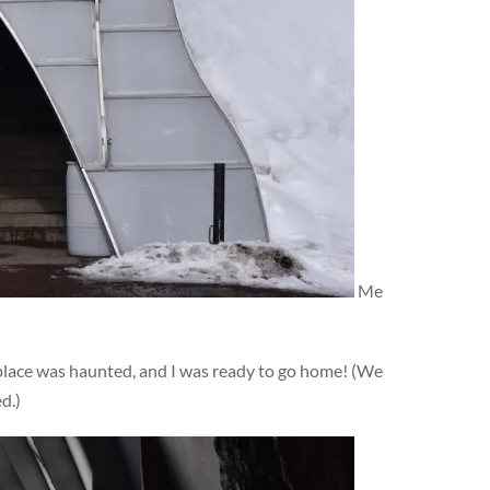
Me
s place was haunted, and I was ready to go home! (We
d.)