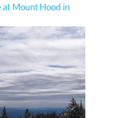
e at Mount Hood in