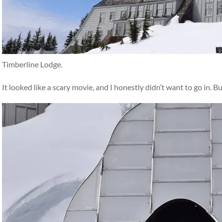
Timberline Lodge.
It looked like a scary movie, and I honestly didn’t want to go in. B