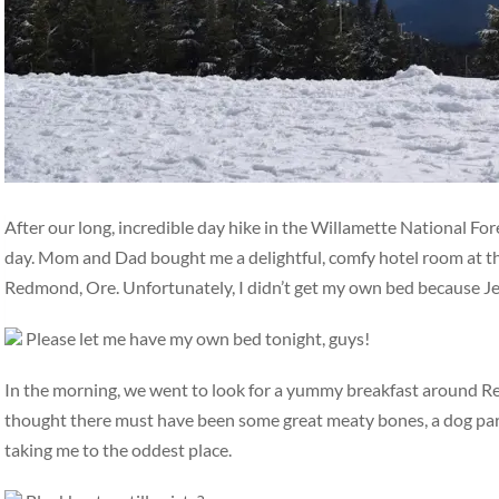
After our long, incredible day hike in the Willamette National For
day. Mom and Dad bought me a delightful, comfy hotel room at th
Redmond, Ore. Unfortunately, I didn’t get my own bed because Jen
Please let me have my own bed tonight, guys!
In the morning, we went to look for a yummy breakfast around 
thought there must have been some great meaty bones, a dog park
taking me to the oddest place.