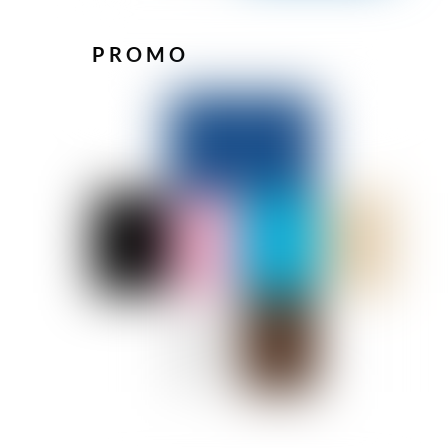
PROMO