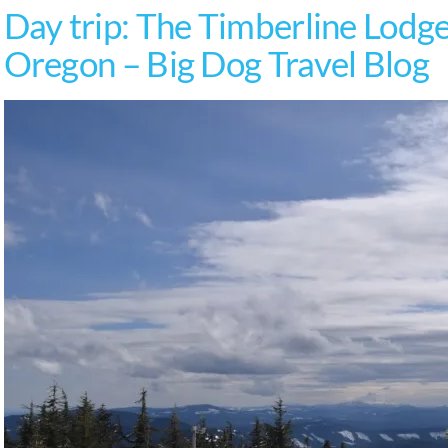
Day trip: The Timberline Lodg
Oregon – Big Dog Travel Blog