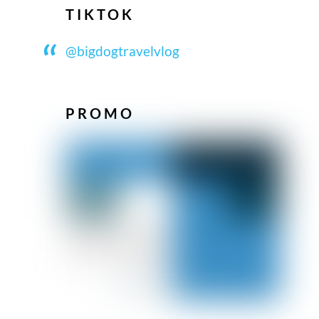
TIKTOK
@bigdogtravelvlog
PROMO