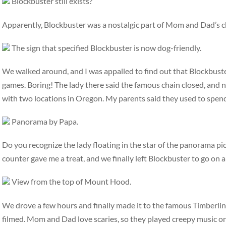
Blockbuster still exists?
Apparently, Blockbuster was a nostalgic part of Mom and Dad’s c
The sign that specified Blockbuster is now dog-friendly.
We walked around, and I was appalled to find out that Blockbuste
games. Boring! The lady there said the famous chain closed, and 
with two locations in Oregon. My parents said they used to spend 
Panorama by Papa.
Do you recognize the lady floating in the star of the panorama pic
counter gave me a treat, and we finally left Blockbuster to go on a
View from the top of Mount Hood.
We drove a few hours and finally made it to the famous Timberlin
filmed. Mom and Dad love scaries, so they played creepy music on