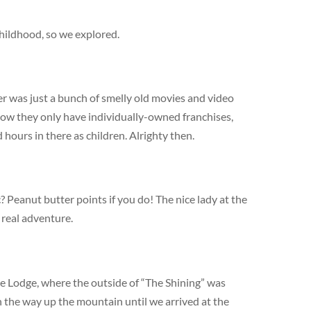
hildhood, so we explored.
r was just a bunch of smelly old movies and video
now they only have individually-owned franchises,
hours in there as children. Alrighty then.
? Peanut butter points if you do! The nice lady at the
 real adventure.
e Lodge, where the outside of “The Shining” was
 the way up the mountain until we arrived at the