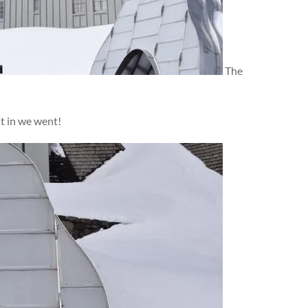
The
ut in we went!