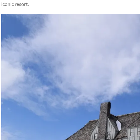
iconic resort.