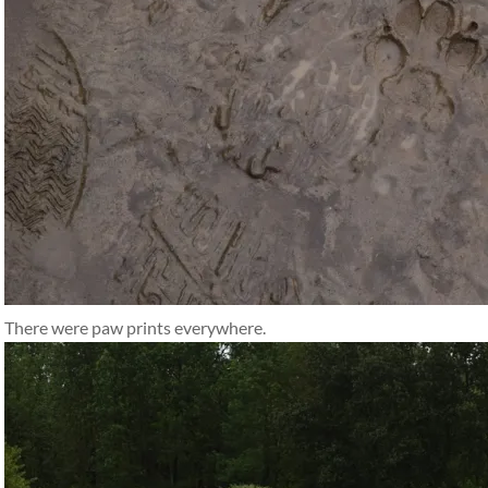
There were paw prints everywhere.