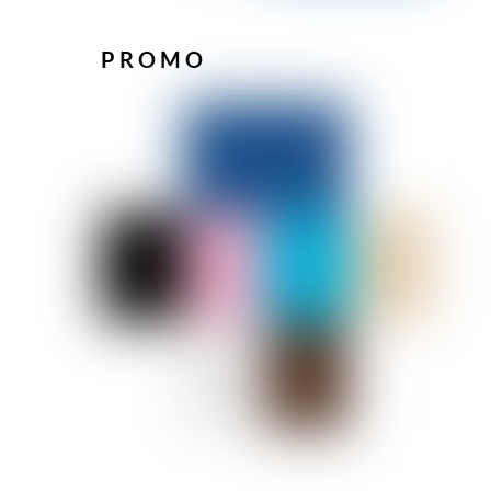
PROMO