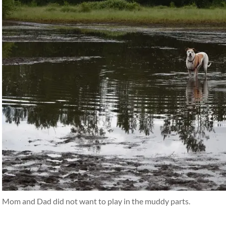
Mom and Dad did not want to play in the muddy parts.