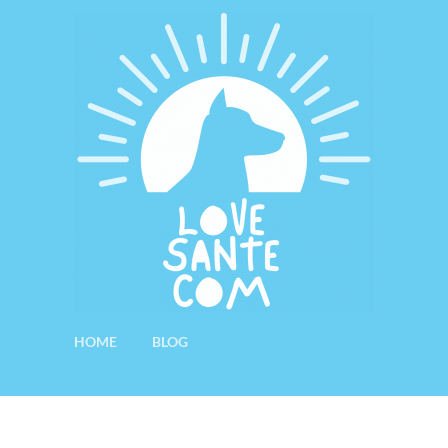
HOME
BLOG