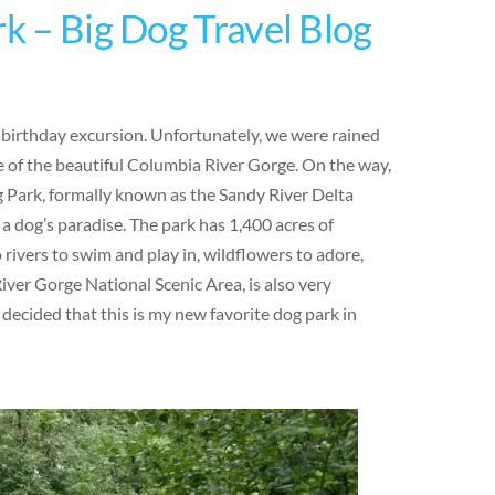
rk – Big Dog Travel Blog
y birthday excursion. Unfortunately, we were rained
 of the beautiful Columbia River Gorge. On the way,
g Park, formally known as the Sandy River Delta
 a dog’s paradise. The park has 1,400 acres of
o rivers to swim and play in, wildflowers to adore,
iver Gorge National Scenic Area, is also very
 decided that this is my new favorite dog park in