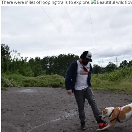
There were miles of looping trails to explore.
Beautiful wildflow