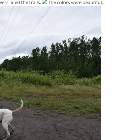
ers lined the trails.
The colors were beautiful.