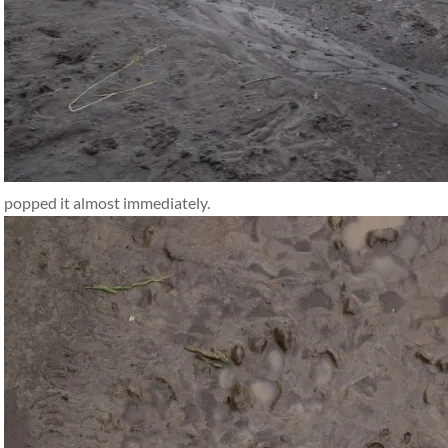
popped it almost immediately.