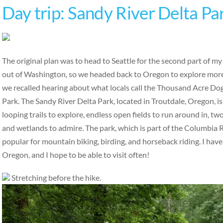
Day trip: Sandy River Delta Pa
The original plan was to head to Seattle for the second part of m
out of Washington, so we headed back to Oregon to explore more
we recalled hearing about what locals call the Thousand Acre Do
Park. The Sandy River Delta Park, located in Troutdale, Oregon, is
looping trails to explore, endless open fields to run around in, tw
and wetlands to admire. The park, which is part of the Columbia R
popular for mountain biking, birding, and horseback riding. I have
Oregon, and I hope to be able to visit often!
Stretching before the hike.