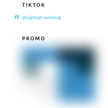
TIKTOK
@bigdogtravelvlog
PROMO