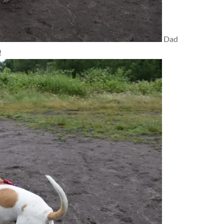
Dad
!