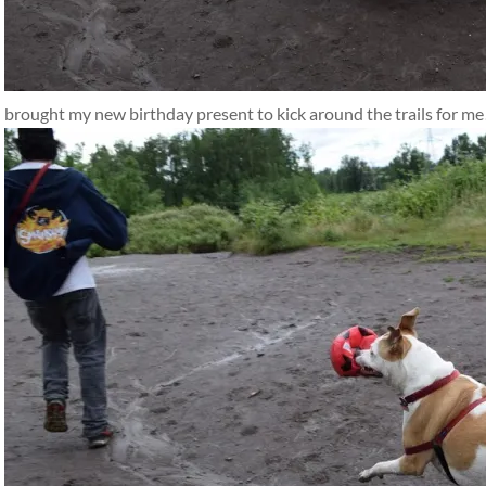
brought my new birthday present to kick around the trails for me