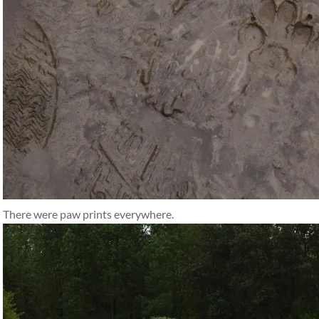
There were paw prints everywhere.