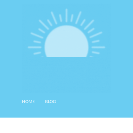
HOME
BLOG