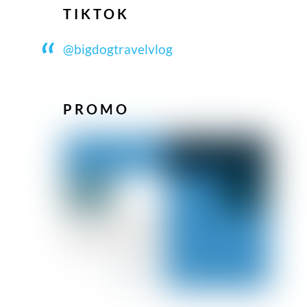
TIKTOK
@bigdogtravelvlog
PROMO