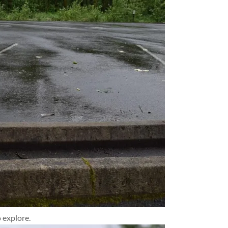
 explore.