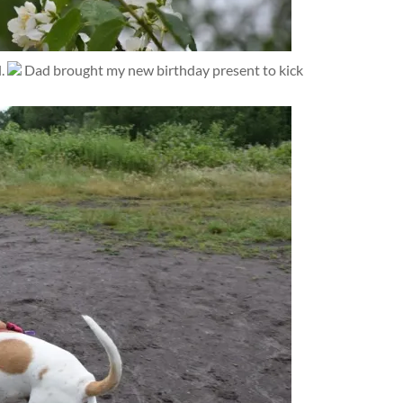
l.
Dad brought my new birthday present to kick