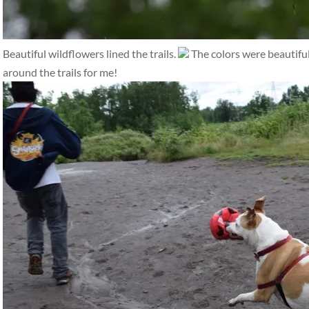
Beautiful wildflowers lined the trails.
The colors were beautifu
around the trails for me!