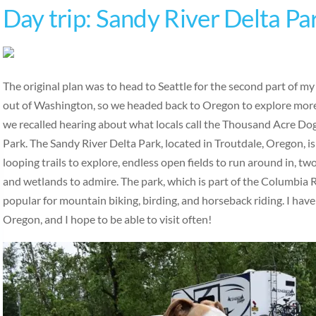
Day trip: Sandy River Delta Pa
The original plan was to head to Seattle for the second part of m
out of Washington, so we headed back to Oregon to explore more
we recalled hearing about what locals call the Thousand Acre Do
Park. The Sandy River Delta Park, located in Troutdale, Oregon, is
looping trails to explore, endless open fields to run around in, tw
and wetlands to admire. The park, which is part of the Columbia R
popular for mountain biking, birding, and horseback riding. I have
Oregon, and I hope to be able to visit often!