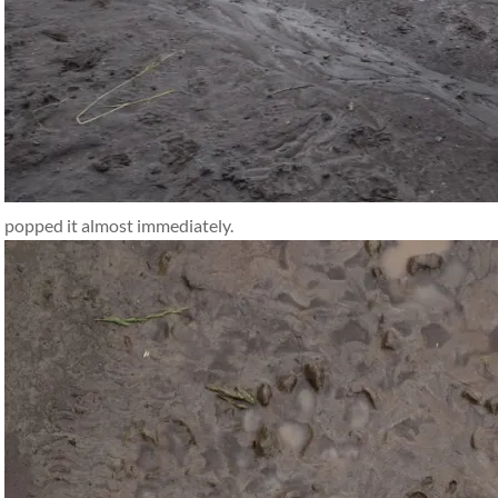
popped it almost immediately.