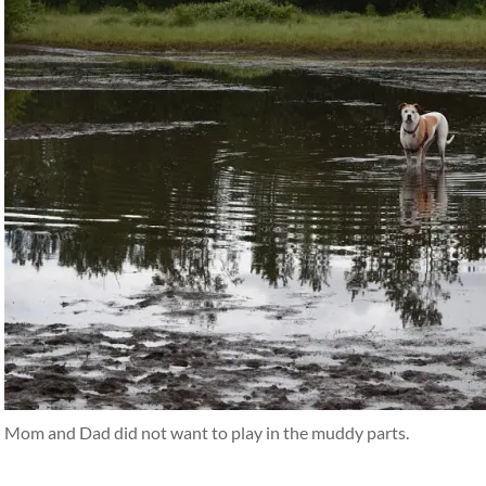
Mom and Dad did not want to play in the muddy parts.