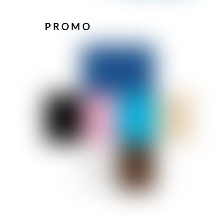
PROMO