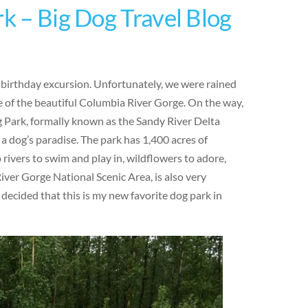
rk – Big Dog Travel Blog
y birthday excursion. Unfortunately, we were rained
 of the beautiful Columbia River Gorge. On the way,
g Park, formally known as the Sandy River Delta
 a dog’s paradise. The park has 1,400 acres of
o rivers to swim and play in, wildflowers to adore,
iver Gorge National Scenic Area, is also very
 decided that this is my new favorite dog park in