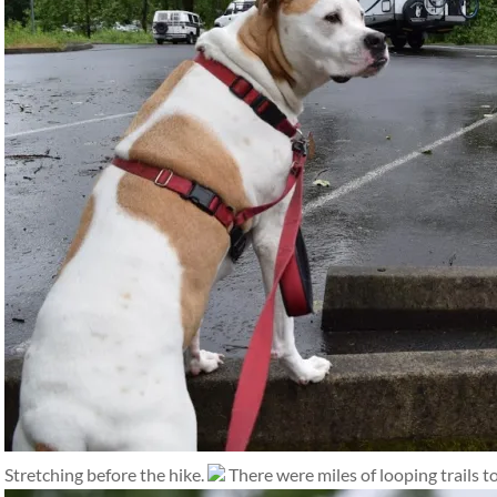
Stretching before the hike.
There were miles of looping trails to