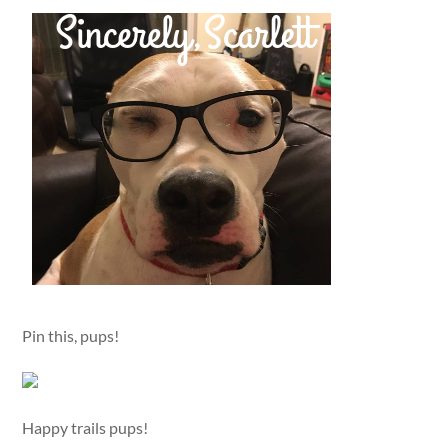
Pin this, pups!
Happy trails pups!