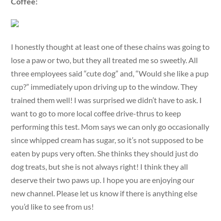
Coffee:
I honestly thought at least one of these chains was going to
lose a paw or two, but they all treated me so sweetly. All
three employees said “cute dog” and, “Would she like a pup
cup?” immediately upon driving up to the window. They
trained them well! I was surprised we didn’t have to ask. I
want to go to more local coffee drive-thrus to keep
performing this test. Mom says we can only go occasionally
since whipped cream has sugar, so it’s not supposed to be
eaten by pups very often. She thinks they should just do
dog treats, but she is not always right! I think they all
deserve their two paws up. I hope you are enjoying our
new channel. Please let us know if there is anything else
you’d like to see from us!