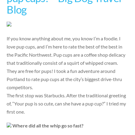
Blog
If you know anything about me, you know I’m a foodie. I
love pup cups, and I’m here to rate the best of the best in
the Pacific Northwest. Pup cups are a coffee shop delicacy
that traditionally consist of a squirt of whipped cream.
They are free for pups! I took a fun adventure around
Portland to rate pup cups at the city’s biggest drive-thru
competitors.
The first stop was Starbucks. After the traditional greeting
of, “Your pup is so cute, can she have a pup cup?” I tried my
first one.
Where did all the whip go so fast?