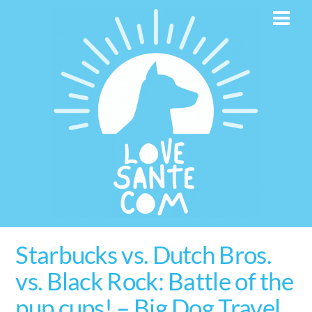
Skip
Men
to
content
Starbucks vs. Dutch Bros.
vs. Black Rock: Battle of the
pup cups! – Big Dog Travel