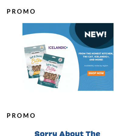
PROMO
PROMO