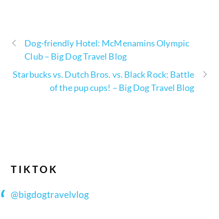
Dog-friendly Hotel: McMenamins Olympic
Club – Big Dog Travel Blog
Starbucks vs. Dutch Bros. vs. Black Rock: Battle
of the pup cups! – Big Dog Travel Blog
TIKTOK
@bigdogtravelvlog