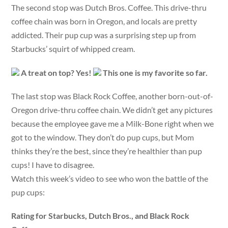
The second stop was Dutch Bros. Coffee. This drive-thru
coffee chain was born in Oregon, and locals are pretty
addicted. Their pup cup was a surprising step up from
Starbucks’ squirt of whipped cream.
A treat on top? Yes!
This one is my favorite so far.
The last stop was Black Rock Coffee, another born-out-of-
Oregon drive-thru coffee chain. We didn’t get any pictures
because the employee gave me a Milk-Bone right when we
got to the window. They don’t do pup cups, but Mom
thinks they’re the best, since they’re healthier than pup
cups! I have to disagree.
Watch this week’s video to see who won the battle of the
pup cups:
Rating for Starbucks, Dutch Bros., and Black Rock