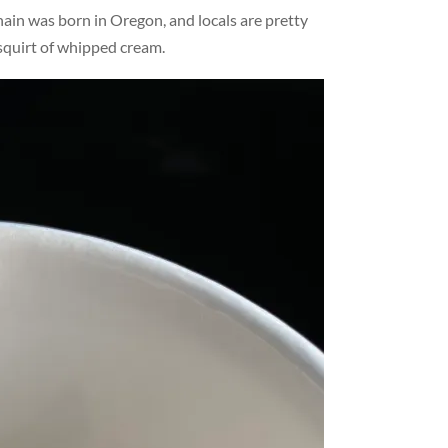
ain was born in Oregon, and locals are pretty
 squirt of whipped cream.