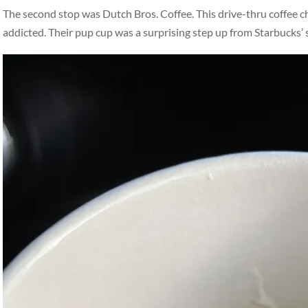
The second stop was Dutch Bros. Coffee. This drive-thru coffee ch
addicted. Their pup cup was a surprising step up from Starbucks’