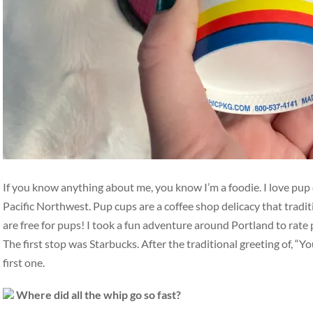
If you know anything about me, you know I’m a foodie. I love pup c
Pacific Northwest. Pup cups are a coffee shop delicacy that tradit
are free for pups! I took a fun adventure around Portland to rate 
The first stop was Starbucks. After the traditional greeting of, “Yo
first one.
Where did all the whip go so fast?