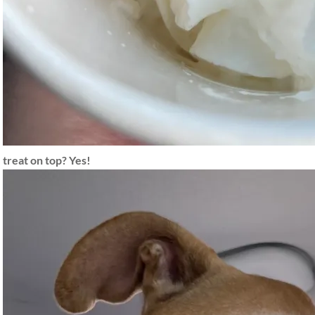
treat on top? Yes!