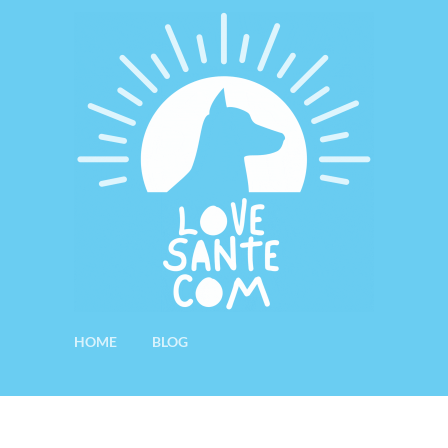
HOME
BLOG