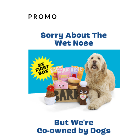
PROMO