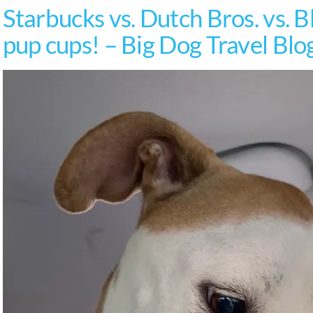
Starbucks vs. Dutch Bros. vs. B
pup cups! – Big Dog Travel Blo