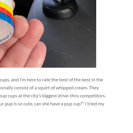
ups, and I’m here to rate the best of the best in the
ionally consist of a squirt of whipped cream. They
pup cups at the city’s biggest drive-thru competitors.
ur pup is so cute, can she have a pup cup?” I tried my