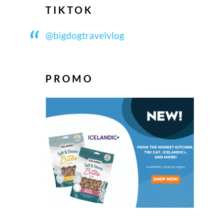
TIKTOK
@bigdogtravelvlog
PROMO