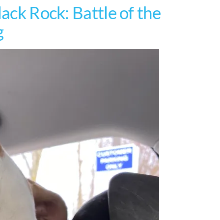
lack Rock: Battle of the
g