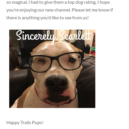
so magical, I had to give them a top dog rating. I hope
you’re enjoying our new channel. Please let me know if
there is anything you’d like to see from us!
Happy Trails Pups!