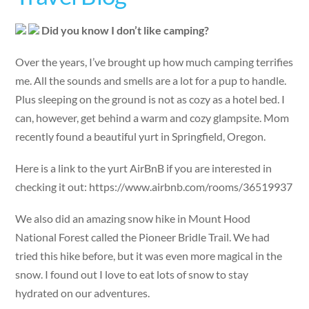
Did you know I don’t like camping?
Over the years, I’ve brought up how much camping terrifies
me. All the sounds and smells are a lot for a pup to handle.
Plus sleeping on the ground is not as cozy as a hotel bed. I
can, however, get behind a warm and cozy glampsite. Mom
recently found a beautiful yurt in Springfield, Oregon.
Here is a link to the yurt AirBnB if you are interested in
checking it out: https://www.airbnb.com/rooms/36519937
We also did an amazing snow hike in Mount Hood
National Forest called the Pioneer Bridle Trail. We had
tried this hike before, but it was even more magical in the
snow. I found out I love to eat lots of snow to stay
hydrated on our adventures.