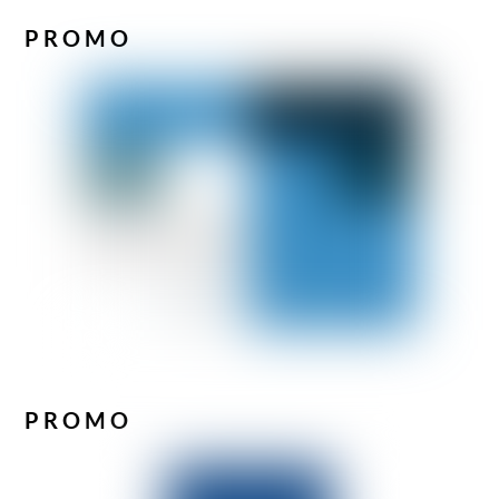
PROMO
PROMO