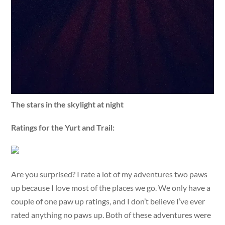
The stars in the skylight at night
Ratings for the Yurt and Trail:
Are you surprised? I rate a lot of my adventures two paws
up because I love most of the places we go. We only have a
couple of one paw up ratings, and I don’t believe I’ve ever
rated anything no paws up. Both of these adventures were