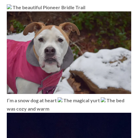
The beautiful Pioneer Bridle Trail
I’m a snow dog at heart
The magical yurt
The bed
was cozy and warm