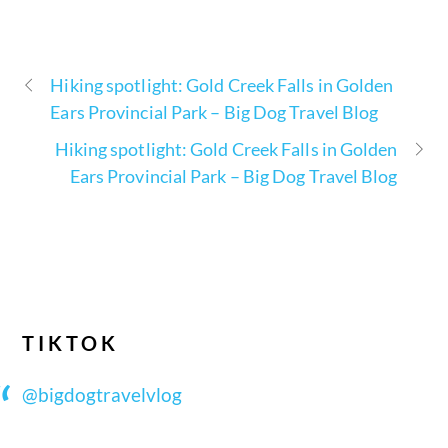
Hiking spotlight: Gold Creek Falls in Golden
Ears Provincial Park – Big Dog Travel Blog
Hiking spotlight: Gold Creek Falls in Golden
Ears Provincial Park – Big Dog Travel Blog
TIKTOK
@bigdogtravelvlog