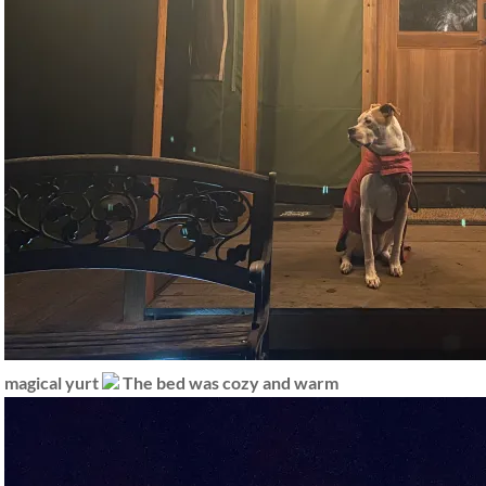
magical yurt
The bed was cozy and warm