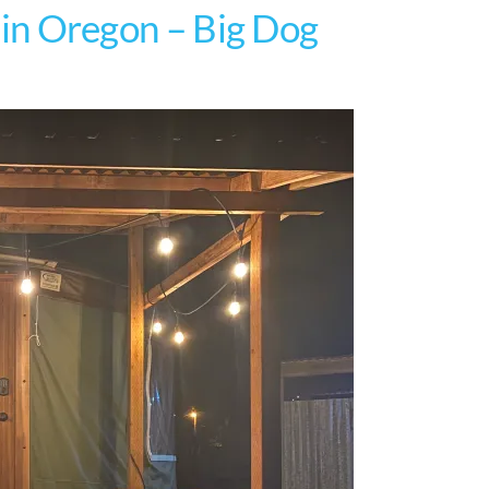
t in Oregon – Big Dog