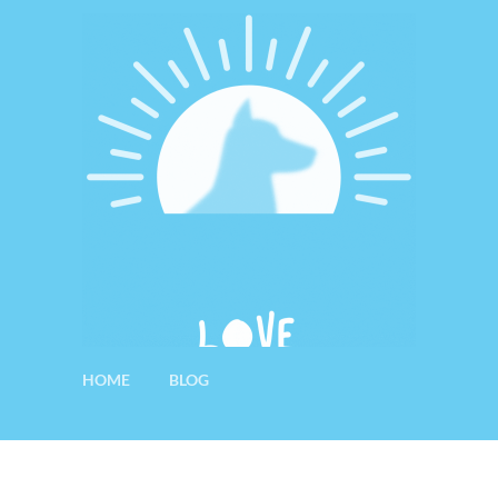
HOME
BLOG