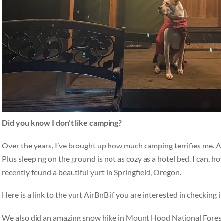
Did you know I don’t like camping?
Over the years, I’ve brought up how much camping terrifies me. All
Plus sleeping on the ground is not as cozy as a hotel bed. I can,
recently found a beautiful yurt in Springfield, Oregon.
Here is a link to the yurt AirBnB if you are interested in check
We also did an amazing snow hike in Mount Hood National Forest c