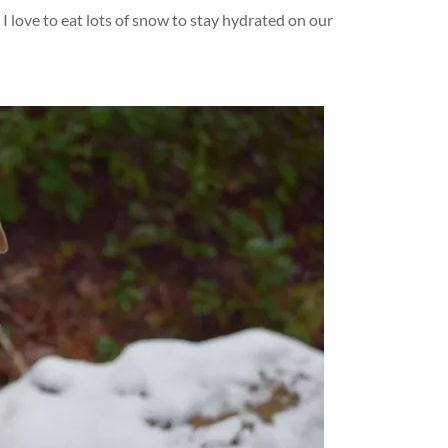
 I love to eat lots of snow to stay hydrated on our