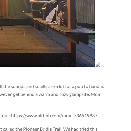
 the sounds and smells are a lot for a pup to handle.
 however, get behind a warm and cozy glampsite. Mom
ing it out: https://www.airbnb.com/rooms/36519937
alled the Pioneer Bridle Trail. We had tried this