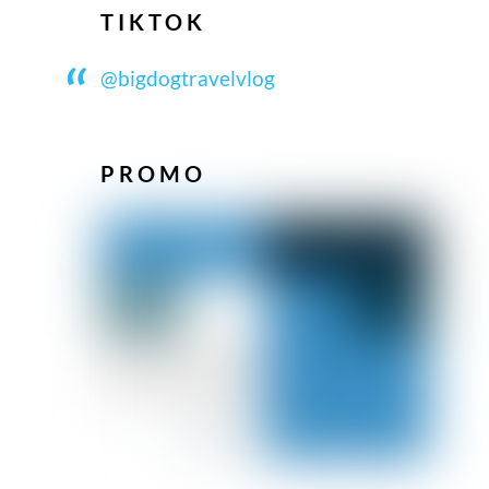
TIKTOK
@bigdogtravelvlog
PROMO