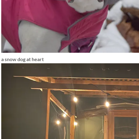
a snow dog at heart