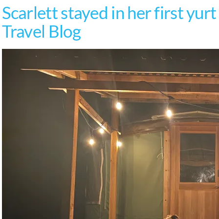
Scarlett stayed in her first yur
Travel Blog