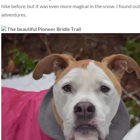
hike before, but it was even more magical in the snow. I found out
adventures.
The beautiful Pioneer Bridle Trail