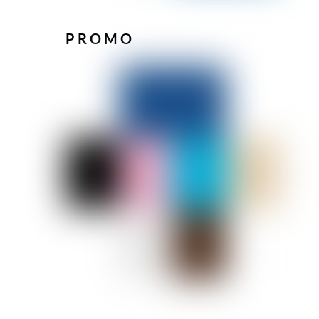
PROMO