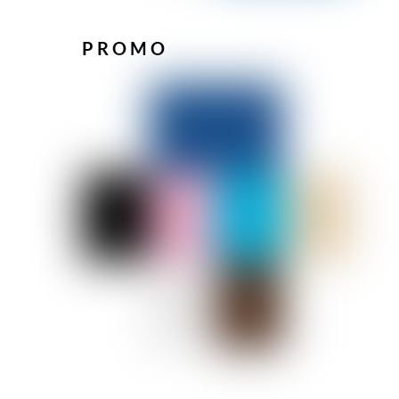
PROMO