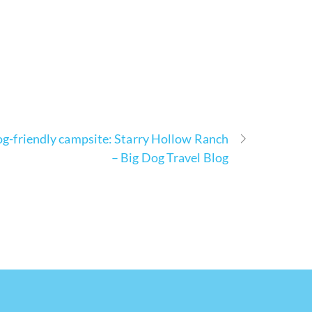
g-friendly campsite: Starry Hollow Ranch
– Big Dog Travel Blog