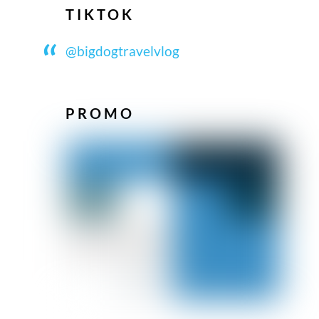
TIKTOK
@bigdogtravelvlog
PROMO