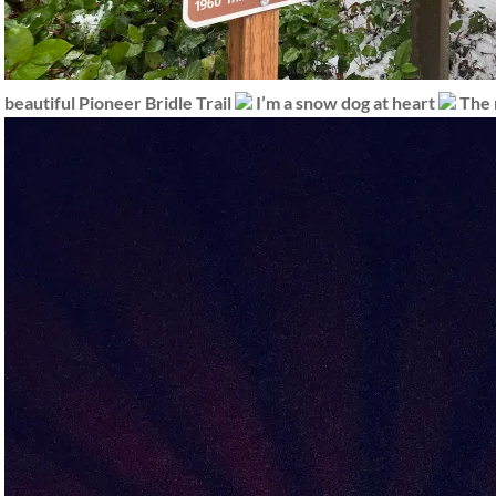
beautiful Pioneer Bridle Trail
I’m a snow dog at heart
The 