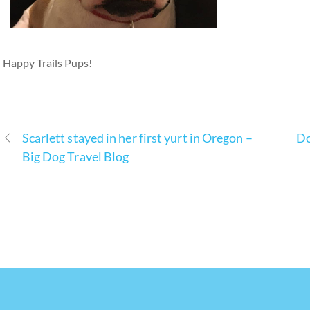
Happy Trails Pups!
Scarlett stayed in her first yurt in Oregon –
Do
Big Dog Travel Blog