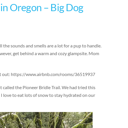
t in Oregon – Big Dog
 the sounds and smells are a lot for a pup to handle.
 however, get behind a warm and cozy glampsite. Mom
ing it out: https://www.airbnb.com/rooms/36519937
alled the Pioneer Bridle Trail. We had tried this
 I love to eat lots of snow to stay hydrated on our