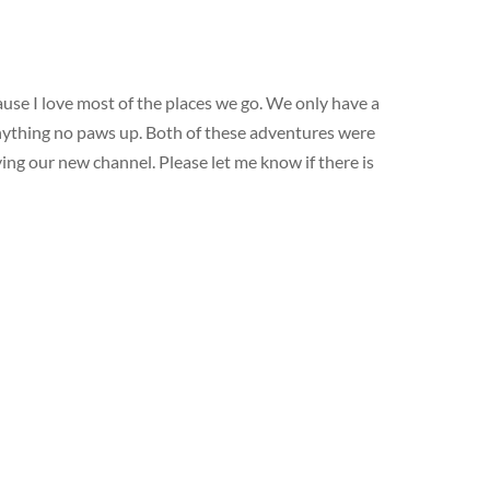
use I love most of the places we go. We only have a
 anything no paws up. Both of these adventures were
ying our new channel. Please let me know if there is