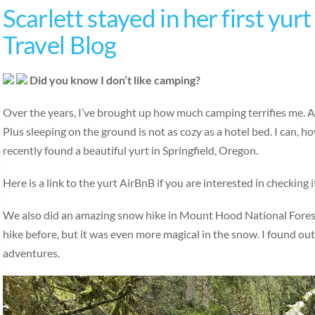
Scarlett stayed in her first yur
Travel Blog
Did you know I don’t like camping?
Over the years, I’ve brought up how much camping terrifies me. All
Plus sleeping on the ground is not as cozy as a hotel bed. I can,
recently found a beautiful yurt in Springfield, Oregon.
Here is a link to the yurt AirBnB if you are interested in check
We also did an amazing snow hike in Mount Hood National Forest c
hike before, but it was even more magical in the snow. I found out
adventures.