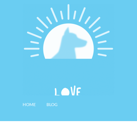
HOME
BLOG