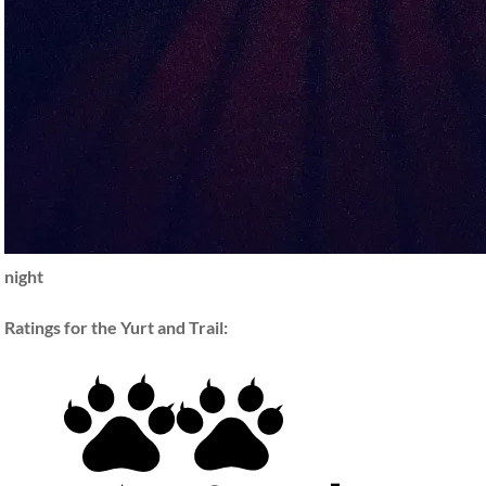
night
Ratings for the Yurt and Trail: