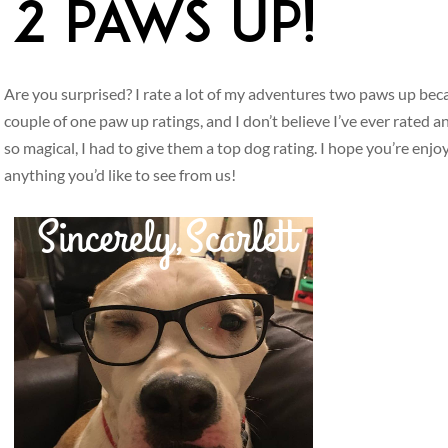
Are you surprised? I rate a lot of my adventures two paws up beca
couple of one paw up ratings, and I don’t believe I’ve ever rated
so magical, I had to give them a top dog rating. I hope you’re enjo
anything you’d like to see from us!