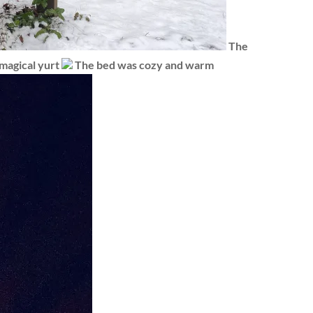
The
magical yurt
The bed was cozy and warm