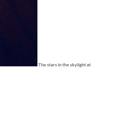
The stars in the skylight at