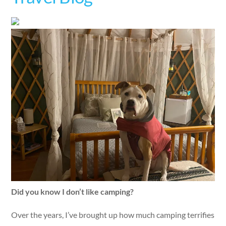
Did you know I don’t like camping?
Over the years, I’ve brought up how much camping terrifies