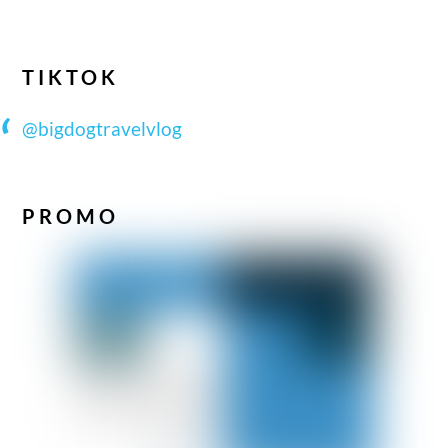
TIKTOK
@bigdogtravelvlog
PROMO