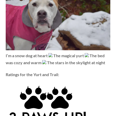
I’m a snow dog at heart
The magical yurt
The bed
was cozy and warm
The stars in the skylight at night
Ratings for the Yurt and Trail: