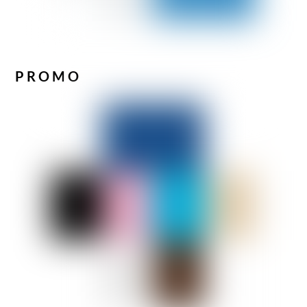
PROMO