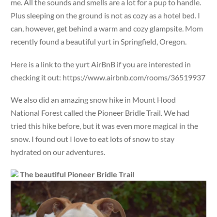
me. All the sounds and smells are a lot for a pup to handle.
Plus sleeping on the ground is not as cozy as a hotel bed. I
can, however, get behind a warm and cozy glampsite. Mom
recently found a beautiful yurt in Springfield, Oregon.
Here is a link to the yurt AirBnB if you are interested in
checking it out: https://www.airbnb.com/rooms/36519937
We also did an amazing snow hike in Mount Hood
National Forest called the Pioneer Bridle Trail. We had
tried this hike before, but it was even more magical in the
snow. I found out I love to eat lots of snow to stay
hydrated on our adventures.
The beautiful Pioneer Bridle Trail