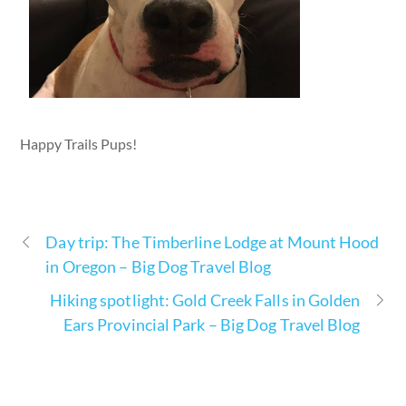
Happy Trails Pups!
Day trip: The Timberline Lodge at Mount Hood
in Oregon – Big Dog Travel Blog
Hiking spotlight: Gold Creek Falls in Golden
Ears Provincial Park – Big Dog Travel Blog