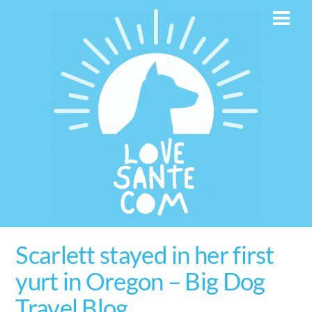
Skip
Men
to
content
Scarlett stayed in her first
yurt in Oregon – Big Dog
Travel Blog