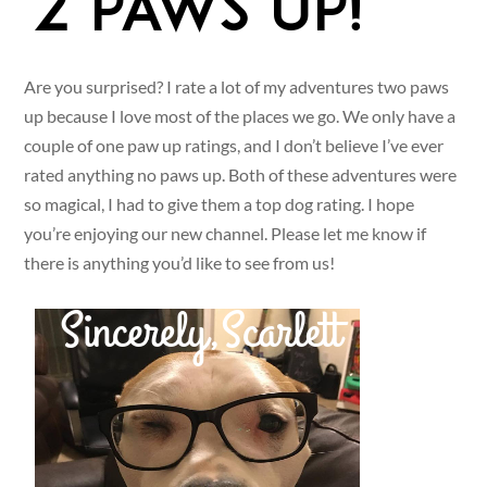
Are you surprised? I rate a lot of my adventures two paws
up because I love most of the places we go. We only have a
couple of one paw up ratings, and I don’t believe I’ve ever
rated anything no paws up. Both of these adventures were
so magical, I had to give them a top dog rating. I hope
you’re enjoying our new channel. Please let me know if
there is anything you’d like to see from us!