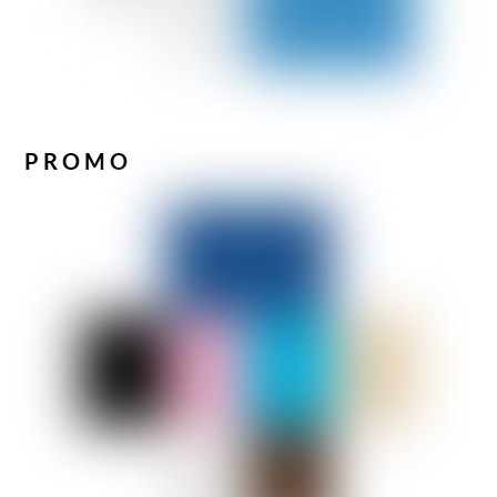
PROMO