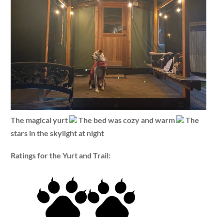
The magical yurt
The bed was cozy and warm
The
stars in the skylight at night
Ratings for the Yurt and Trail: