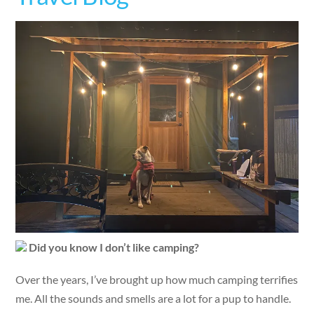
Did you know I don’t like camping?
Over the years, I’ve brought up how much camping terrifies
me. All the sounds and smells are a lot for a pup to handle.