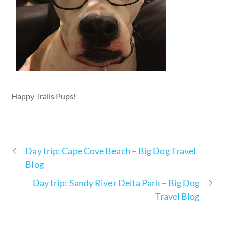
Happy Trails Pups!
Day trip: Cape Cove Beach – Big Dog Travel
Blog
Day trip: Sandy River Delta Park – Big Dog
Travel Blog