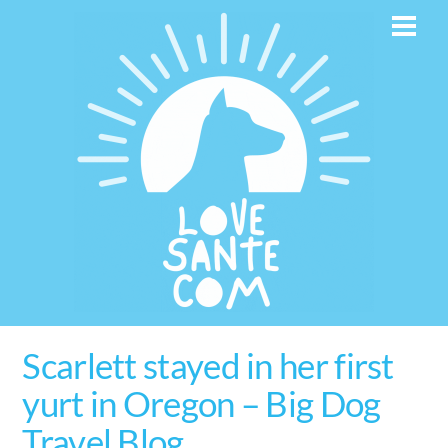
Skip
Men
to
content
Scarlett stayed in her first
yurt in Oregon – Big Dog
Travel Blog