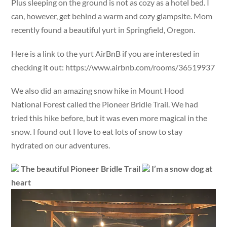
Plus sleeping on the ground is not as cozy as a hotel bed. I
can, however, get behind a warm and cozy glampsite. Mom
recently found a beautiful yurt in Springfield, Oregon.
Here is a link to the yurt AirBnB if you are interested in
checking it out: https://www.airbnb.com/rooms/36519937
We also did an amazing snow hike in Mount Hood
National Forest called the Pioneer Bridle Trail. We had
tried this hike before, but it was even more magical in the
snow. I found out I love to eat lots of snow to stay
hydrated on our adventures.
The beautiful Pioneer Bridle Trail
I’m a snow dog at
heart