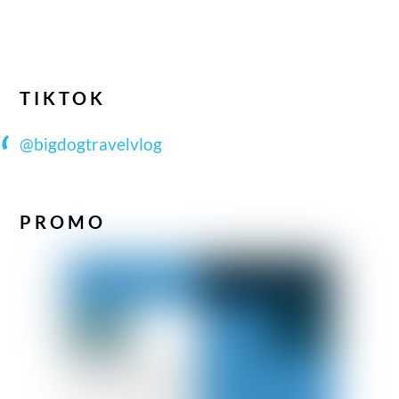
TIKTOK
@bigdogtravelvlog
PROMO