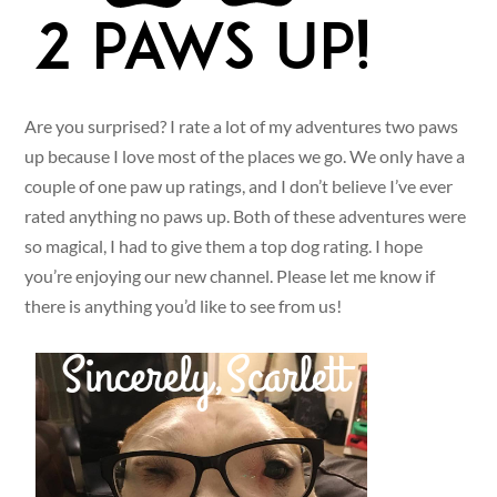
Are you surprised? I rate a lot of my adventures two paws
up because I love most of the places we go. We only have a
couple of one paw up ratings, and I don’t believe I’ve ever
rated anything no paws up. Both of these adventures were
so magical, I had to give them a top dog rating. I hope
you’re enjoying our new channel. Please let me know if
there is anything you’d like to see from us!