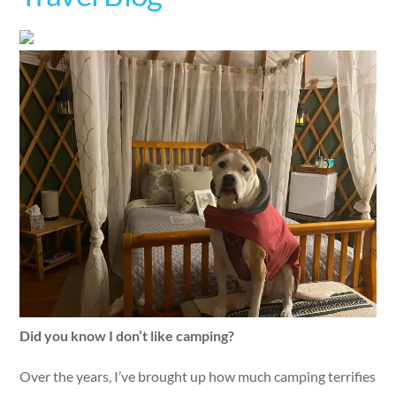
Did you know I don’t like camping?
Over the years, I’ve brought up how much camping terrifies