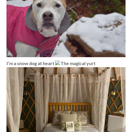
I’m a snow dog at heart
The magical yurt