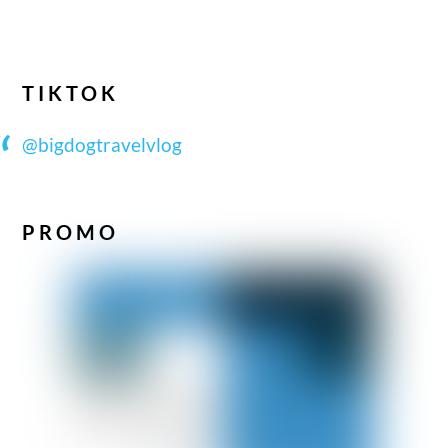
TIKTOK
@bigdogtravelvlog
PROMO