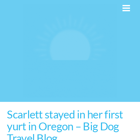
Skip
Men
to
content
Scarlett stayed in her first
yurt in Oregon – Big Dog
Travel Blog