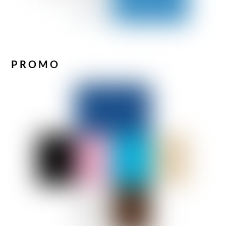
PROMO