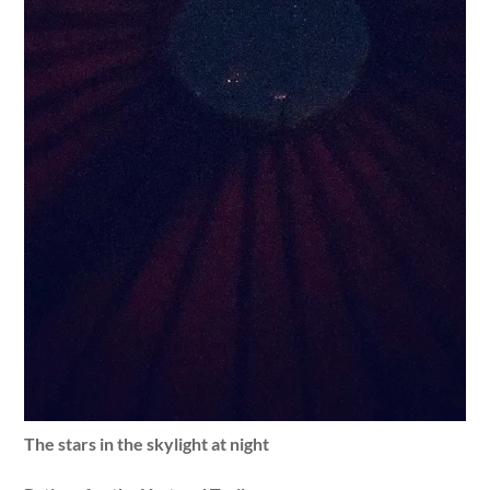
The stars in the skylight at night