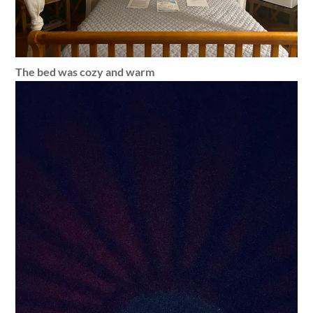
The bed was cozy and warm