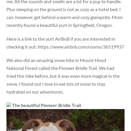
me. All the sounds and smells are a lot for a pup to handle.
Plus sleeping on the ground is not as cozy as a hotel bed. I
can, however, get behind a warm and cozy glampsite. Mom
recently found a beautiful yurt in Springfield, Oregon.
Here is a link to the yurt AirBnB if you are interested in
checking it out: https://www.airbnb.com/rooms/36519937
We also did an amazing snow hike in Mount Hood
National Forest called the Pioneer Bridle Trail. We had
tried this hike before, but it was even more magical in the
snow. I found out I love to eat lots of snow to stay
hydrated on our adventures.
The beautiful Pioneer Bridle Trail