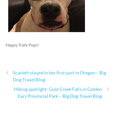
Happy Trails Pups!
Scarlett stayed in her first yurt in Oregon – Big
Dog Travel Blog
Hiking spotlight: Gold Creek Falls in Golden
Ears Provincial Park – Big Dog Travel Blog