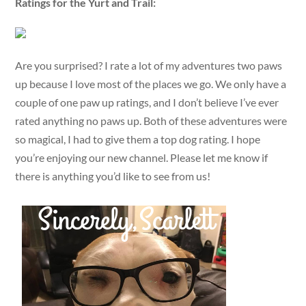
Ratings for the Yurt and Trail:
Are you surprised? I rate a lot of my adventures two paws
up because I love most of the places we go. We only have a
couple of one paw up ratings, and I don’t believe I’ve ever
rated anything no paws up. Both of these adventures were
so magical, I had to give them a top dog rating. I hope
you’re enjoying our new channel. Please let me know if
there is anything you’d like to see from us!