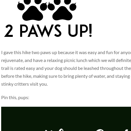
I gave this hike two paws up because it was easy and fun for anyo
rejuvenate, and have a relaxing picnic lunch which we will defini
trail is rated easy and your dog should be leashed throughout the
before the hike, making sure to bring plenty of water, and staying
stinky critters visit you.
Pin this, pups: