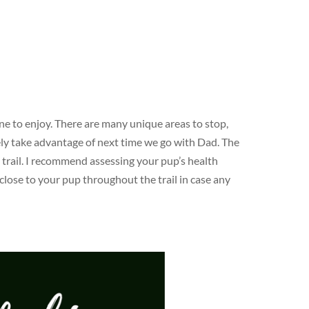
ne to enjoy. There are many unique areas to stop,
tely take advantage of next time we go with Dad. The
 trail. I recommend assessing your pup’s health
 close to your pup throughout the trail in case any