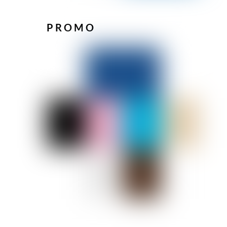
PROMO