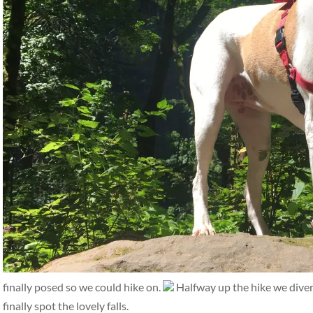
finally posed so we could hike on.
Halfway up the hike we diverge
finally spot the lovely falls.