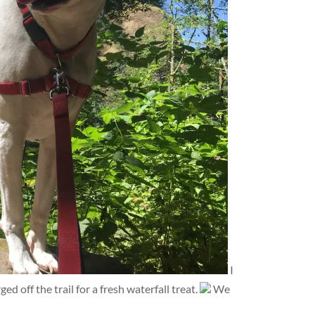
I
d off the trail for a fresh waterfall treat.
We