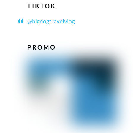
TIKTOK
@bigdogtravelvlog
PROMO