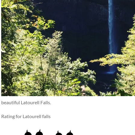
beautiful Latourell Falls.
Rating for Latourell falls