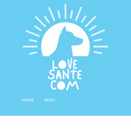
HOME
BLOG