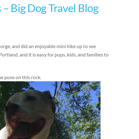
s – Big Dog Travel Blog
orge, and did an enjoyable mini hike up to see
Portland, and it is easy for pups, kids, and families to
 pose on this rock.