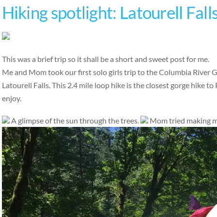
Hiking spotlight: Latourell Fall
This was a brief trip so it shall be a short and sweet post for me.
Me and Mom took our first solo girls trip to the Columbia River G
Latourell Falls. This 2.4 mile loop hike is the closest gorge hike to 
enjoy.
A glimpse of the sun through the trees.
Mom tried making me