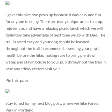
I gave this hike two paws up because it was easy and fun
for anyone to enjoy. There are many unique areas to stop,
rejuvenate, and have a relaxing picnic lunch which we will
definitely take advantage of next time we go with Dad. The
trail is rated easy and your dog should be leashed
throughout the trail. I recommend assessing your pup’s
health before the hike, making sure to bring plenty of
water, and staying close to your pup throughout the trail in
case any stinky critters visit you.
Pin this, pups:
Stay tuned for my next blog post, where we hike Forest
Park in Portland.