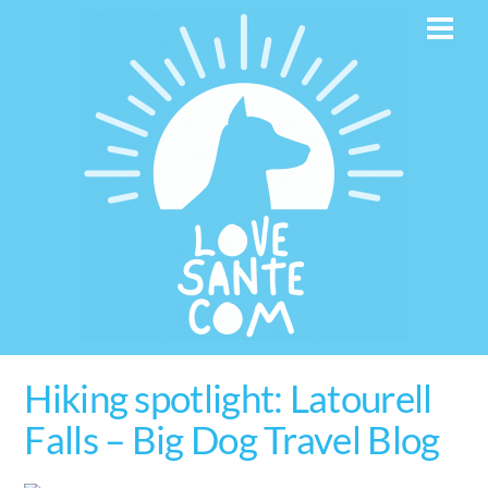
Skip
Men
to
content
Hiking spotlight: Latourell
Falls – Big Dog Travel Blog