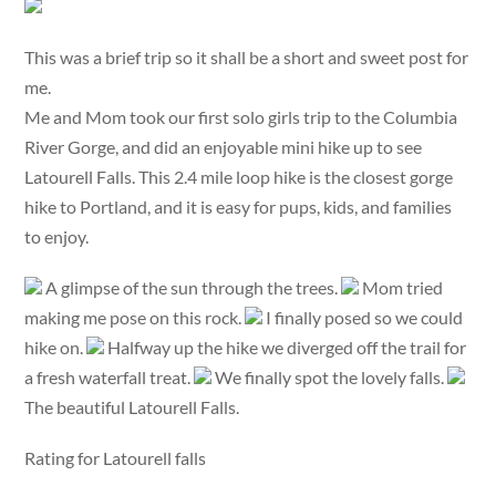
This was a brief trip so it shall be a short and sweet post for
me.
Me and Mom took our first solo girls trip to the Columbia
River Gorge, and did an enjoyable mini hike up to see
Latourell Falls. This 2.4 mile loop hike is the closest gorge
hike to Portland, and it is easy for pups, kids, and families
to enjoy.
A glimpse of the sun through the trees.
Mom tried
making me pose on this rock.
I finally posed so we could
hike on.
Halfway up the hike we diverged off the trail for
a fresh waterfall treat.
We finally spot the lovely falls.
The beautiful Latourell Falls.
Rating for Latourell falls