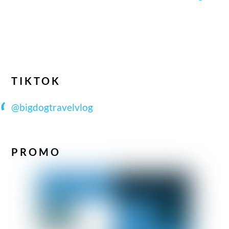
TIKTOK
@bigdogtravelvlog
PROMO