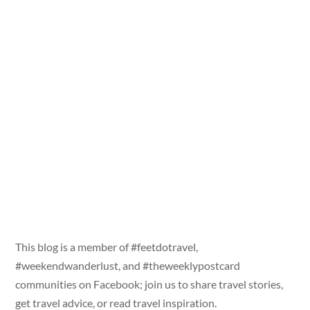
This blog is a member of #feetdotravel,
#weekendwanderlust, and #theweeklypostcard
communities on Facebook; join us to share travel stories,
get travel advice, or read travel inspiration.