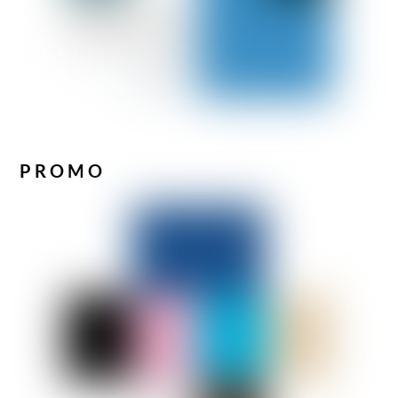
PROMO