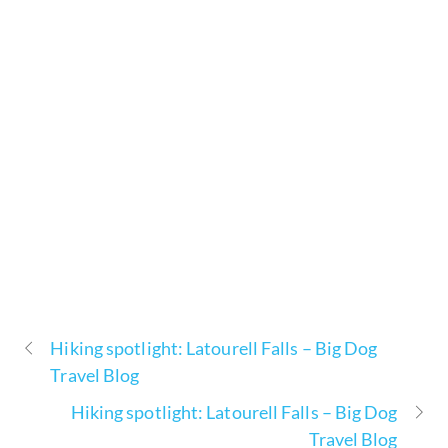
Hiking spotlight: Latourell Falls – Big Dog
Travel Blog
Hiking spotlight: Latourell Falls – Big Dog
Travel Blog