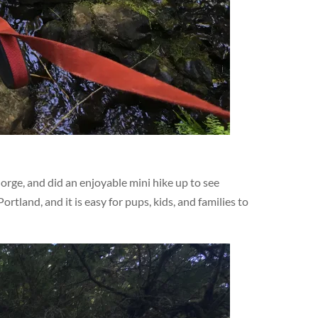
orge, and did an enjoyable mini hike up to see
Portland, and it is easy for pups, kids, and families to