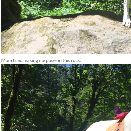
Mom tried making me pose on this rock.