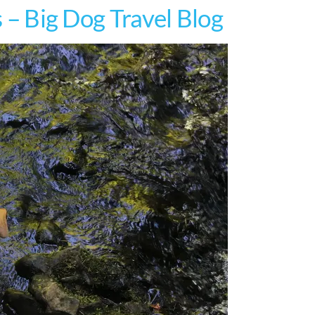
s – Big Dog Travel Blog