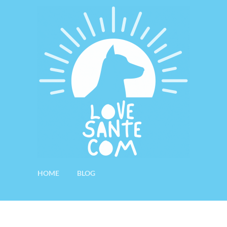
HOME
BLOG