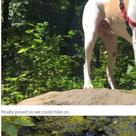
finally posed so we could hike on.