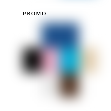
PROMO