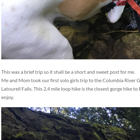
This was a brief trip so it shall be a short and sweet post for me.
Me and Mom took our first solo girls trip to the Columbia River G
Latourell Falls. This 2.4 mile loop hike is the closest gorge hike to 
enjoy.