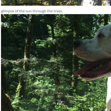
glimpse of the sun through the trees.