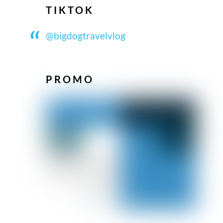
TIKTOK
@bigdogtravelvlog
PROMO