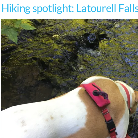
Hiking spotlight: Latourell Fall