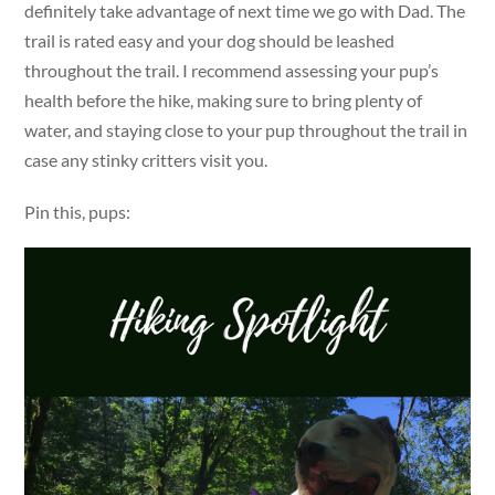
definitely take advantage of next time we go with Dad. The
trail is rated easy and your dog should be leashed
throughout the trail. I recommend assessing your pup’s
health before the hike, making sure to bring plenty of
water, and staying close to your pup throughout the trail in
case any stinky critters visit you.
Pin this, pups: