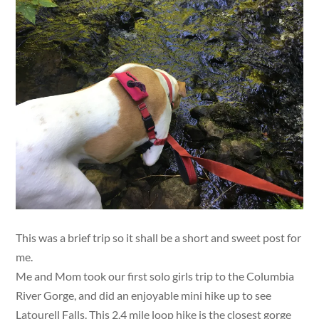
This was a brief trip so it shall be a short and sweet post for
me.
Me and Mom took our first solo girls trip to the Columbia
River Gorge, and did an enjoyable mini hike up to see
Latourell Falls. This 2.4 mile loop hike is the closest gorge