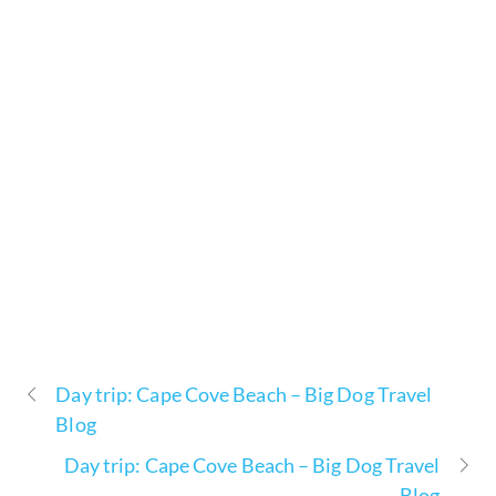
Day trip: Cape Cove Beach – Big Dog Travel
Blog
Day trip: Cape Cove Beach – Big Dog Travel
Blog