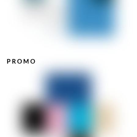
PROMO