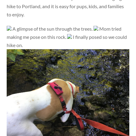
hike to Portland, and it is easy for pups, kids, and families
to enjoy.
A glimpse of the sun through the trees.
Mom tried
making me pose on this rock.
I finally posed so we could
hike on.