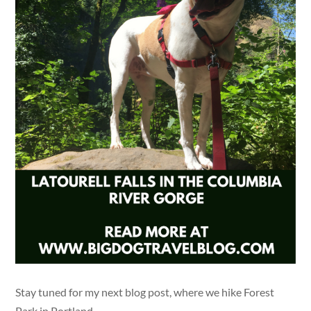
Stay tuned for my next blog post, where we hike Forest
Park in Portland.