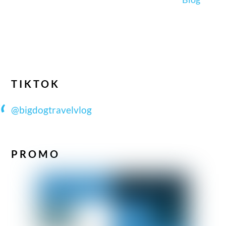
TIKTOK
@bigdogtravelvlog
PROMO