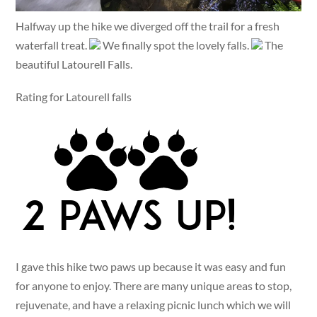
Halfway up the hike we diverged off the trail for a fresh
waterfall treat.
We finally spot the lovely falls.
The
beautiful Latourell Falls.
Rating for Latourell falls
I gave this hike two paws up because it was easy and fun
for anyone to enjoy. There are many unique areas to stop,
rejuvenate, and have a relaxing picnic lunch which we will