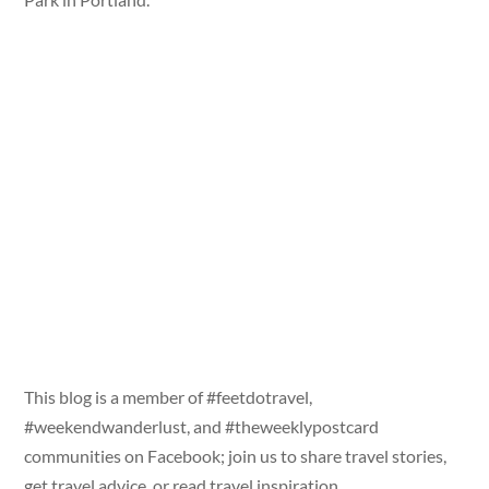
This blog is a member of #feetdotravel,
#weekendwanderlust, and #theweeklypostcard
communities on Facebook; join us to share travel stories,
get travel advice, or read travel inspiration.