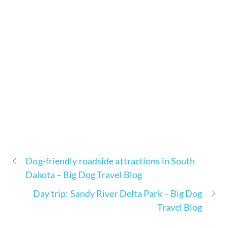
Dog-friendly roadside attractions in South
Dakota – Big Dog Travel Blog
Day trip: Sandy River Delta Park – Big Dog
Travel Blog