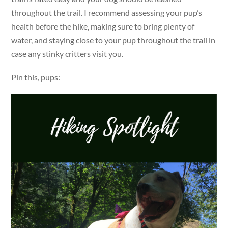
throughout the trail. I recommend assessing your pup’s
health before the hike, making sure to bring plenty of
water, and staying close to your pup throughout the trail in
case any stinky critters visit you.
Pin this, pups: