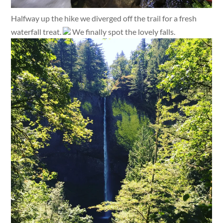
Halfway up the hike we diverged off the trail for a fresh
waterfall treat.
We finally spot the lovely falls.