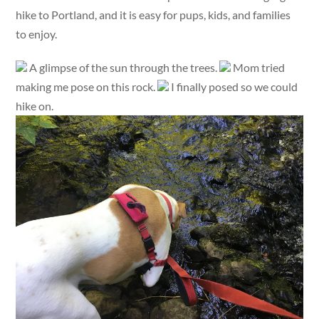
hike to Portland, and it is easy for pups, kids, and families
to enjoy.
A glimpse of the sun through the trees.
Mom tried
making me pose on this rock.
I finally posed so we could
hike on.