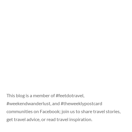
This blog is a member of #feetdotravel,
#weekendwanderlust, and #theweeklypostcard
communities on Facebook; join us to share travel stories,
get travel advice, or read travel inspiration.