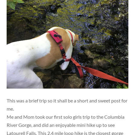
This was a brief trip so it shall be a short and sweet post for
me.
Me and Mom took our first solo girls trip to the Columbia
River Gorge, and did an enjoyable mini hike up to see
Latourell Falls. This 2.4 mile loop hike is the closest gorge