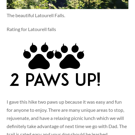
The beautiful Latourell Falls.
Rating for Latourell falls
I gave this hike two paws up because it was easy and fun
for anyone to enjoy. There are many unique areas to stop,
rejuvenate, and have a relaxing picnic lunch which we will
definitely take advantage of next time we go with Dad. The
trail is rated easy and your dog should be leashed