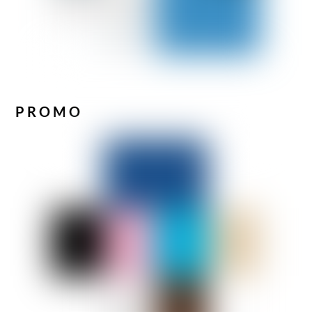
PROMO