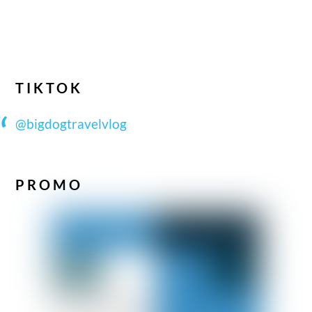
TIKTOK
@bigdogtravelvlog
PROMO