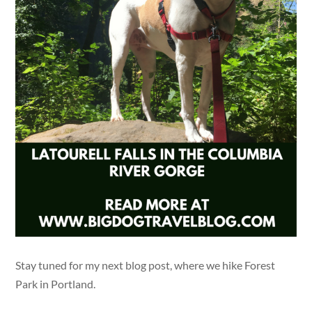
Stay tuned for my next blog post, where we hike Forest
Park in Portland.