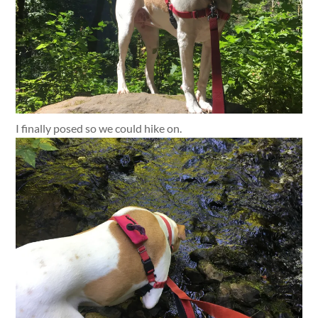
I finally posed so we could hike on.