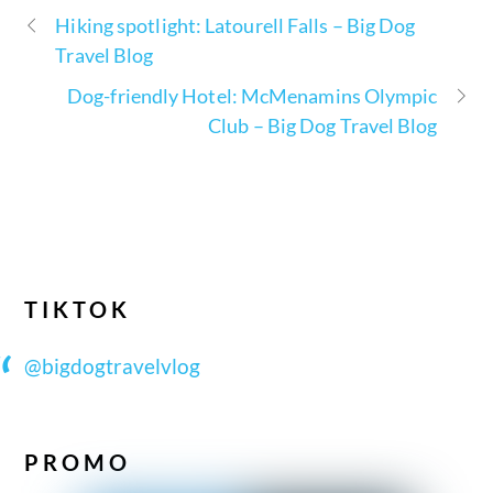
Hiking spotlight: Latourell Falls – Big Dog
Travel Blog
Dog-friendly Hotel: McMenamins Olympic
Club – Big Dog Travel Blog
TIKTOK
@bigdogtravelvlog
PROMO