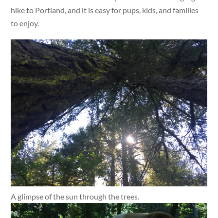
hike to Portland, and it is easy for pups, kids, and families
to enjoy.
A glimpse of the sun through the trees.