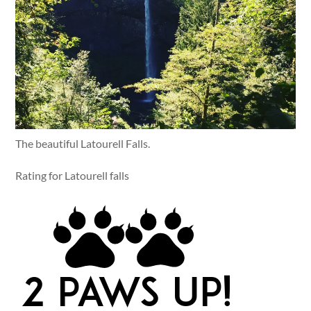
The beautiful Latourell Falls.
Rating for Latourell falls