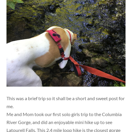
This was a brief trip so it shall be a short and sweet post for
me.
Me and Mom took our first solo girls trip to the Columbia
River Gorge, and did an enjoyable mini hike up to see
Latourell Falls. This 2.4 mile loop hike is the closest gorge