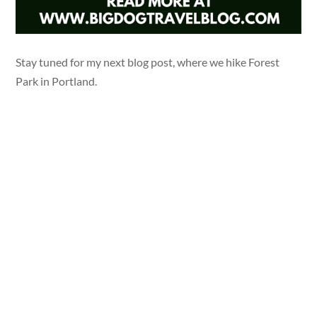
Stay tuned for my next blog post, where we hike Forest
Park in Portland.