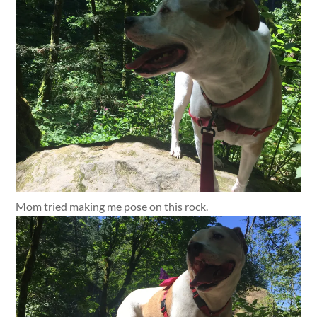
Mom tried making me pose on this rock.