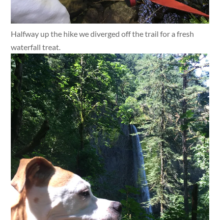
Halfway up the hike we diverged off the trail for a fresh
waterfall treat.