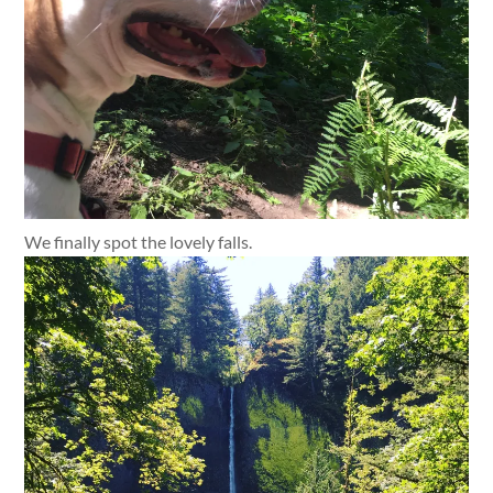
We finally spot the lovely falls.