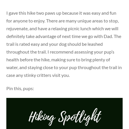
I gave this hike two paws up because it was easy and fun
for anyone to enjoy. There are many unique areas to stop,
rejuvenate, and have a relaxing picnic lunch which we will
definitely take advantage of next time we go with Dad. The
trail is rated easy and your dog should be leashed
throughout the trail. I recommend assessing your pup’s
health before the hike, making sure to bring plenty of
water, and staying close to your pup throughout the trail in
case any stinky critters visit you.
Pin this, pups: