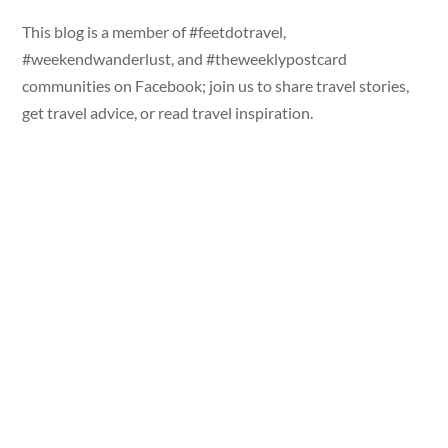
This blog is a member of #feetdotravel,
#weekendwanderlust, and #theweeklypostcard
communities on Facebook; join us to share travel stories,
get travel advice, or read travel inspiration.