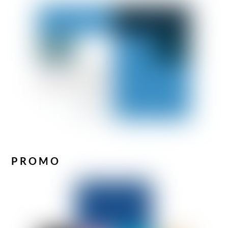
PROMO