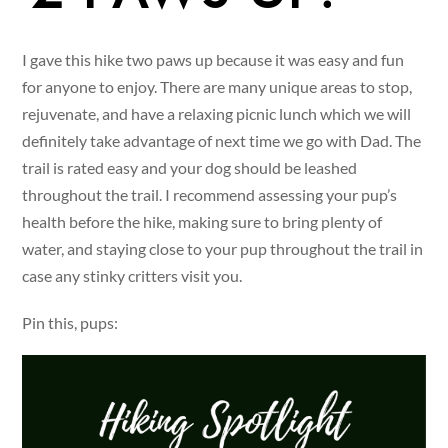
I gave this hike two paws up because it was easy and fun
for anyone to enjoy. There are many unique areas to stop,
rejuvenate, and have a relaxing picnic lunch which we will
definitely take advantage of next time we go with Dad. The
trail is rated easy and your dog should be leashed
throughout the trail. I recommend assessing your pup’s
health before the hike, making sure to bring plenty of
water, and staying close to your pup throughout the trail in
case any stinky critters visit you.
Pin this, pups: