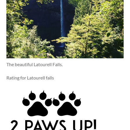
The beautiful Latourell Falls.
Rating for Latourell falls