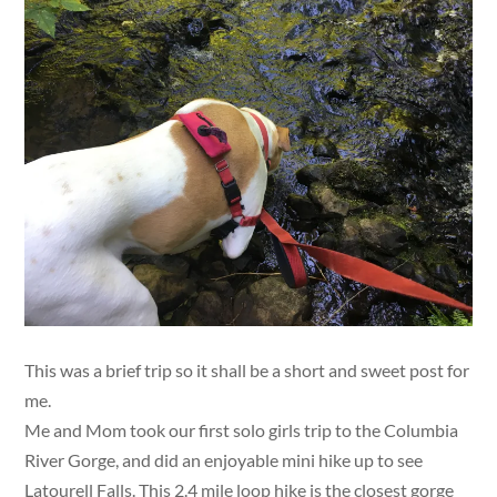
This was a brief trip so it shall be a short and sweet post for
me.
Me and Mom took our first solo girls trip to the Columbia
River Gorge, and did an enjoyable mini hike up to see
Latourell Falls. This 2.4 mile loop hike is the closest gorge