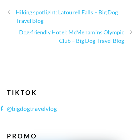
Hiking spotlight: Latourell Falls – Big Dog
Travel Blog
Dog-friendly Hotel: McMenamins Olympic
Club – Big Dog Travel Blog
TIKTOK
@bigdogtravelvlog
PROMO