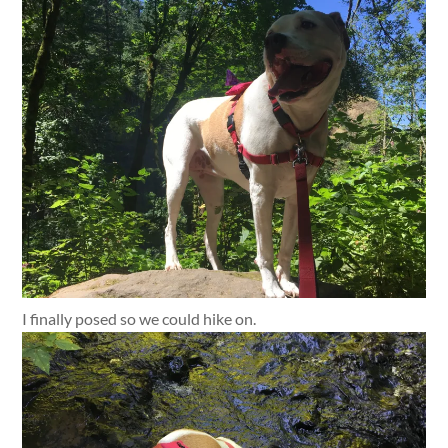
I finally posed so we could hike on.