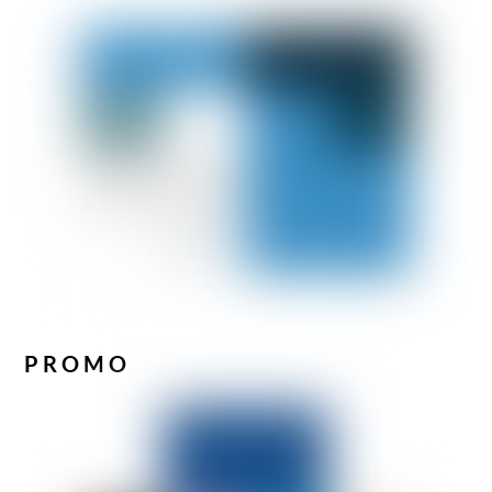
PROMO