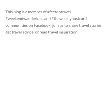
This blog is a member of #feetdotravel,
#weekendwanderlust, and #theweeklypostcard
communities on Facebook; join us to share travel stories,
get travel advice, or read travel inspiration.