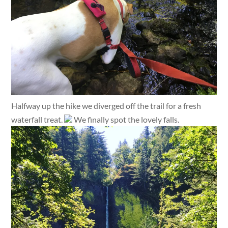
Halfway up the hike we diverged off the trail for a fresh
waterfall treat.
We finally spot the lovely falls.