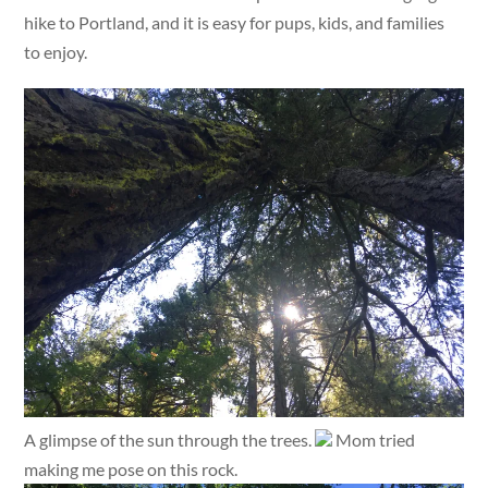
hike to Portland, and it is easy for pups, kids, and families
to enjoy.
A glimpse of the sun through the trees.
Mom tried
making me pose on this rock.