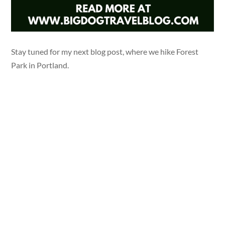
Stay tuned for my next blog post, where we hike Forest
Park in Portland.