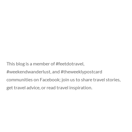
This blog is a member of #feetdotravel,
#weekendwanderlust, and #theweeklypostcard
communities on Facebook; join us to share travel stories,
get travel advice, or read travel inspiration.