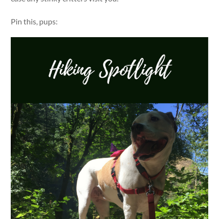
Pin this, pups: