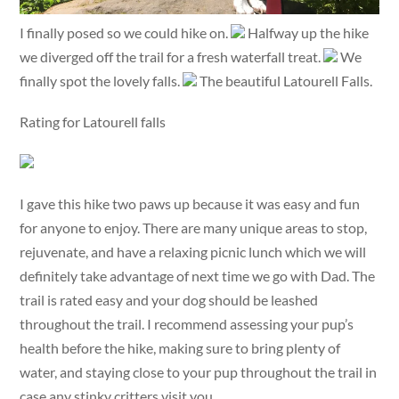
I finally posed so we could hike on.
Halfway up the hike
we diverged off the trail for a fresh waterfall treat.
We
finally spot the lovely falls.
The beautiful Latourell Falls.
Rating for Latourell falls
I gave this hike two paws up because it was easy and fun
for anyone to enjoy. There are many unique areas to stop,
rejuvenate, and have a relaxing picnic lunch which we will
definitely take advantage of next time we go with Dad. The
trail is rated easy and your dog should be leashed
throughout the trail. I recommend assessing your pup’s
health before the hike, making sure to bring plenty of
water, and staying close to your pup throughout the trail in
case any stinky critters visit you.