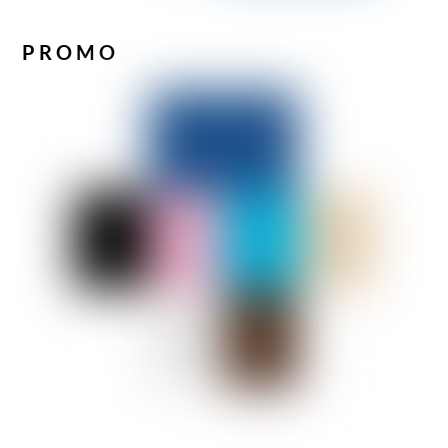
PROMO