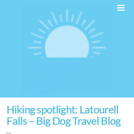
Skip
Men
to
content
Hiking spotlight: Latourell
Falls – Big Dog Travel Blog