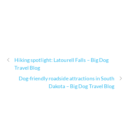
Hiking spotlight: Latourell Falls – Big Dog
Travel Blog
Dog-friendly roadside attractions in South
Dakota – Big Dog Travel Blog