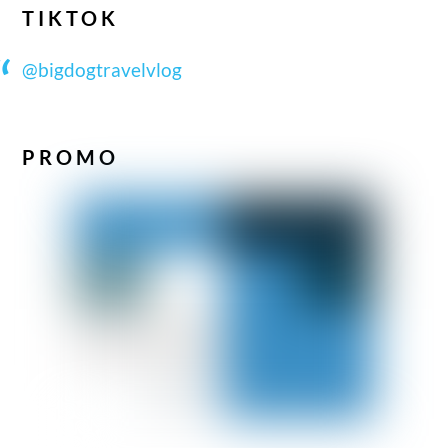
TIKTOK
@bigdogtravelvlog
PROMO