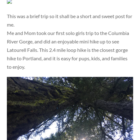
This was a brief trip so it shall be a short and sweet post for
me.
Me and Mom took our first solo girls trip to the Columbia
River Gorge, and did an enjoyable mini hike up to see
Latourell Falls. This 2.4 mile loop hike is the closest gorge
hike to Portland, and it is easy for pups, kids, and families
to enjoy.