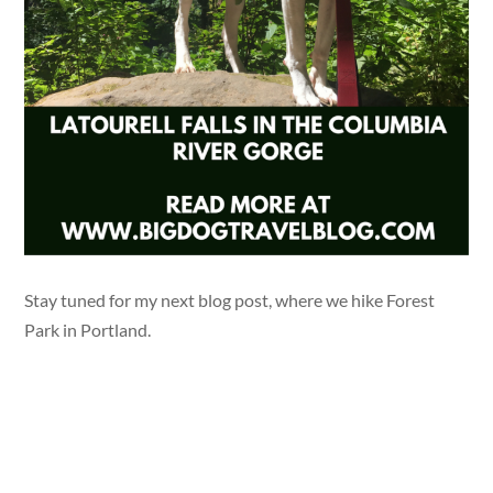
Stay tuned for my next blog post, where we hike Forest
Park in Portland.