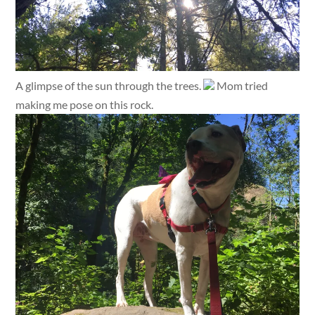
A glimpse of the sun through the trees.
Mom tried
making me pose on this rock.