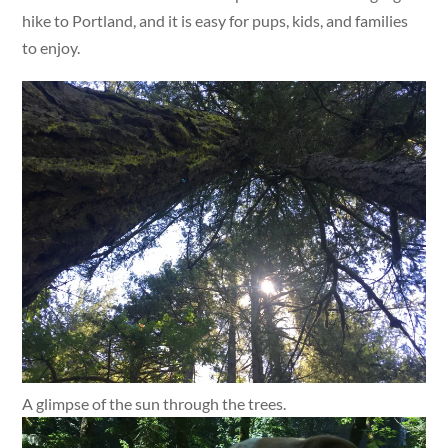
hike to Portland, and it is easy for pups, kids, and families
to enjoy.
A glimpse of the sun through the trees.