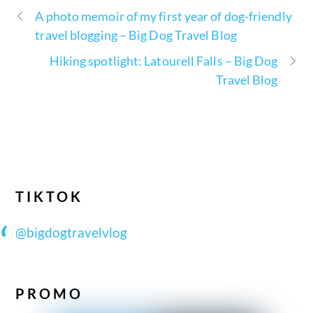
A photo memoir of my first year of dog-friendly
travel blogging – Big Dog Travel Blog
Hiking spotlight: Latourell Falls – Big Dog
Travel Blog
TIKTOK
@bigdogtravelvlog
PROMO