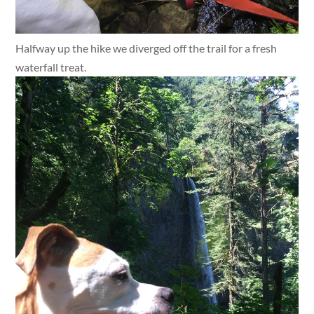
Halfway up the hike we diverged off the trail for a fresh
waterfall treat.