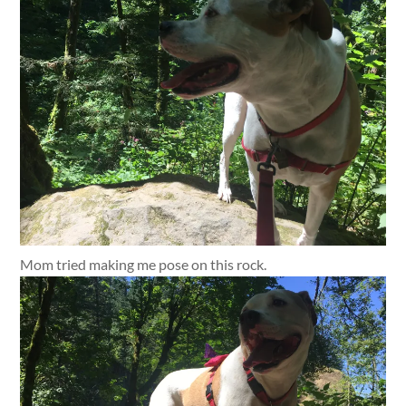
Mom tried making me pose on this rock.