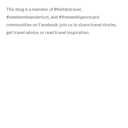
This blog is a member of #feetdotravel,
#weekendwanderlust, and #theweeklypostcard
communities on Facebook; join us to share travel stories,
get travel advice, or read travel inspiration.