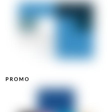
PROMO