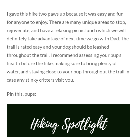
I gave this hike two paws up because it was easy and fun
for anyone to enjoy. There are many unique areas to stop,
rejuvenate, and have a relaxing picnic lunch which we will
definitely take advantage of next time we go with Dad. The
trail is rated easy and your dog should be leashed
throughout the trail. I recommend assessing your pup’s
health before the hike, making sure to bring plenty of
water, and staying close to your pup throughout the trail in
case any stinky critters visit you.
Pin this, pups: