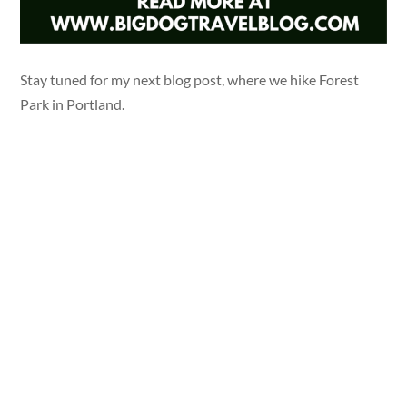
Stay tuned for my next blog post, where we hike Forest
Park in Portland.