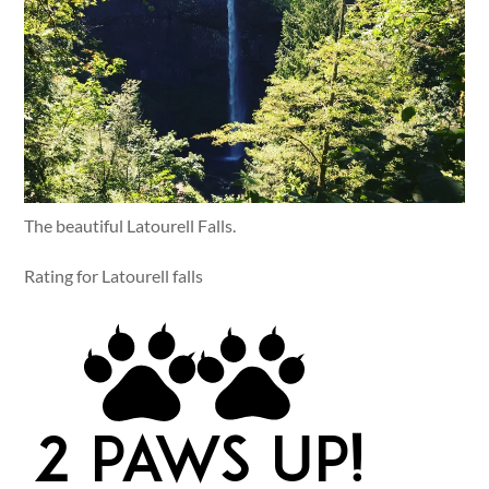
The beautiful Latourell Falls.
Rating for Latourell falls