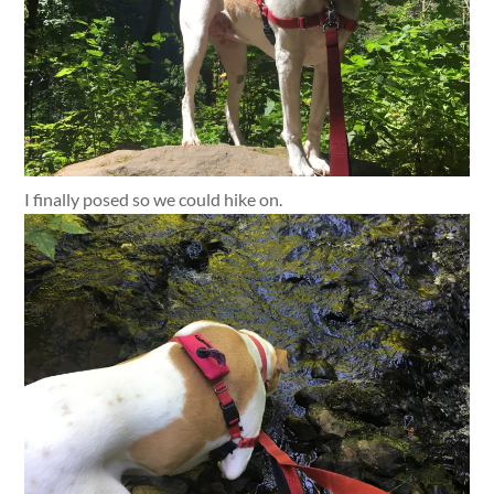
I finally posed so we could hike on.