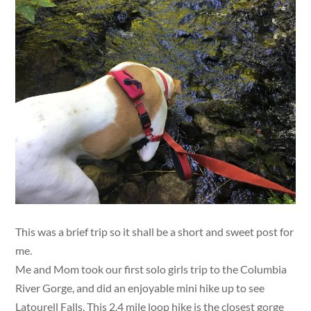
This was a brief trip so it shall be a short and sweet post for
me.
Me and Mom took our first solo girls trip to the Columbia
River Gorge, and did an enjoyable mini hike up to see
Latourell Falls. This 2.4 mile loop hike is the closest gorge