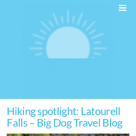
Skip
Men
to
content
Hiking spotlight: Latourell
Falls – Big Dog Travel Blog