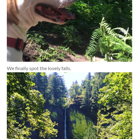
We finally spot the lovely falls.