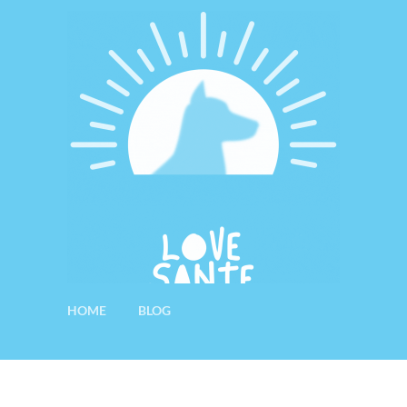
HOME
BLOG