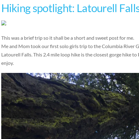
Hiking spotlight: Latourell Fall
This was a brief trip so it shall be a short and sweet post for me.
Me and Mom took our first solo girls trip to the Columbia River G
Latourell Falls. This 2.4 mile loop hike is the closest gorge hike to 
enjoy.