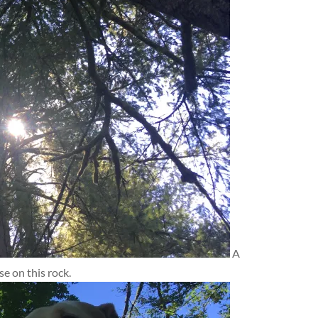
A
 on this rock.