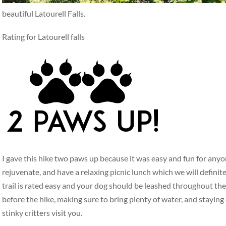
beautiful Latourell Falls.
Rating for Latourell falls
I gave this hike two paws up because it was easy and fun for anyo
rejuvenate, and have a relaxing picnic lunch which we will defini
trail is rated easy and your dog should be leashed throughout the
before the hike, making sure to bring plenty of water, and staying
stinky critters visit you.