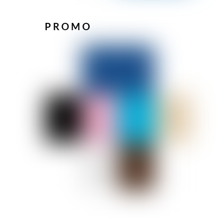
PROMO