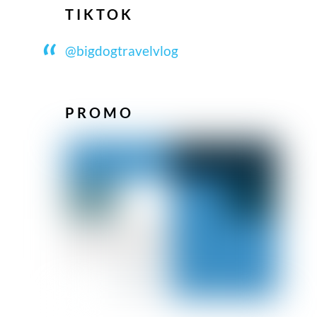
TIKTOK
@bigdogtravelvlog
PROMO