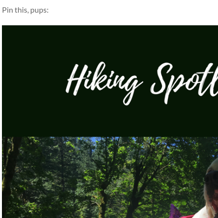
Pin this, pups: