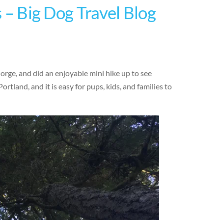
s – Big Dog Travel Blog
orge, and did an enjoyable mini hike up to see
Portland, and it is easy for pups, kids, and families to