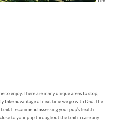
ne to enjoy. There are many unique areas to stop,
tely take advantage of next time we go with Dad. The
 trail. I recommend assessing your pup’s health
 close to your pup throughout the trail in case any