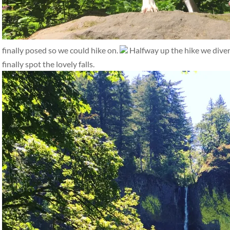
finally posed so we could hike on.
Halfway up the hike we diverge
finally spot the lovely falls.