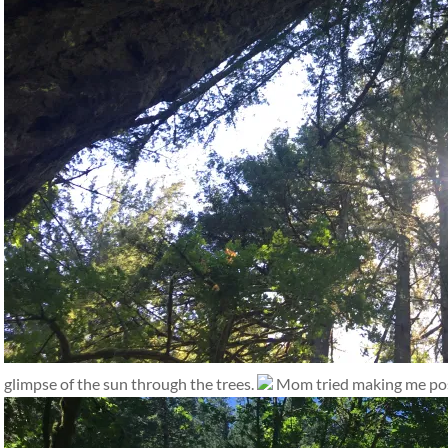
glimpse of the sun through the trees.
Mom tried making me pose