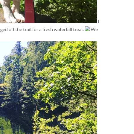
I
d off the trail for a fresh waterfall treat.
We