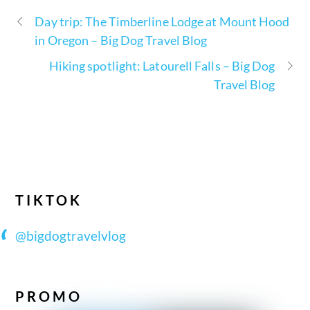
Day trip: The Timberline Lodge at Mount Hood
in Oregon – Big Dog Travel Blog
Hiking spotlight: Latourell Falls – Big Dog
Travel Blog
TIKTOK
@bigdogtravelvlog
PROMO