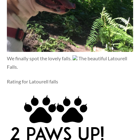
We finally spot the lovely falls.
The beautiful Latourell
Falls.
Rating for Latourell falls