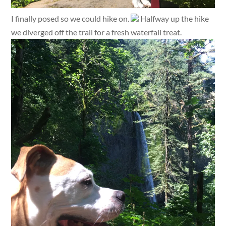
I finally posed so we could hike on.
Halfway up the hike
we diverged off the trail for a fresh waterfall treat.