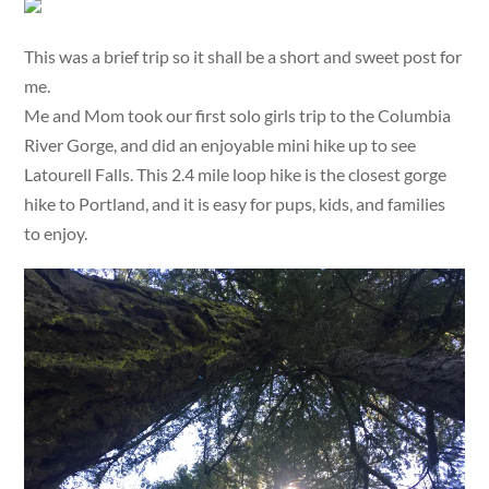
This was a brief trip so it shall be a short and sweet post for
me.
Me and Mom took our first solo girls trip to the Columbia
River Gorge, and did an enjoyable mini hike up to see
Latourell Falls. This 2.4 mile loop hike is the closest gorge
hike to Portland, and it is easy for pups, kids, and families
to enjoy.