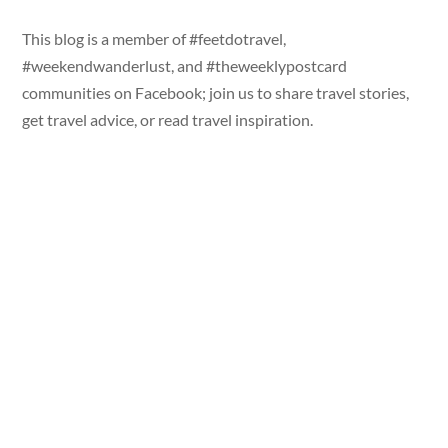
This blog is a member of #feetdotravel,
#weekendwanderlust, and #theweeklypostcard
communities on Facebook; join us to share travel stories,
get travel advice, or read travel inspiration.