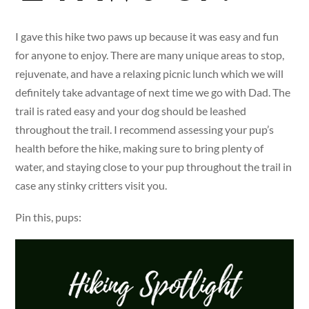
I gave this hike two paws up because it was easy and fun
for anyone to enjoy. There are many unique areas to stop,
rejuvenate, and have a relaxing picnic lunch which we will
definitely take advantage of next time we go with Dad. The
trail is rated easy and your dog should be leashed
throughout the trail. I recommend assessing your pup’s
health before the hike, making sure to bring plenty of
water, and staying close to your pup throughout the trail in
case any stinky critters visit you.
Pin this, pups: