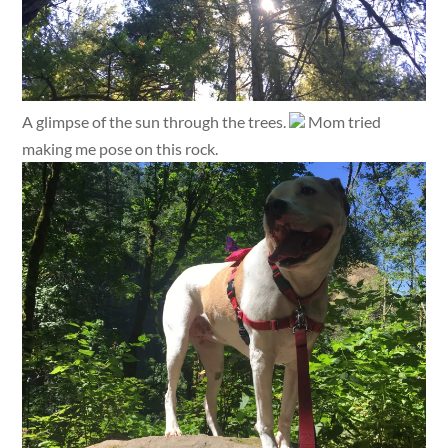
A glimpse of the sun through the trees.
Mom tried
making me pose on this rock.