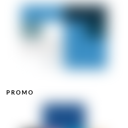
PROMO