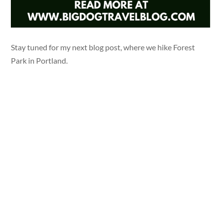
Stay tuned for my next blog post, where we hike Forest
Park in Portland.