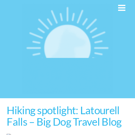
Skip
Men
to
content
Hiking spotlight: Latourell
Falls – Big Dog Travel Blog