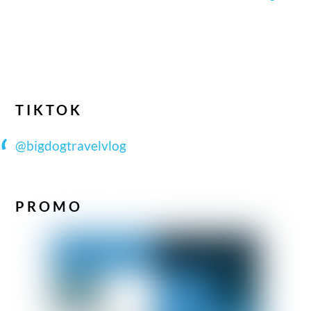
TIKTOK
@bigdogtravelvlog
PROMO