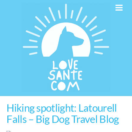
Skip
Men
to
content
Hiking spotlight: Latourell
Falls – Big Dog Travel Blog