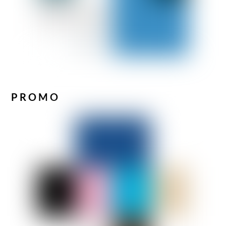
PROMO