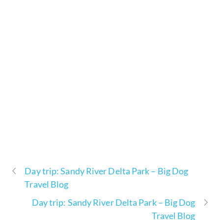
Day trip: Sandy River Delta Park – Big Dog
Travel Blog
Day trip: Sandy River Delta Park – Big Dog
Travel Blog