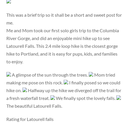
This was a brief trip so it shall be a short and sweet post for
me.
Me and Mom took our first solo girls trip to the Columbia
River Gorge, and did an enjoyable mini hike up to see
Latourell Falls. This 2.4 mile loop hike is the closest gorge
hike to Portland, and it is easy for pups, kids, and families
to enjoy.
A glimpse of the sun through the trees.
Mom tried
making me pose on this rock.
I finally posed so we could
hike on.
Halfway up the hike we diverged off the trail for
a fresh waterfall treat.
We finally spot the lovely falls.
The beautiful Latourell Falls.
Rating for Latourell falls