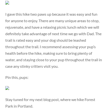
I gave this hike two paws up because it was easy and fun
for anyone to enjoy. There are many unique areas to stop,
rejuvenate, and have a relaxing picnic lunch which we will
definitely take advantage of next time we go with Dad. The
trail is rated easy and your dog should be leashed
throughout the trail. I recommend assessing your pup’s
health before the hike, making sure to bring plenty of
water, and staying close to your pup throughout the trail in
case any stinky critters visit you.
Pin this, pups:
Stay tuned for my next blog post, where we hike Forest
Park in Portland.