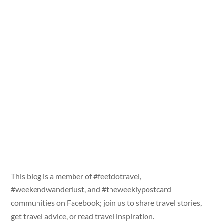
This blog is a member of #feetdotravel,
#weekendwanderlust, and #theweeklypostcard
communities on Facebook; join us to share travel stories,
get travel advice, or read travel inspiration.