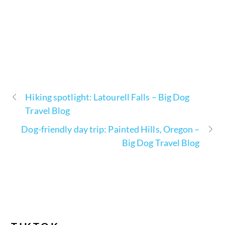
Hiking spotlight: Latourell Falls – Big Dog
Travel Blog
Dog-friendly day trip: Painted Hills, Oregon –
Big Dog Travel Blog