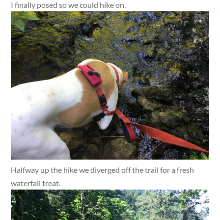
I finally posed so we could hike on.
Halfway up the hike we diverged off the trail for a fresh
waterfall treat.