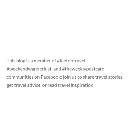
This blog is a member of #feetdotravel,
#weekendwanderlust, and #theweeklypostcard
communities on Facebook; join us to share travel stories,
get travel advice, or read travel inspiration.