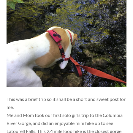
This was a brief trip so it shall be a short and sweet post for
me.
Me and Mom took our first solo girls trip to the Columbia
River Gorge, and did an enjoyable mini hike up to see
Latourell Falls. This 2.4 mile loop hike is the closest gorge