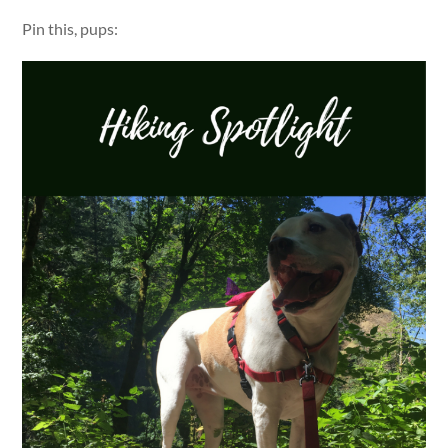
Pin this, pups: