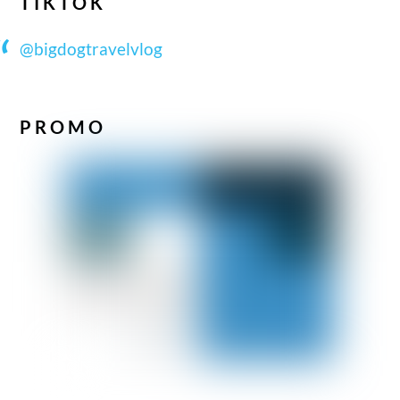
TIKTOK
@bigdogtravelvlog
PROMO