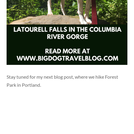
Stay tuned for my next blog post, where we hike Forest
Park in Portland.