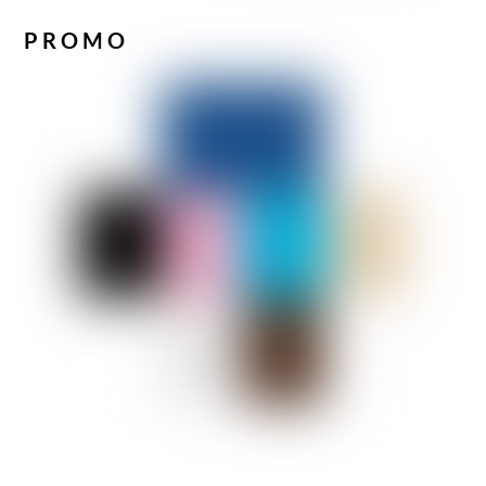
PROMO