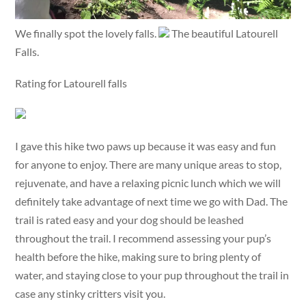
We finally spot the lovely falls.
The beautiful Latourell
Falls.
Rating for Latourell falls
I gave this hike two paws up because it was easy and fun
for anyone to enjoy. There are many unique areas to stop,
rejuvenate, and have a relaxing picnic lunch which we will
definitely take advantage of next time we go with Dad. The
trail is rated easy and your dog should be leashed
throughout the trail. I recommend assessing your pup’s
health before the hike, making sure to bring plenty of
water, and staying close to your pup throughout the trail in
case any stinky critters visit you.