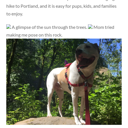
hike to Portland, and it is easy for pups, kids, and families
to enjoy.
A glimpse of the sun through the trees.
Mom tried
making me pose on this rock.