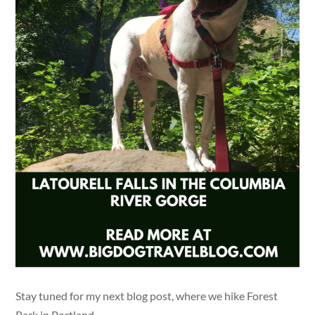
Stay tuned for my next blog post, where we hike Forest
Park in Portland.