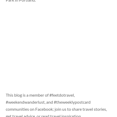
This blog is a member of #feetdotravel,
#weekendwanderlust, and #theweeklypostcard
communities on Facebook; join us to share travel stories,
get travel advice, or read travel inspiration.