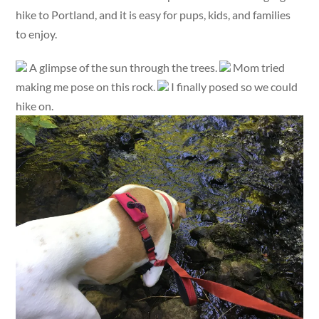
hike to Portland, and it is easy for pups, kids, and families
to enjoy.
A glimpse of the sun through the trees.
Mom tried
making me pose on this rock.
I finally posed so we could
hike on.