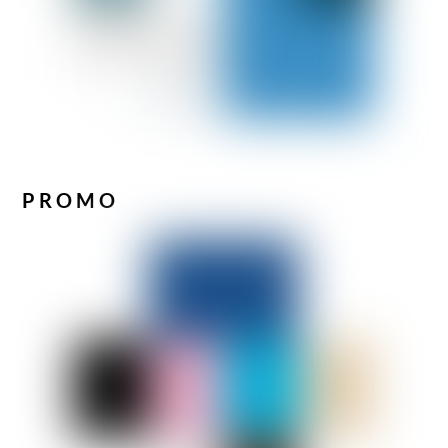
PROMO