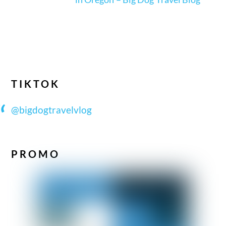
TIKTOK
@bigdogtravelvlog
PROMO