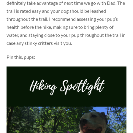
definitely take advantage of next time we go with Dad. The
trail is rated easy and your dog should be leashed
throughout the trail. I recommend assessing your pup’s
health before the hike, making sure to bring plenty of
water, and staying close to your pup throughout the trail in
case any stinky critters visit you.
Pin this, pups: