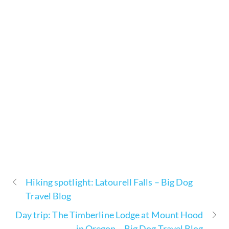
Hiking spotlight: Latourell Falls – Big Dog
Travel Blog
Day trip: The Timberline Lodge at Mount Hood
in Oregon – Big Dog Travel Blog