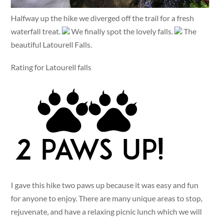
Halfway up the hike we diverged off the trail for a fresh
waterfall treat.
We finally spot the lovely falls.
The
beautiful Latourell Falls.
Rating for Latourell falls
I gave this hike two paws up because it was easy and fun
for anyone to enjoy. There are many unique areas to stop,
rejuvenate, and have a relaxing picnic lunch which we will