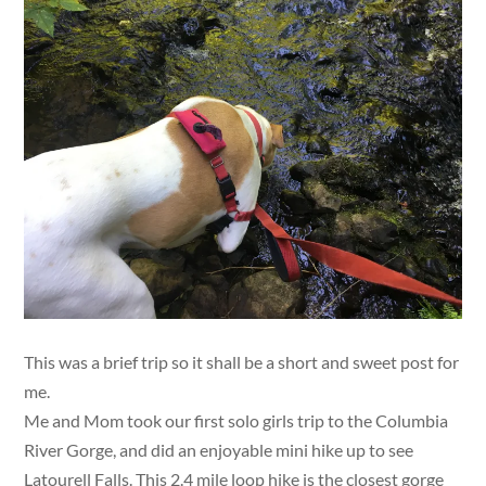
This was a brief trip so it shall be a short and sweet post for
me.
Me and Mom took our first solo girls trip to the Columbia
River Gorge, and did an enjoyable mini hike up to see
Latourell Falls. This 2.4 mile loop hike is the closest gorge