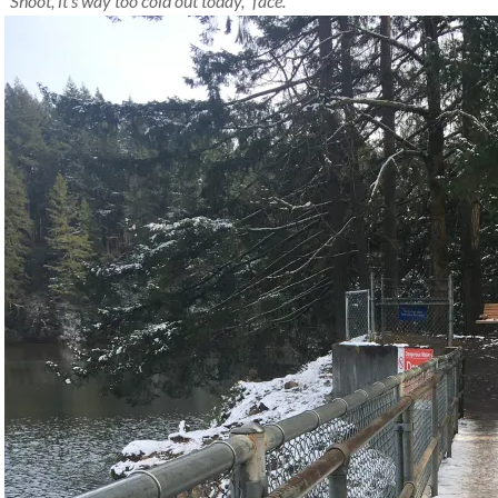
“Shoot, it’s way too cold out today,” face.