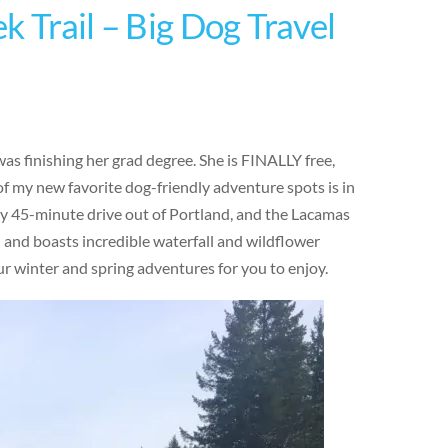
k Trail – Big Dog Travel
was finishing her grad degree. She is FINALLY free,
 my new favorite dog-friendly adventure spots is in
y 45-minute drive out of Portland, and the Lacamas
in and boasts incredible waterfall and wildflower
our winter and spring adventures for you to enjoy.