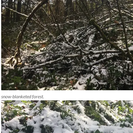
snow-blanketed forest.