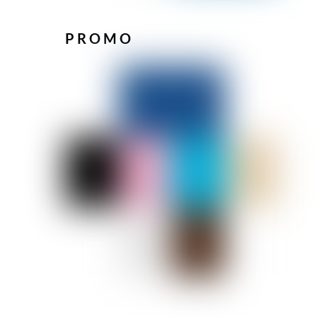
PROMO