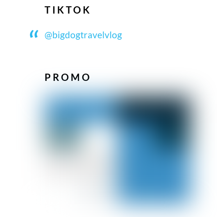
TIKTOK
@bigdogtravelvlog
PROMO