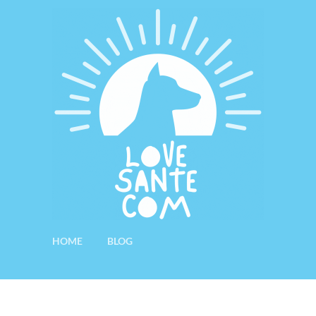
HOME
BLOG