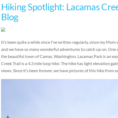
Hiking Spotlight: Lacamas Cree
Blog
It’s been quite a while since I’ve written regularly, since my Mom 
and we have so many wonderful adventures to catch up on. One of
the beautiful town of Camas, Washington. Lacamas Park is an eas
Creek Trail is a 4.3 mile loop hike. The hike has light elevation ga
views. Since it’s been forever, we have pictures of this hike from 