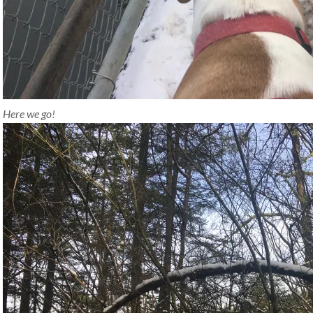
Here we go!