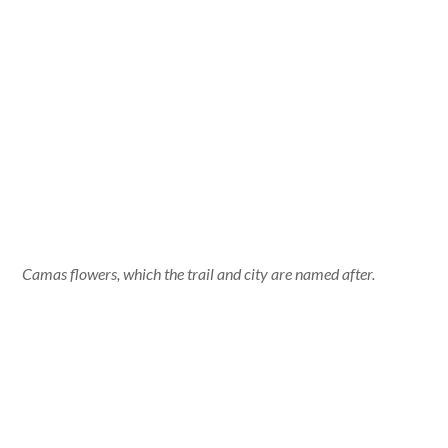
Camas flowers, which the trail and city are named after.