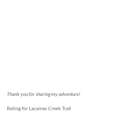
Thank you for sharing my adventure!
Rating for Lacamas Creek Trail