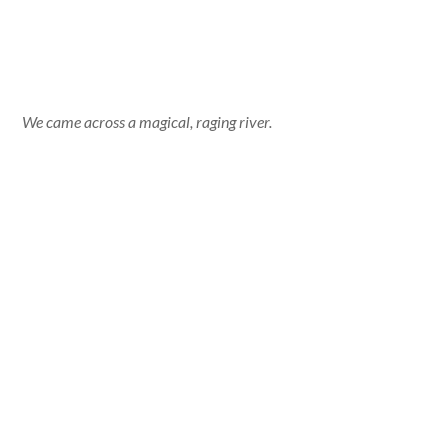
We came across a magical, raging river.