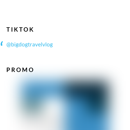
TIKTOK
@bigdogtravelvlog
PROMO