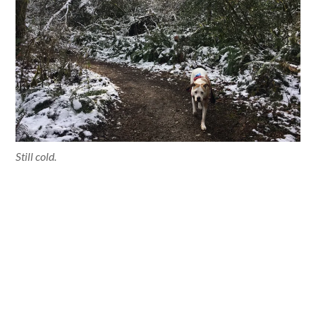
Still cold.