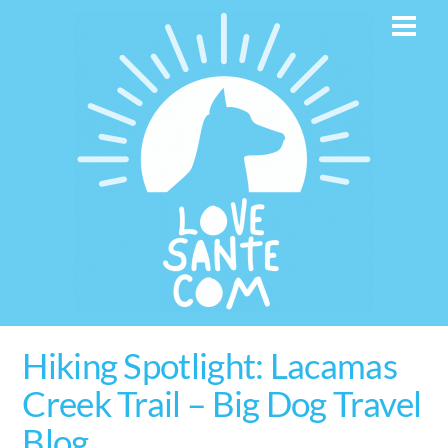
Skip
Men
to
content
Hiking Spotlight: Lacamas
Creek Trail – Big Dog Travel
Blog