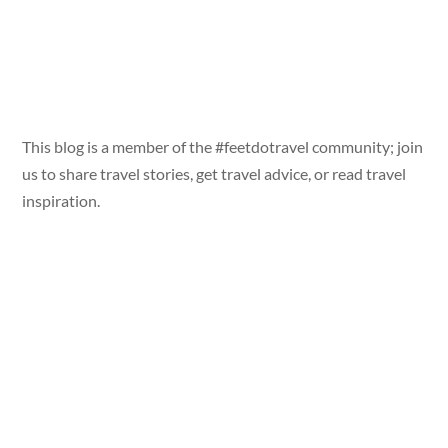
This blog is a member of the #feetdotravel community; join
us to share travel stories, get travel advice, or read travel
inspiration.