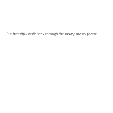
Our beautiful walk back through the snowy, mossy forest.