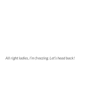
All right ladies, I’m freezing. Let’s head back!