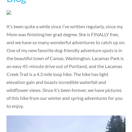
It’s been quite a while since I’ve written regularly, since my
Mom was finishing her grad degree. She is FINALLY free,
and we have so many wonderful adventures to catch up on.
One of my new favorite dog-friendly adventure spots is in
the beautiful town of Camas, Washington. Lacamas Park is
an easy 45-minute drive out of Portland, and the Lacamas
Creek Trail is a 4.3 mile loop hike. The hike has light
elevation gain and boasts incredible waterfall and
wildflower views. Since it’s been forever, we have pictures
of this hike from our winter and spring adventures for you
to enjoy.