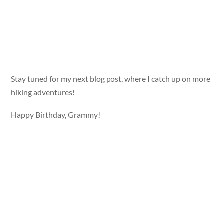
Stay tuned for my next blog post, where I catch up on more
hiking adventures!
Happy Birthday, Grammy!