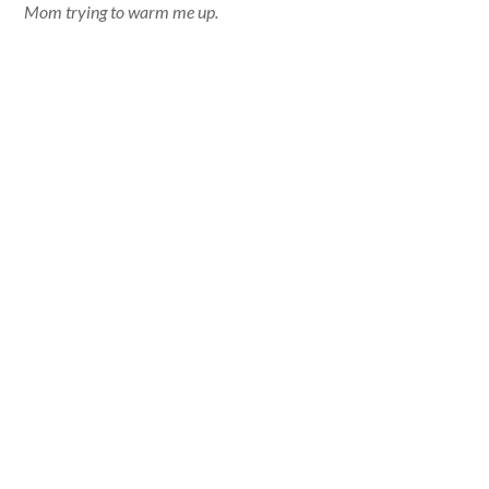
Mom trying to warm me up.