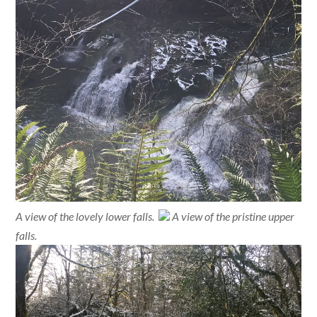
A view of the lovely lower falls.
A view of the pristine upper
falls.