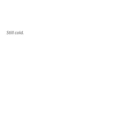
Still cold.