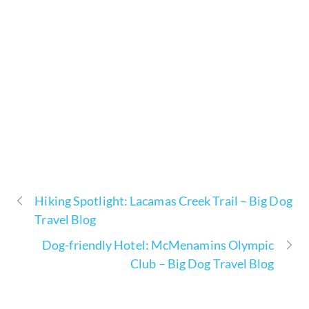
Hiking Spotlight: Lacamas Creek Trail – Big Dog
Travel Blog
Dog-friendly Hotel: McMenamins Olympic
Club – Big Dog Travel Blog