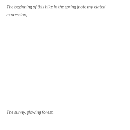
The beginning of this hike in the spring (note my elated
expression).
The sunny, glowing forest.