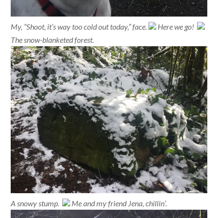
My, “Shoot, it’s way too cold out today,” face.
Here we go!
The snow-blanketed forest.
A snowy stump.
Me and my friend Jena, chillin’.