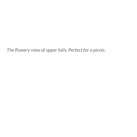
The flowery view of upper falls. Perfect for a picnic.