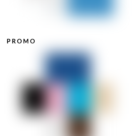
PROMO