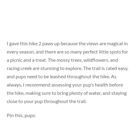
I gave this hike 2 paws up because the views are magical in
every season, and there are so many perfect little spots for
a picnic and a treat. The mossy trees, wildflowers, and
racing creek are stunning to explore. The trail is rated easy,
and pups need to be leashed throughout the hike. As
always, I recommend assessing your pup’s health before
the hike, making sure to bring plenty of water, and staying
close to your pup throughout the trail.
Pin this, pups: