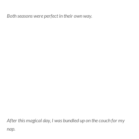
Both seasons were perfect in their own way.
After this magical day, I was bundled up on the couch for my
nap.