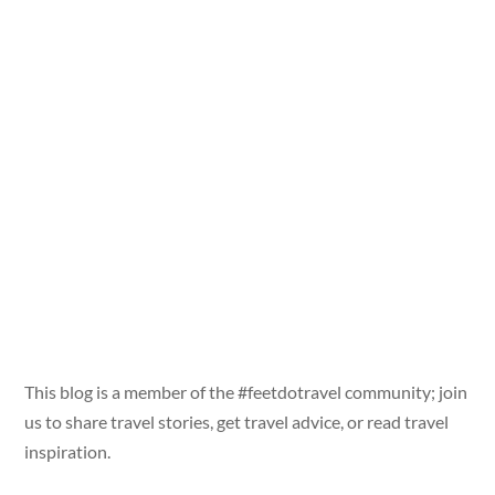
This blog is a member of the #feetdotravel community; join
us to share travel stories, get travel advice, or read travel
inspiration.