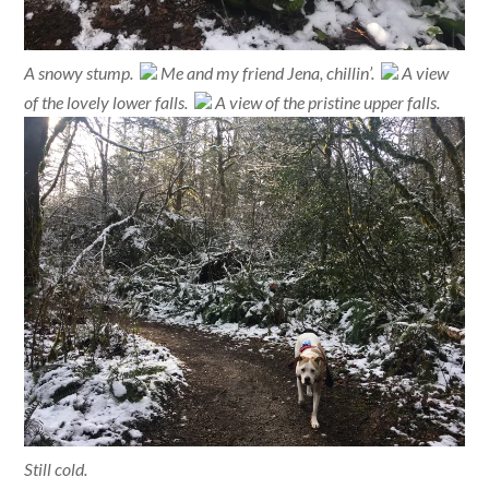
A snowy stump.
Me and my friend Jena, chillin’.
A view
of the lovely lower falls.
A view of the pristine upper falls.
Still cold.