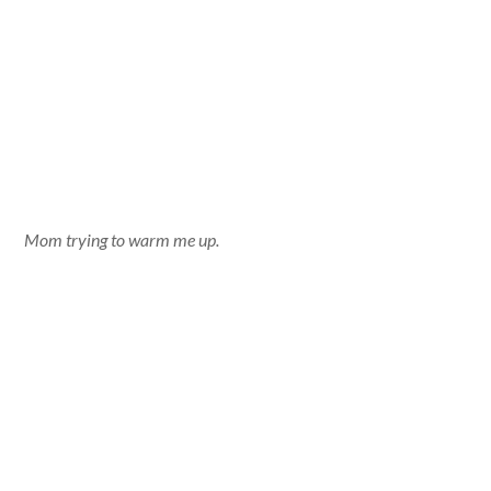
Mom trying to warm me up.