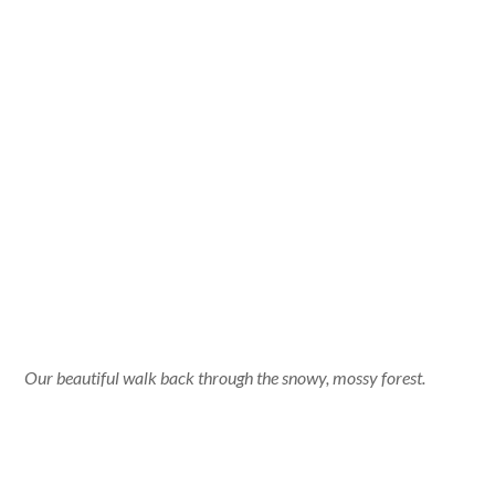
Our beautiful walk back through the snowy, mossy forest.