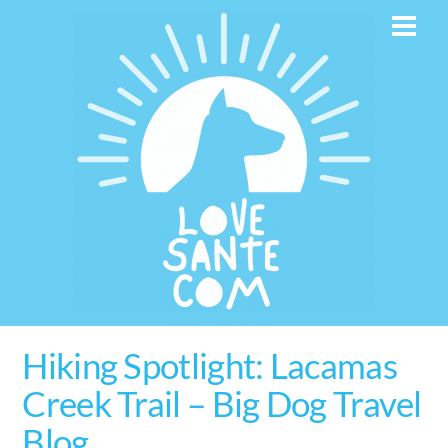
Skip
Men
to
content
Hiking Spotlight: Lacamas
Creek Trail – Big Dog Travel
Blog