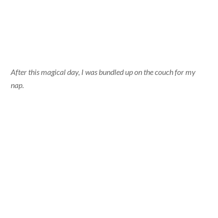
After this magical day, I was bundled up on the couch for my
nap.