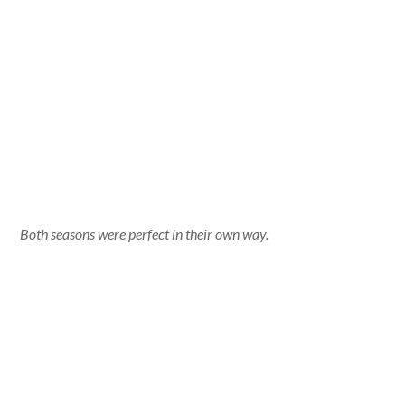
Both seasons were perfect in their own way.