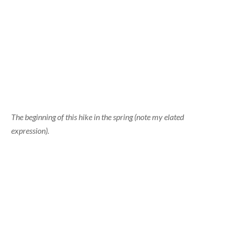
The beginning of this hike in the spring (note my elated
expression).