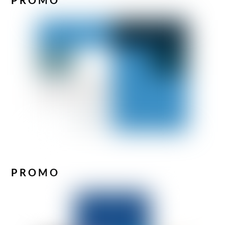
PROMO