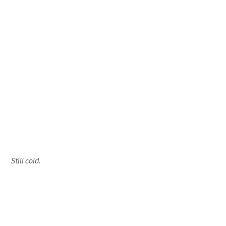
Still cold.