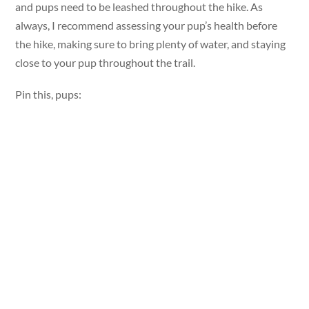
and pups need to be leashed throughout the hike. As
always, I recommend assessing your pup’s health before
the hike, making sure to bring plenty of water, and staying
close to your pup throughout the trail.
Pin this, pups: