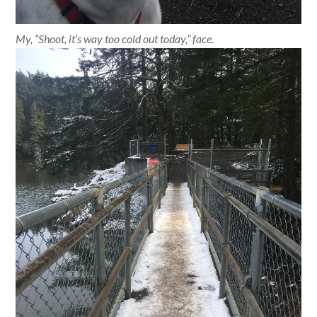
My, “Shoot, it’s way too cold out today,” face.