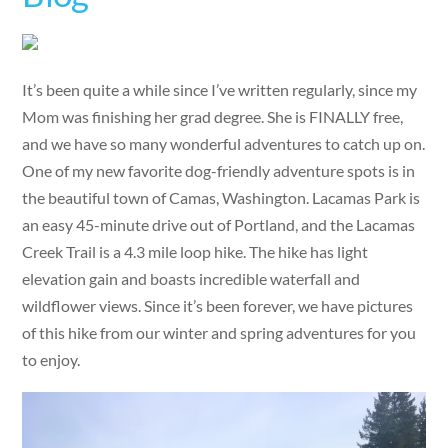
It’s been quite a while since I’ve written regularly, since my
Mom was finishing her grad degree. She is FINALLY free,
and we have so many wonderful adventures to catch up on.
One of my new favorite dog-friendly adventure spots is in
the beautiful town of Camas, Washington. Lacamas Park is
an easy 45-minute drive out of Portland, and the Lacamas
Creek Trail is a 4.3 mile loop hike. The hike has light
elevation gain and boasts incredible waterfall and
wildflower views. Since it’s been forever, we have pictures
of this hike from our winter and spring adventures for you
to enjoy.