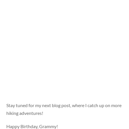
Stay tuned for my next blog post, where I catch up on more
hiking adventures!
Happy Birthday, Grammy!