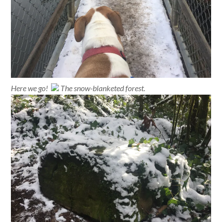
Here we go!
The snow-blanketed forest.