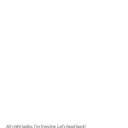
All right ladies, I’m freezing. Let’s head back!