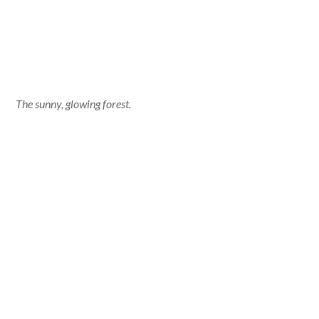
The sunny, glowing forest.