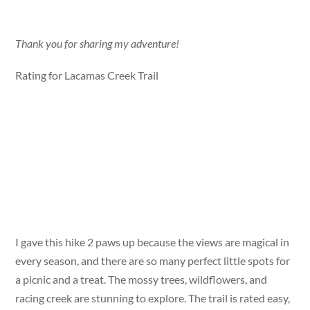
Thank you for sharing my adventure!
Rating for Lacamas Creek Trail
I gave this hike 2 paws up because the views are magical in
every season, and there are so many perfect little spots for
a picnic and a treat. The mossy trees, wildflowers, and
racing creek are stunning to explore. The trail is rated easy,