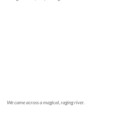
We came across a magical, raging river.