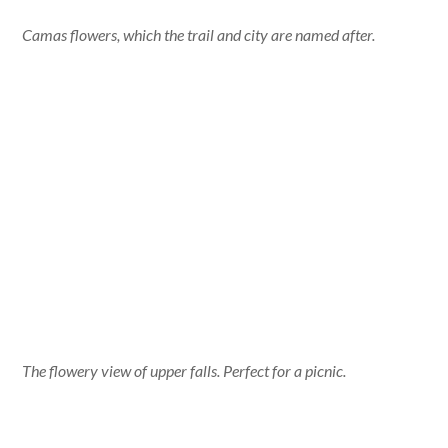
Camas flowers, which the trail and city are named after.
The flowery view of upper falls. Perfect for a picnic.