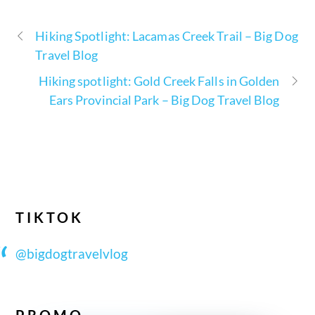
Hiking Spotlight: Lacamas Creek Trail – Big Dog
Travel Blog
Hiking spotlight: Gold Creek Falls in Golden
Ears Provincial Park – Big Dog Travel Blog
TIKTOK
@bigdogtravelvlog
PROMO