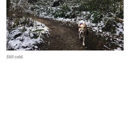
Still cold.