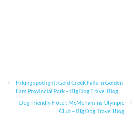
Hiking spotlight: Gold Creek Falls in Golden
Ears Provincial Park – Big Dog Travel Blog
Dog-friendly Hotel: McMenamins Olympic
Club – Big Dog Travel Blog