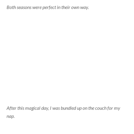
Both seasons were perfect in their own way.
After this magical day, I was bundled up on the couch for my
nap.