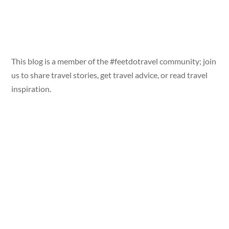
This blog is a member of the #feetdotravel community; join
us to share travel stories, get travel advice, or read travel
inspiration.