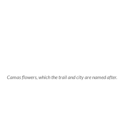
Camas flowers, which the trail and city are named after.