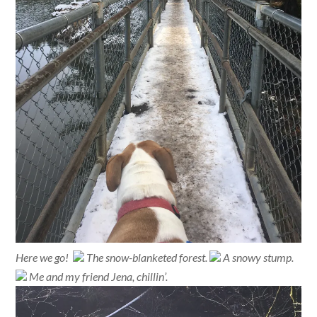
Here we go!
The snow-blanketed forest.
A snowy stump.
Me and my friend Jena, chillin’.