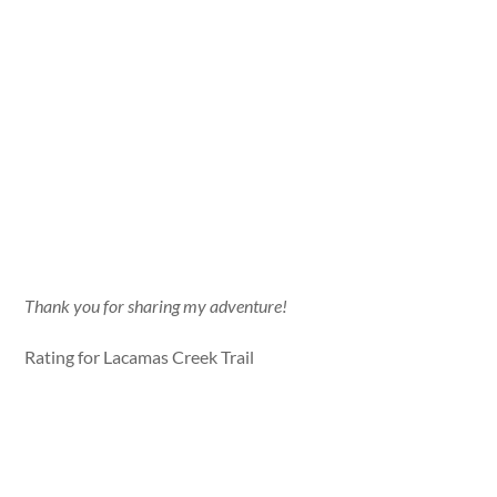
Thank you for sharing my adventure!
Rating for Lacamas Creek Trail