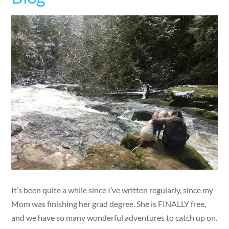
It’s been quite a while since I’ve written regularly, since my
Mom was finishing her grad degree. She is FINALLY free,
and we have so many wonderful adventures to catch up on.