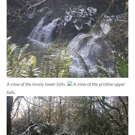
A view of the lovely lower falls.
A view of the pristine upper
falls.