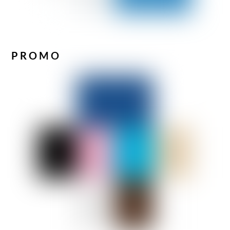
PROMO