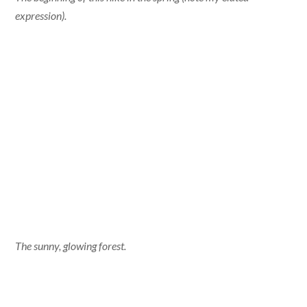
expression).
The sunny, glowing forest.