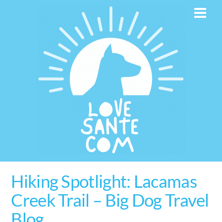
Skip
Men
to
content
Hiking Spotlight: Lacamas
Creek Trail – Big Dog Travel
Blog