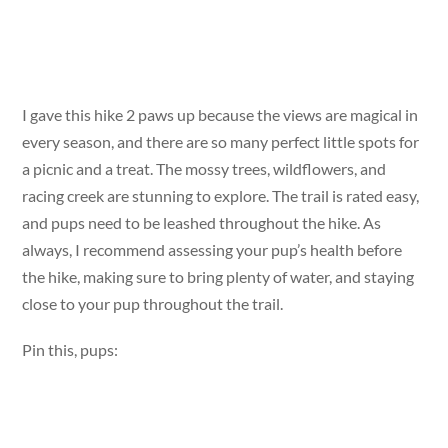
I gave this hike 2 paws up because the views are magical in
every season, and there are so many perfect little spots for
a picnic and a treat. The mossy trees, wildflowers, and
racing creek are stunning to explore. The trail is rated easy,
and pups need to be leashed throughout the hike. As
always, I recommend assessing your pup’s health before
the hike, making sure to bring plenty of water, and staying
close to your pup throughout the trail.
Pin this, pups: