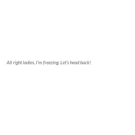
All right ladies, I’m freezing. Let’s head back!