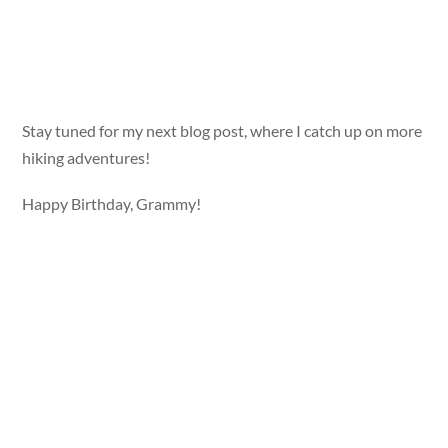
Stay tuned for my next blog post, where I catch up on more
hiking adventures!
Happy Birthday, Grammy!