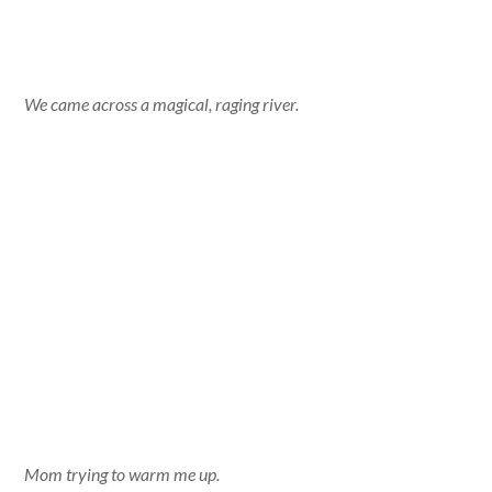
We came across a magical, raging river.
Mom trying to warm me up.