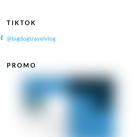
TIKTOK
@bigdogtravelvlog
PROMO