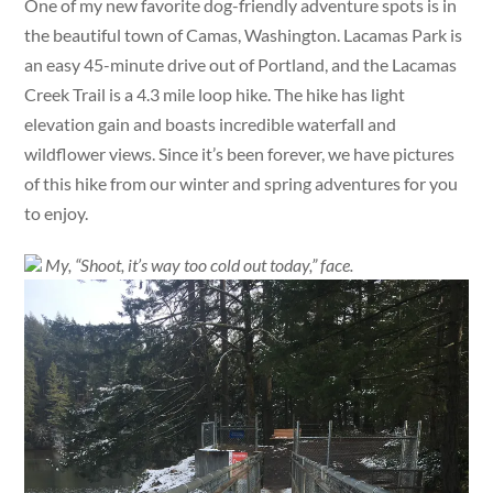
One of my new favorite dog-friendly adventure spots is in
the beautiful town of Camas, Washington. Lacamas Park is
an easy 45-minute drive out of Portland, and the Lacamas
Creek Trail is a 4.3 mile loop hike. The hike has light
elevation gain and boasts incredible waterfall and
wildflower views. Since it’s been forever, we have pictures
of this hike from our winter and spring adventures for you
to enjoy.
My, “Shoot, it’s way too cold out today,” face.