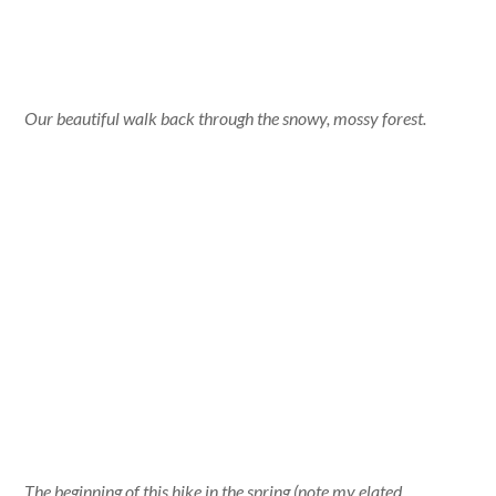
Our beautiful walk back through the snowy, mossy forest.
The beginning of this hike in the spring (note my elated