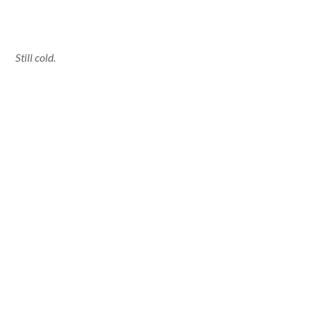
Still cold.