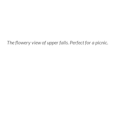
The flowery view of upper falls. Perfect for a picnic.