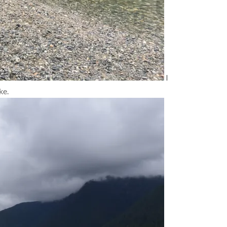
I
ke.