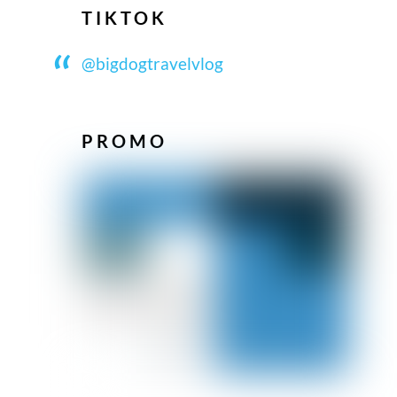
TIKTOK
@bigdogtravelvlog
PROMO