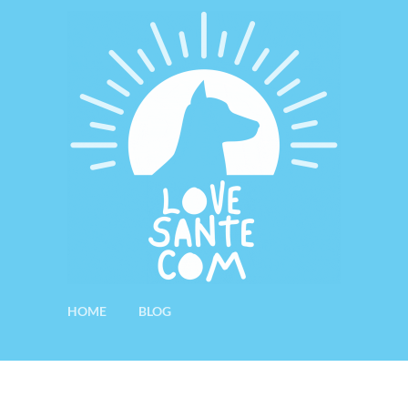
HOME
BLOG