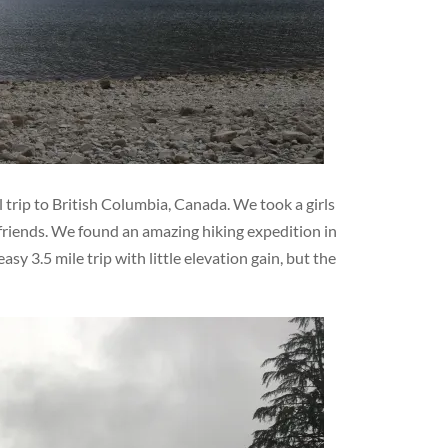
 trip to British Columbia, Canada. We took a girls
friends. We found an amazing hiking expedition in
sy 3.5 mile trip with little elevation gain, but the