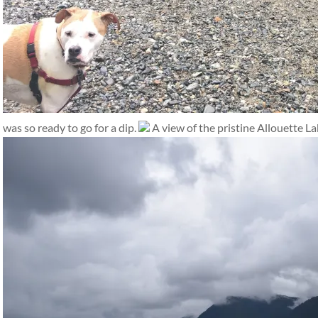
was so ready to go for a dip.
A view of the pristine Allouette La