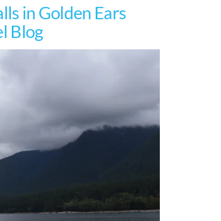
lls in Golden Ears
el Blog