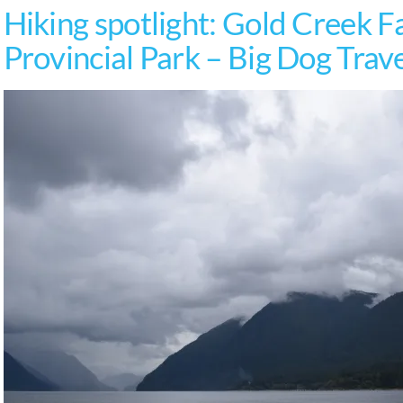
Hiking spotlight: Gold Creek Fa
Provincial Park – Big Dog Trav