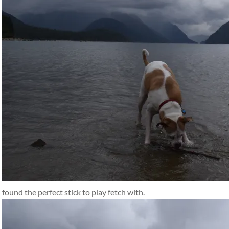
found the perfect stick to play fetch with.