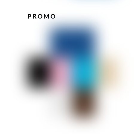
PROMO