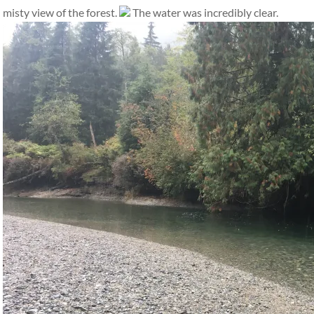
misty view of the forest.
The water was incredibly clear.