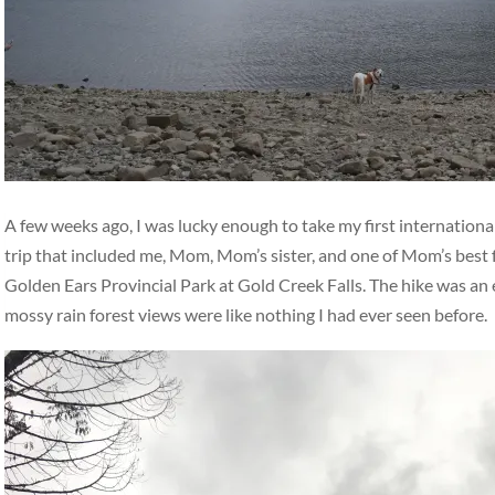
A few weeks ago, I was lucky enough to take my first international
trip that included me, Mom, Mom’s sister, and one of Mom’s best 
Golden Ears Provincial Park at Gold Creek Falls. The hike was an ea
mossy rain forest views were like nothing I had ever seen before.