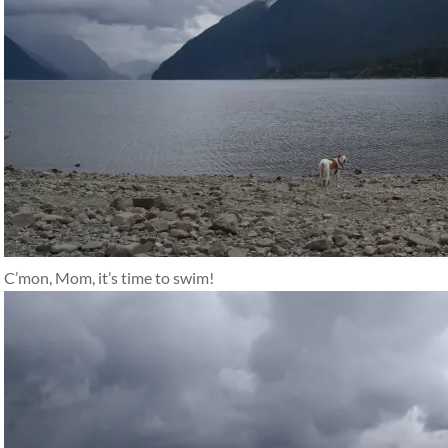
C’mon, Mom, it’s time to swim!