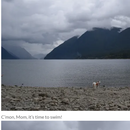
C’mon, Mom, it’s time to swim!