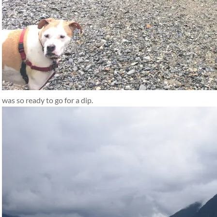
was so ready to go for a dip.