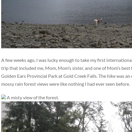
A few weeks ago, I was lucky enough to take my first international
trip that included me, Mom, Mom’s sister, and one of Mom’s best 
Golden Ears Provincial Park at Gold Creek Falls. The hike was an ea
mossy rain forest views were like nothing I had ever seen before.
A misty view of the forest.