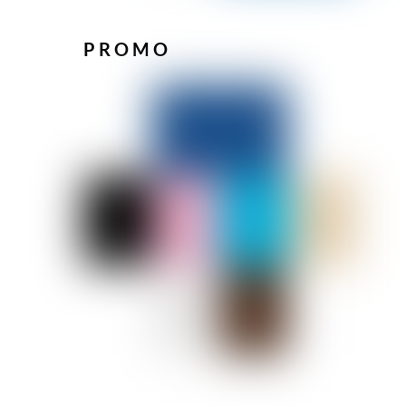
PROMO