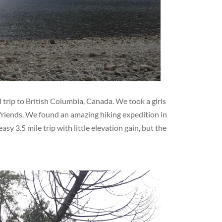
 trip to British Columbia, Canada. We took a girls
friends. We found an amazing hiking expedition in
sy 3.5 mile trip with little elevation gain, but the