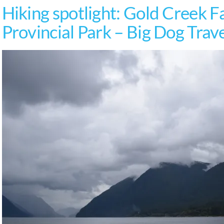
Hiking spotlight: Gold Creek Fa
Provincial Park – Big Dog Trav