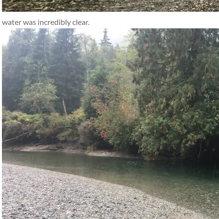
water was incredibly clear.