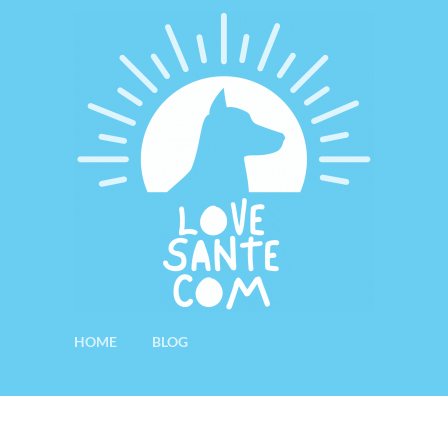
HOME
BLOG