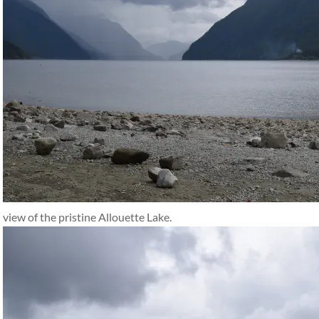
view of the pristine Allouette Lake.