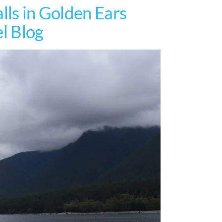
lls in Golden Ears
el Blog