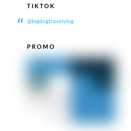
TIKTOK
@bigdogtravelvlog
PROMO