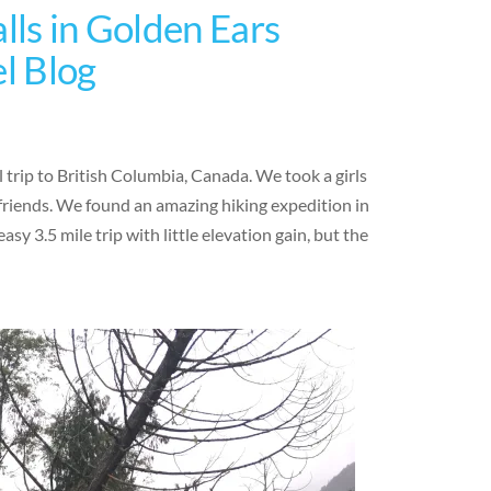
lls in Golden Ears
el Blog
 trip to British Columbia, Canada. We took a girls
friends. We found an amazing hiking expedition in
sy 3.5 mile trip with little elevation gain, but the