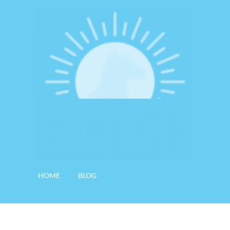
HOME
BLOG