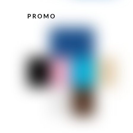
PROMO