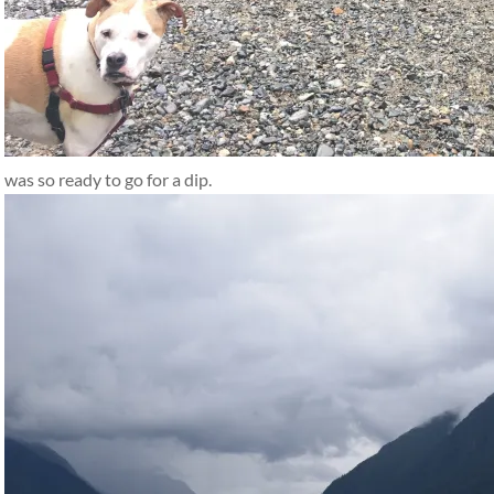
was so ready to go for a dip.