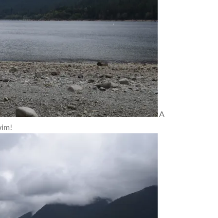
A
wim!