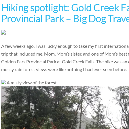
Hiking spotlight: Gold Creek Fa
Provincial Park – Big Dog Trav
A few weeks ago, I was lucky enough to take my first international
trip that included me, Mom, Mom’s sister, and one of Mom’s best 
Golden Ears Provincial Park at Gold Creek Falls. The hike was an ea
mossy rain forest views were like nothing I had ever seen before.
A misty view of the forest.