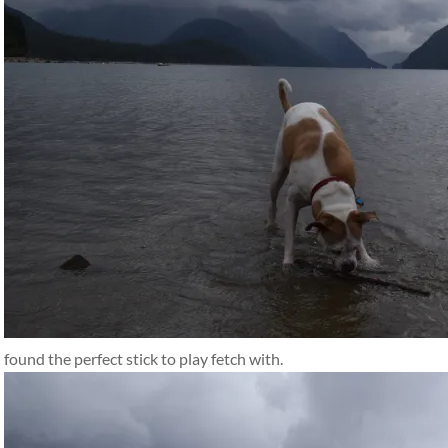
found the perfect stick to play fetch with.