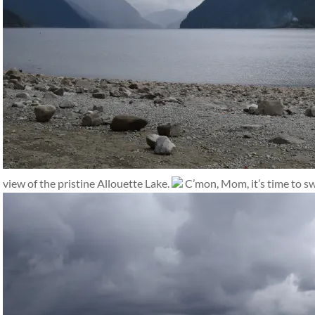
view of the pristine Allouette Lake.
C’mon, Mom, it’s time to s