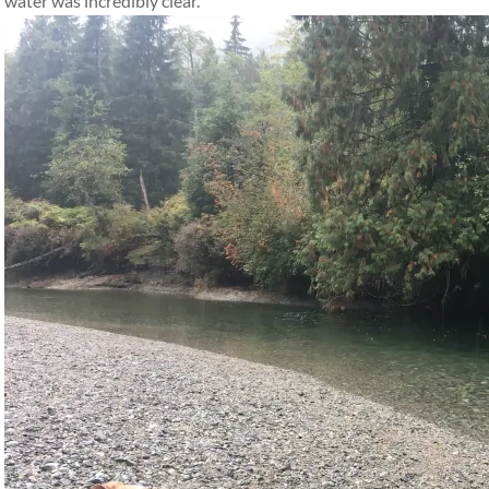
water was incredibly clear.