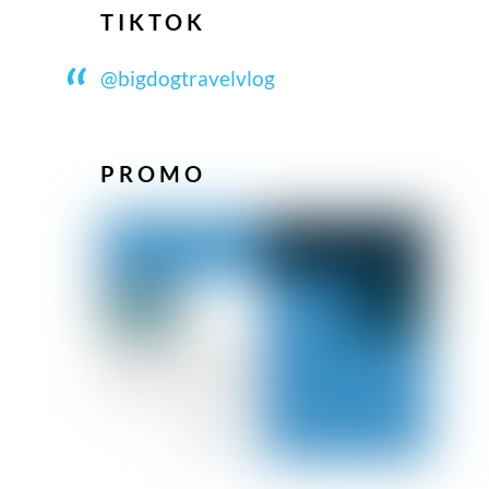
TIKTOK
@bigdogtravelvlog
PROMO