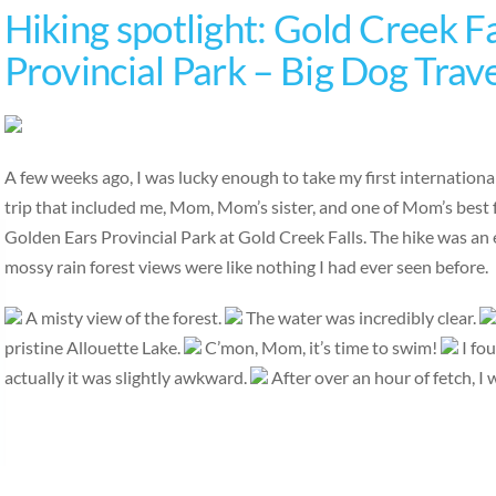
Hiking spotlight: Gold Creek Fa
Provincial Park – Big Dog Trav
A few weeks ago, I was lucky enough to take my first international
trip that included me, Mom, Mom’s sister, and one of Mom’s best 
Golden Ears Provincial Park at Gold Creek Falls. The hike was an ea
mossy rain forest views were like nothing I had ever seen before.
A misty view of the forest.
The water was incredibly clear.
pristine Allouette Lake.
C’mon, Mom, it’s time to swim!
I fou
actually it was slightly awkward.
After over an hour of fetch, I 