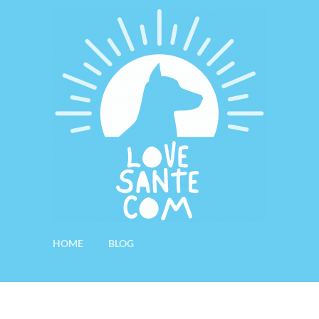
HOME
BLOG