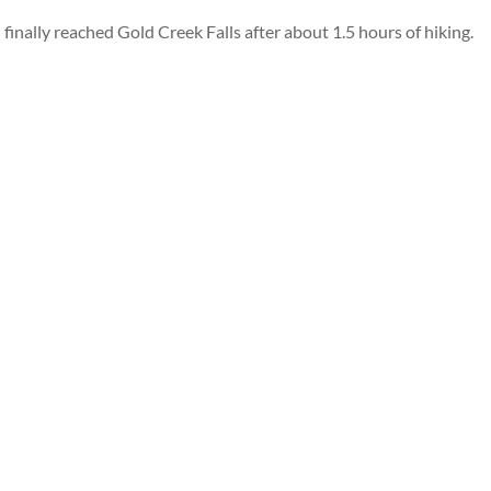
finally reached Gold Creek Falls after about 1.5 hours of hiking.