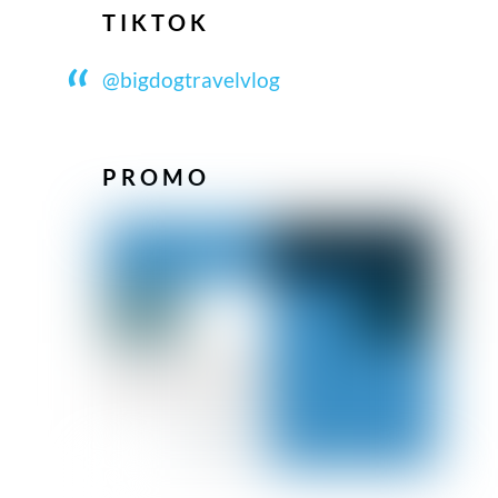
TIKTOK
@bigdogtravelvlog
PROMO