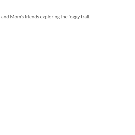
and Mom’s friends exploring the foggy trail.