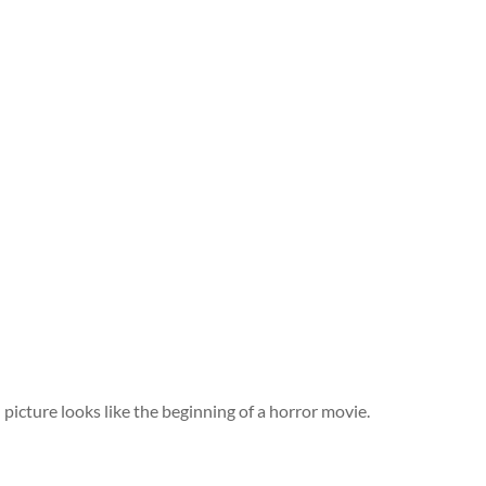
picture looks like the beginning of a horror movie.