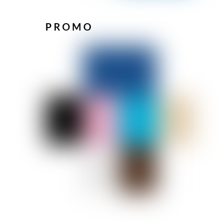
PROMO