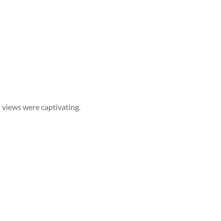
views were captivating.