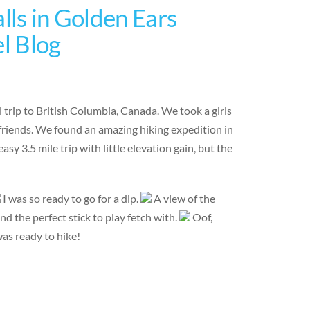
lls in Golden Ears
el Blog
 trip to British Columbia, Canada. We took a girls
friends. We found an amazing hiking expedition in
sy 3.5 mile trip with little elevation gain, but the
I was so ready to go for a dip.
A view of the
nd the perfect stick to play fetch with.
Oof,
was ready to hike!