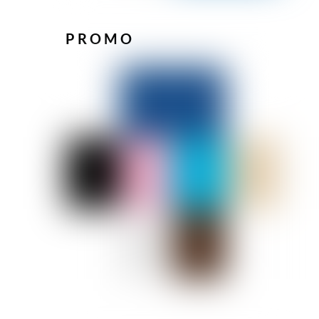
PROMO