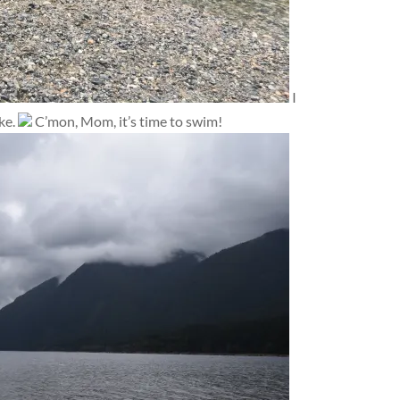
I
ke.
C’mon, Mom, it’s time to swim!