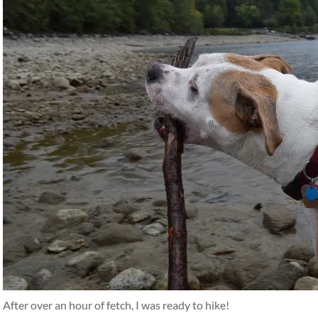
After over an hour of fetch, I was ready to hike!