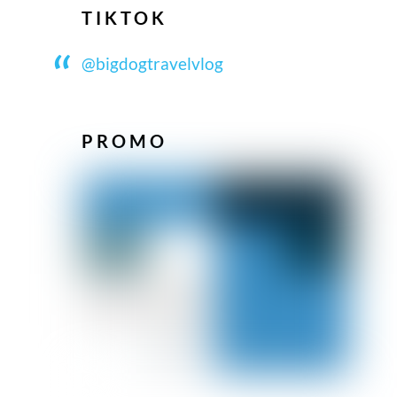
TIKTOK
@bigdogtravelvlog
PROMO