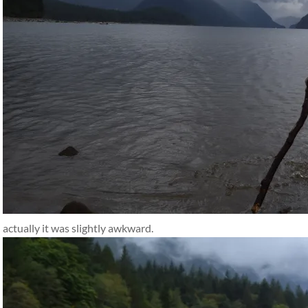
actually it was slightly awkward.