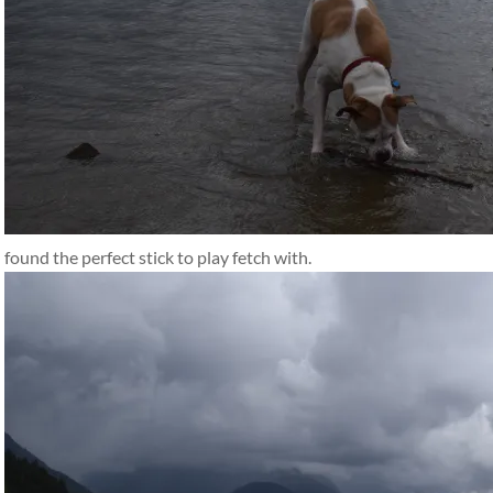
found the perfect stick to play fetch with.