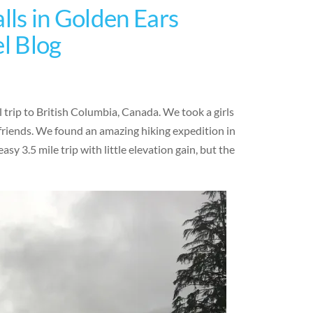
lls in Golden Ears
el Blog
 trip to British Columbia, Canada. We took a girls
friends. We found an amazing hiking expedition in
sy 3.5 mile trip with little elevation gain, but the