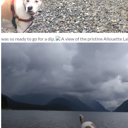
was so ready to go for a dip.
A view of the pristine Allouette La