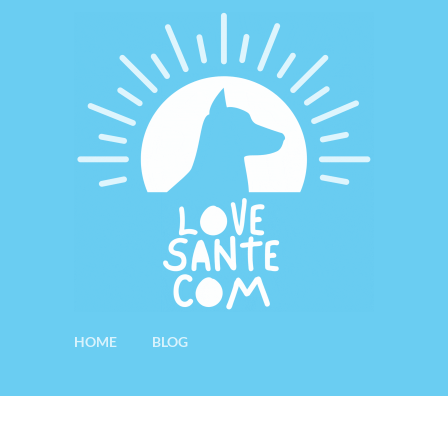
HOME
BLOG