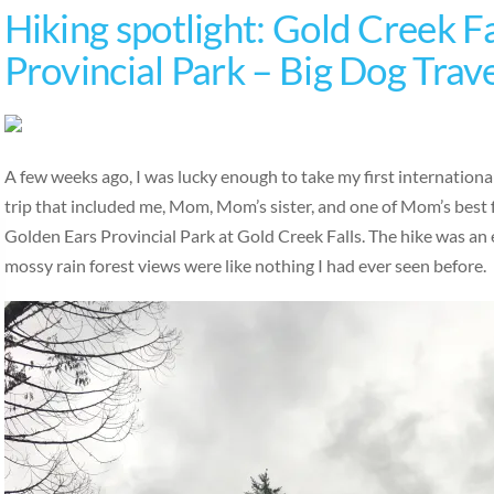
Hiking spotlight: Gold Creek Fa
Provincial Park – Big Dog Trav
A few weeks ago, I was lucky enough to take my first international
trip that included me, Mom, Mom’s sister, and one of Mom’s best 
Golden Ears Provincial Park at Gold Creek Falls. The hike was an ea
mossy rain forest views were like nothing I had ever seen before.