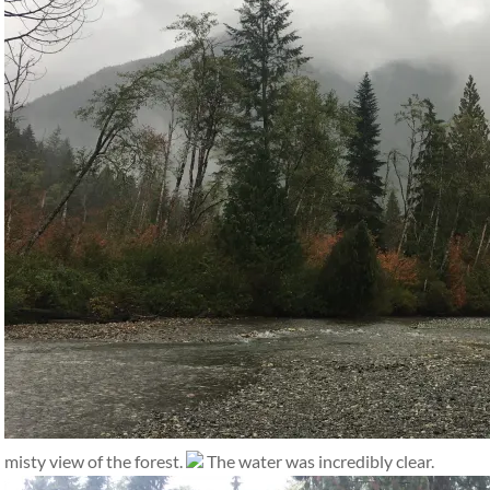
misty view of the forest.
The water was incredibly clear.