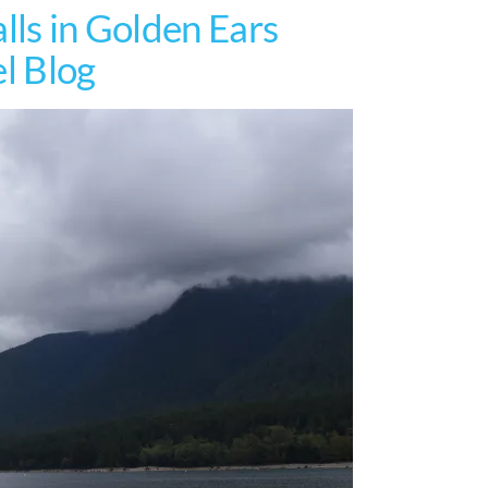
lls in Golden Ears
el Blog