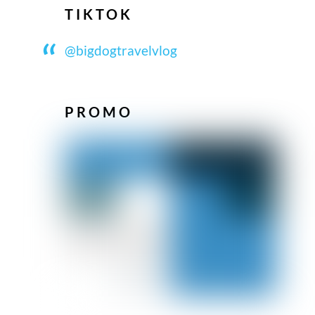
TIKTOK
@bigdogtravelvlog
PROMO