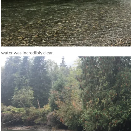
water was incredibly clear.