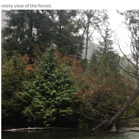
misty view of the forest.