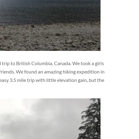
 trip to British Columbia, Canada. We took a girls
friends. We found an amazing hiking expedition in
sy 3.5 mile trip with little elevation gain, but the