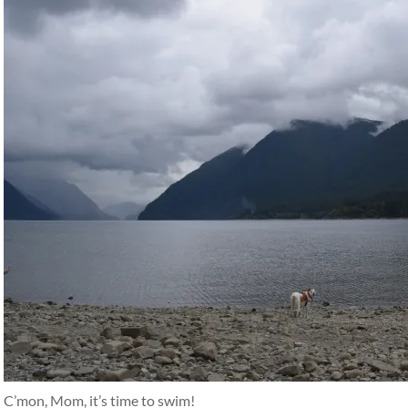
C’mon, Mom, it’s time to swim!