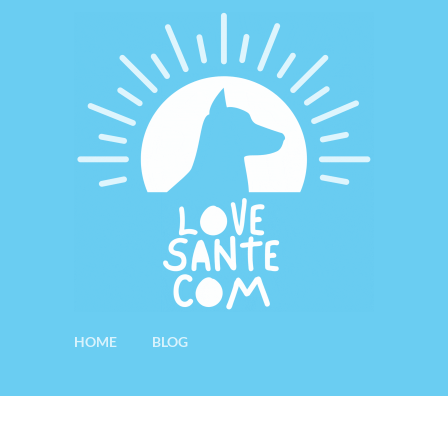
HOME
BLOG