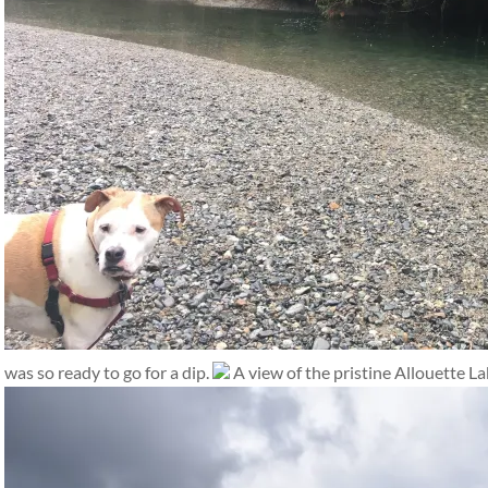
was so ready to go for a dip.
A view of the pristine Allouette La