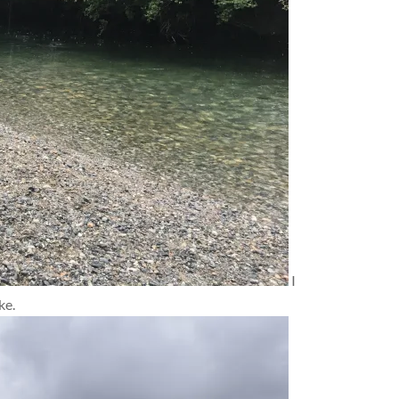
I
ke.