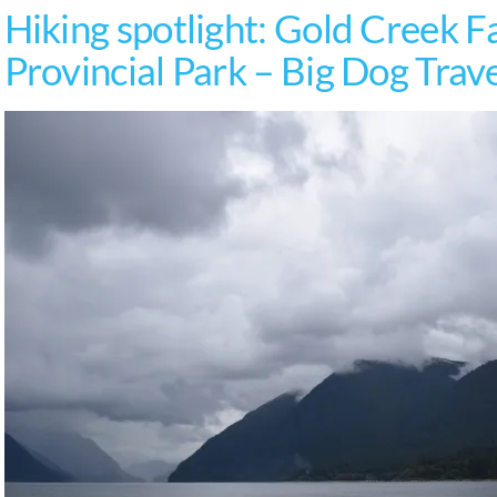
Hiking spotlight: Gold Creek Fa
Provincial Park – Big Dog Trav