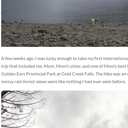
A few weeks ago, I was lucky enough to take my first international
trip that included me, Mom, Mom’s sister, and one of Mom’s best 
Golden Ears Provincial Park at Gold Creek Falls. The hike was an ea
mossy rain forest views were like nothing I had ever seen before.