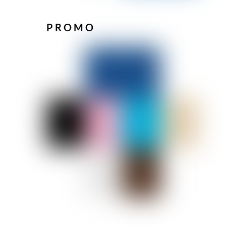
PROMO