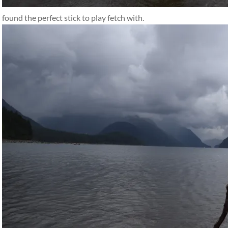
found the perfect stick to play fetch with.