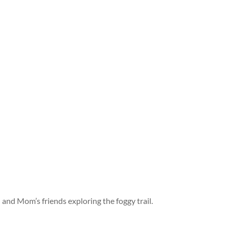
and Mom’s friends exploring the foggy trail.