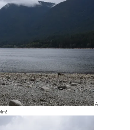
A
wim!