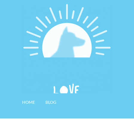
HOME
BLOG