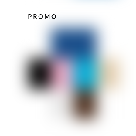
PROMO