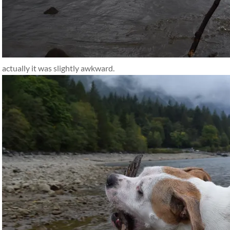
actually it was slightly awkward.