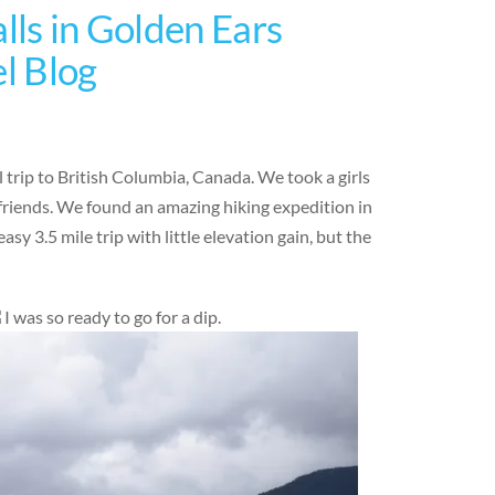
lls in Golden Ears
el Blog
 trip to British Columbia, Canada. We took a girls
friends. We found an amazing hiking expedition in
sy 3.5 mile trip with little elevation gain, but the
I was so ready to go for a dip.