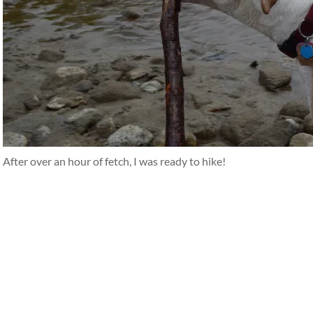
After over an hour of fetch, I was ready to hike!