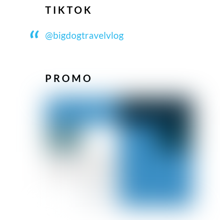
TIKTOK
@bigdogtravelvlog
PROMO