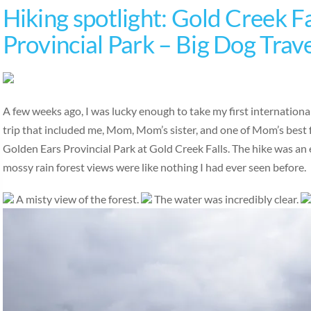
Hiking spotlight: Gold Creek Fa
Provincial Park – Big Dog Trav
A few weeks ago, I was lucky enough to take my first international
trip that included me, Mom, Mom’s sister, and one of Mom’s best 
Golden Ears Provincial Park at Gold Creek Falls. The hike was an ea
mossy rain forest views were like nothing I had ever seen before.
A misty view of the forest.
The water was incredibly clear.