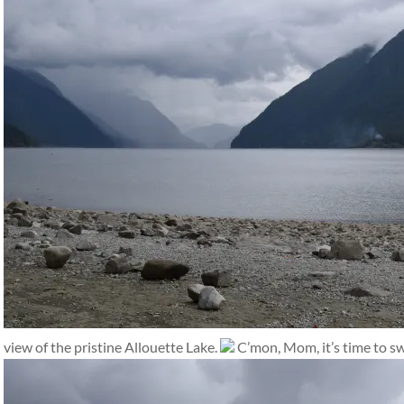
view of the pristine Allouette Lake.
C’mon, Mom, it’s time to s