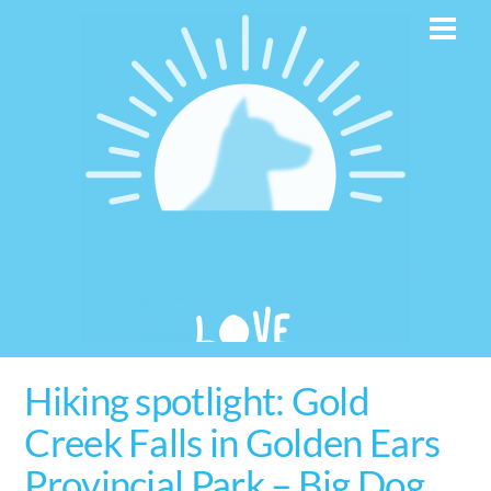
Skip
Men
to
content
Hiking spotlight: Gold
Creek Falls in Golden Ears
Provincial Park – Big Dog