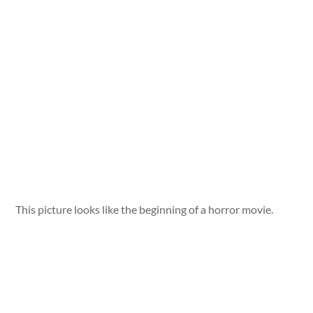
This picture looks like the beginning of a horror movie.