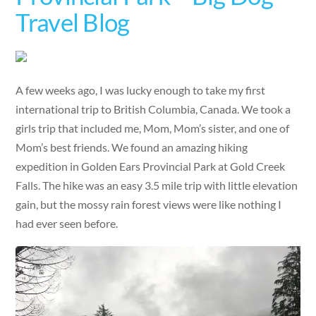
Travel Blog
A few weeks ago, I was lucky enough to take my first
international trip to British Columbia, Canada. We took a
girls trip that included me, Mom, Mom’s sister, and one of
Mom’s best friends. We found an amazing hiking
expedition in Golden Ears Provincial Park at Gold Creek
Falls. The hike was an easy 3.5 mile trip with little elevation
gain, but the mossy rain forest views were like nothing I
had ever seen before.