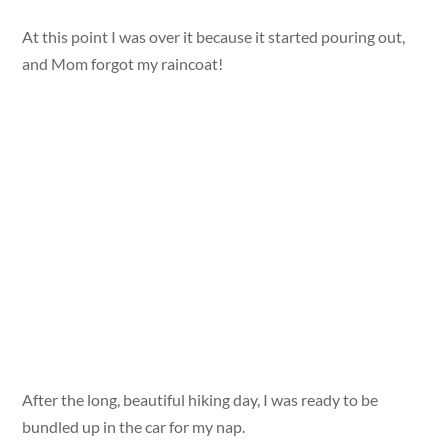
At this point I was over it because it started pouring out,
and Mom forgot my raincoat!
After the long, beautiful hiking day, I was ready to be
bundled up in the car for my nap.