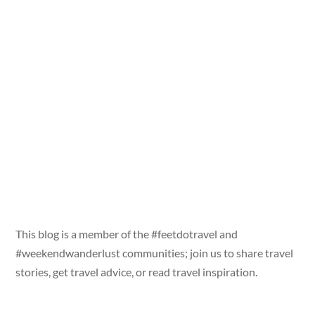
This blog is a member of the #feetdotravel and
#weekendwanderlust communities; join us to share travel
stories, get travel advice, or read travel inspiration.