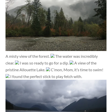
A misty view of the forest.
The water was incredibly
clear.
I was so ready to go for a dip.
A view of the
pristine Allouette Lake.
C’mon, Mom, it’s time to swim!
I found the perfect stick to play fetch with.