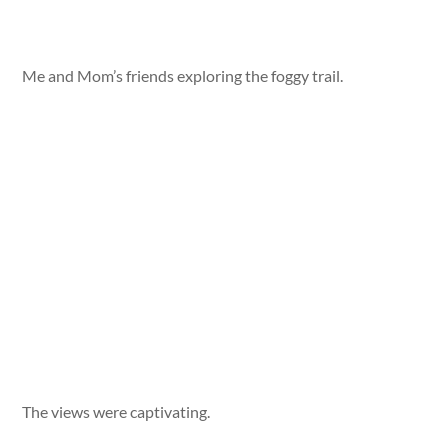
Me and Mom’s friends exploring the foggy trail.
The views were captivating.