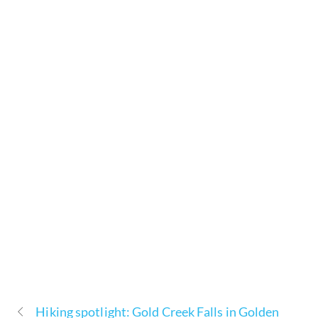
Hiking spotlight: Gold Creek Falls in Golden