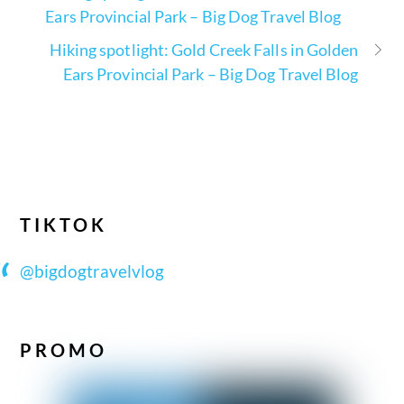
Ears Provincial Park – Big Dog Travel Blog
Hiking spotlight: Gold Creek Falls in Golden
Ears Provincial Park – Big Dog Travel Blog
TIKTOK
@bigdogtravelvlog
PROMO