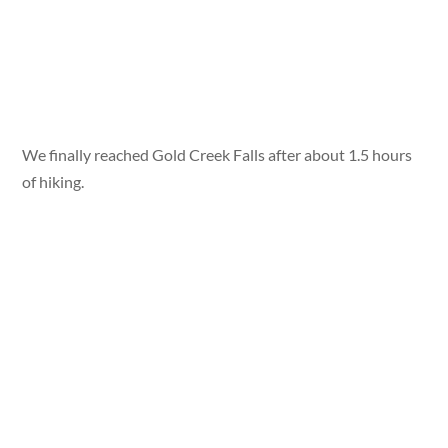
We finally reached Gold Creek Falls after about 1.5 hours
of hiking.