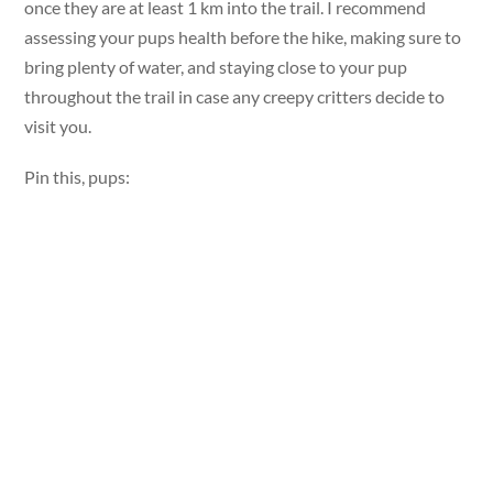
once they are at least 1 km into the trail. I recommend
assessing your pups health before the hike, making sure to
bring plenty of water, and staying close to your pup
throughout the trail in case any creepy critters decide to
visit you.
Pin this, pups: