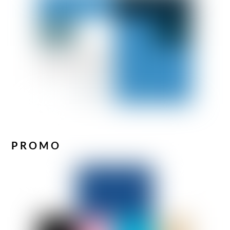
PROMO