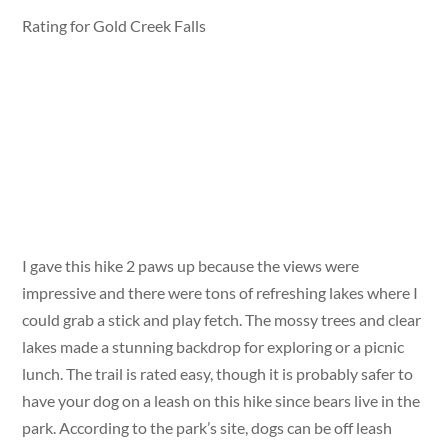
Rating for Gold Creek Falls
I gave this hike 2 paws up because the views were
impressive and there were tons of refreshing lakes where I
could grab a stick and play fetch. The mossy trees and clear
lakes made a stunning backdrop for exploring or a picnic
lunch. The trail is rated easy, though it is probably safer to
have your dog on a leash on this hike since bears live in the
park. According to the park’s site, dogs can be off leash