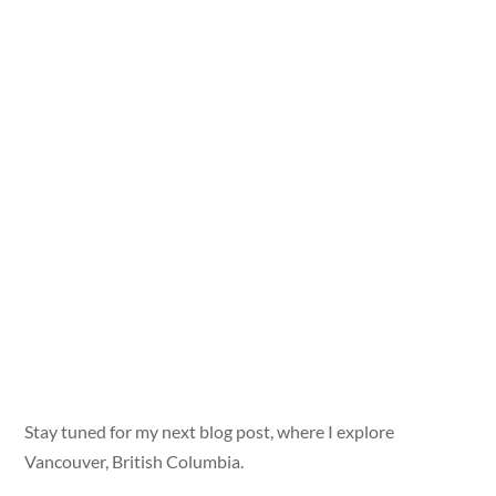
Stay tuned for my next blog post, where I explore
Vancouver, British Columbia.