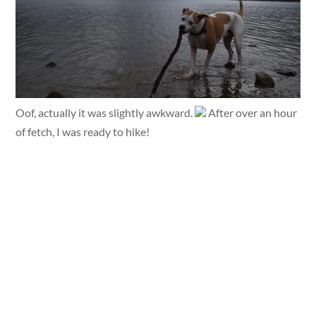
Oof, actually it was slightly awkward.
After over an hour
of fetch, I was ready to hike!