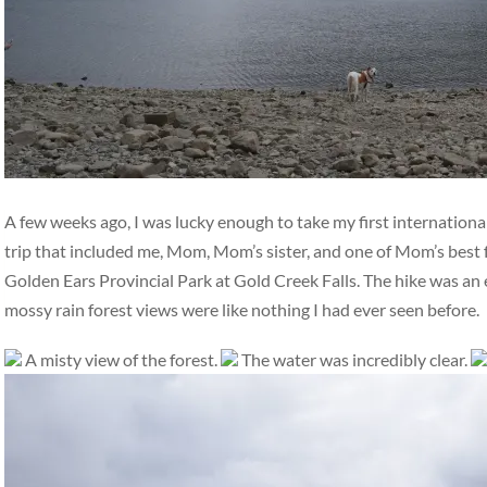
A few weeks ago, I was lucky enough to take my first international
trip that included me, Mom, Mom’s sister, and one of Mom’s best 
Golden Ears Provincial Park at Gold Creek Falls. The hike was an ea
mossy rain forest views were like nothing I had ever seen before.
A misty view of the forest.
The water was incredibly clear.