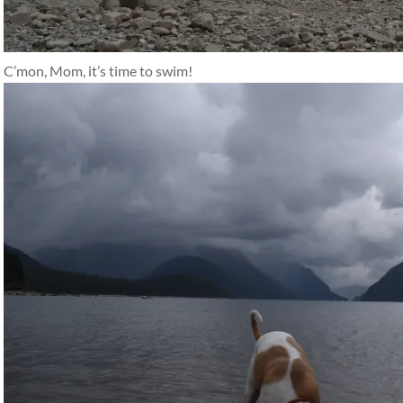
C’mon, Mom, it’s time to swim!