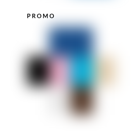
PROMO