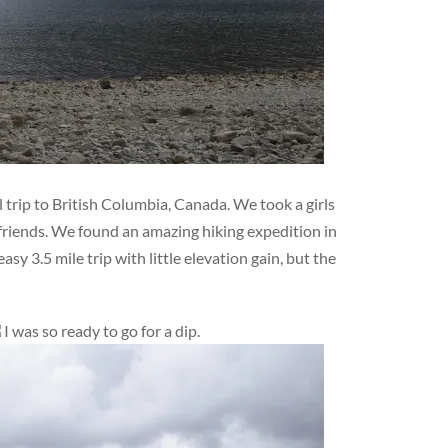
 trip to British Columbia, Canada. We took a girls
friends. We found an amazing hiking expedition in
sy 3.5 mile trip with little elevation gain, but the
I was so ready to go for a dip.