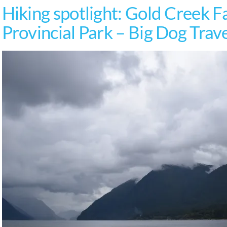
Hiking spotlight: Gold Creek Fa
Provincial Park – Big Dog Trav