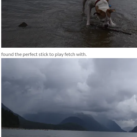
found the perfect stick to play fetch with.