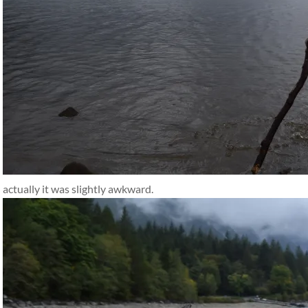
actually it was slightly awkward.