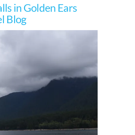
lls in Golden Ears
el Blog