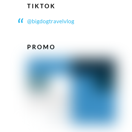
TIKTOK
@bigdogtravelvlog
PROMO