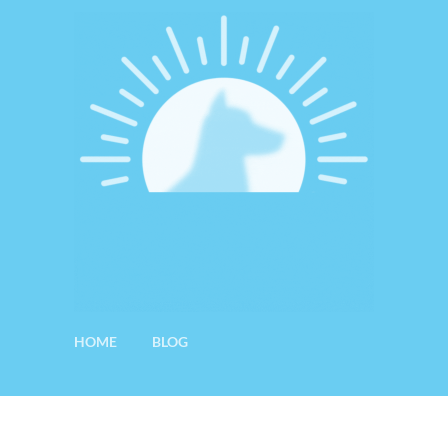
HOME
BLOG