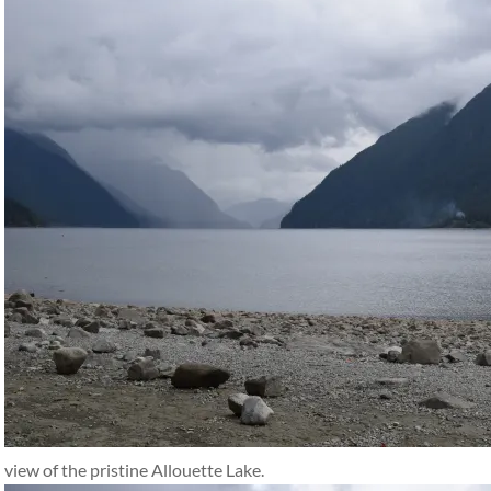
view of the pristine Allouette Lake.