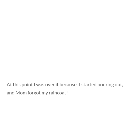
At this point I was over it because it started pouring out,
and Mom forgot my raincoat!