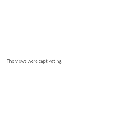
The views were captivating.