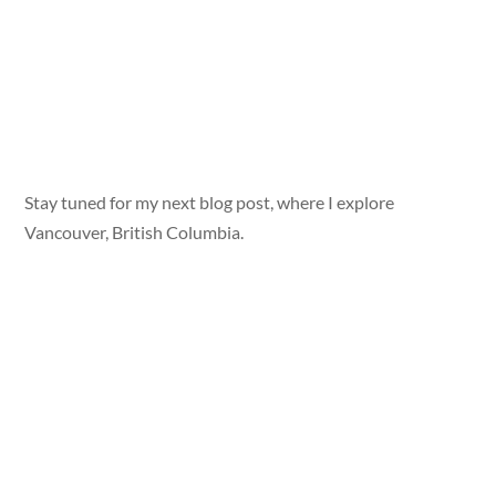
Stay tuned for my next blog post, where I explore
Vancouver, British Columbia.