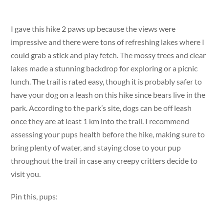
I gave this hike 2 paws up because the views were
impressive and there were tons of refreshing lakes where I
could grab a stick and play fetch. The mossy trees and clear
lakes made a stunning backdrop for exploring or a picnic
lunch. The trail is rated easy, though it is probably safer to
have your dog on a leash on this hike since bears live in the
park. According to the park’s site, dogs can be off leash
once they are at least 1 km into the trail. I recommend
assessing your pups health before the hike, making sure to
bring plenty of water, and staying close to your pup
throughout the trail in case any creepy critters decide to
visit you.
Pin this, pups: