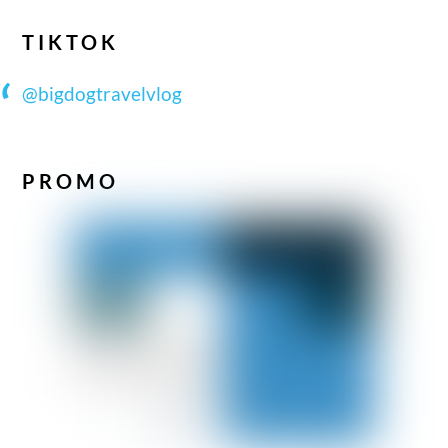
TIKTOK
@bigdogtravelvlog
PROMO