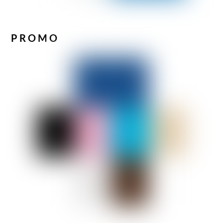
PROMO