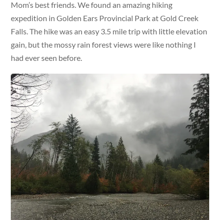
Mom’s best friends. We found an amazing hiking
expedition in Golden Ears Provincial Park at Gold Creek
Falls. The hike was an easy 3.5 mile trip with little elevation
gain, but the mossy rain forest views were like nothing I
had ever seen before.