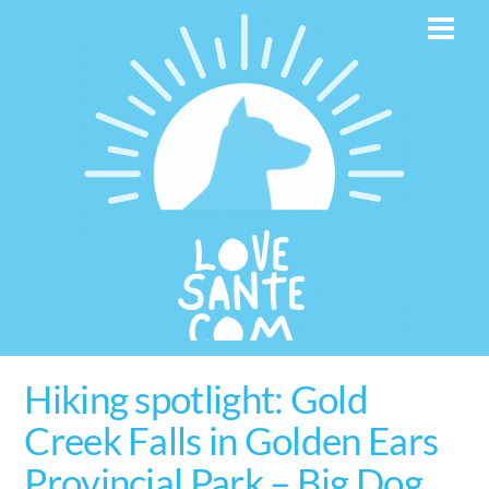
Skip
Men
to
content
Hiking spotlight: Gold
Creek Falls in Golden Ears
Provincial Park – Big Dog