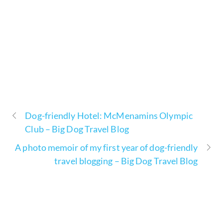
Dog-friendly Hotel: McMenamins Olympic
Club – Big Dog Travel Blog
A photo memoir of my first year of dog-friendly
travel blogging – Big Dog Travel Blog