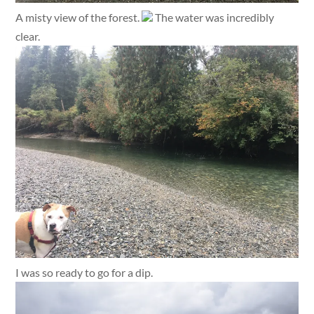
A misty view of the forest.
The water was incredibly
clear.
I was so ready to go for a dip.