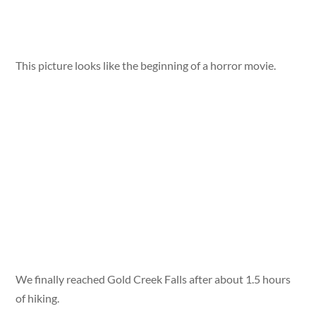
This picture looks like the beginning of a horror movie.
We finally reached Gold Creek Falls after about 1.5 hours
of hiking.