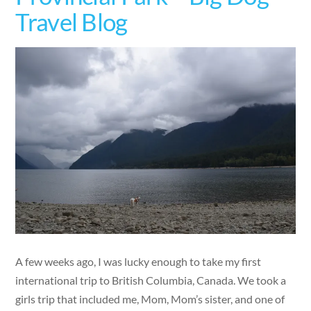
Travel Blog
A few weeks ago, I was lucky enough to take my first
international trip to British Columbia, Canada. We took a
girls trip that included me, Mom, Mom’s sister, and one of