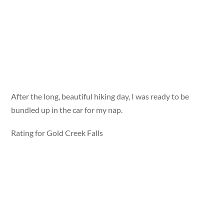
After the long, beautiful hiking day, I was ready to be
bundled up in the car for my nap.
Rating for Gold Creek Falls