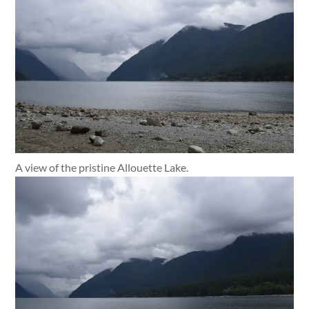
A view of the pristine Allouette Lake.