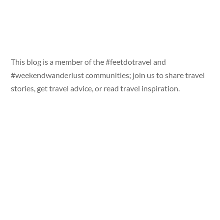
This blog is a member of the #feetdotravel and
#weekendwanderlust communities; join us to share travel
stories, get travel advice, or read travel inspiration.