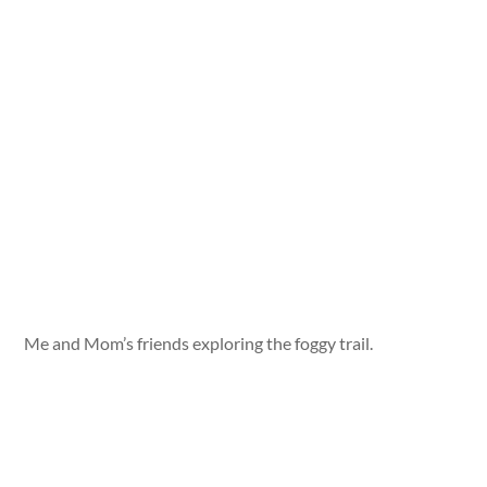
Me and Mom’s friends exploring the foggy trail.