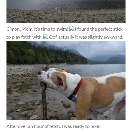
C’mon, Mom, it’s time to swim!
I found the perfect stick
to play fetch with.
Oof, actually it was slightly awkward.
After over an hour of fetch, I was ready to hike!