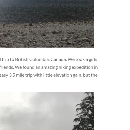
 trip to British Columbia, Canada. We took a girls
friends. We found an amazing hiking expedition in
sy 3.5 mile trip with little elevation gain, but the