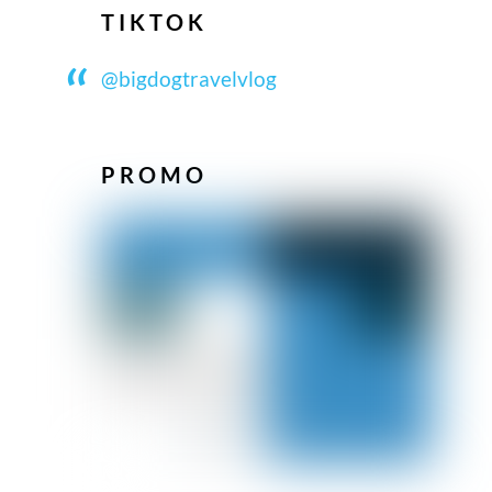
TIKTOK
@bigdogtravelvlog
PROMO