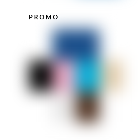
PROMO