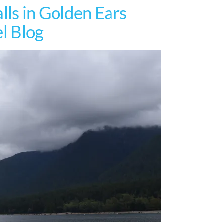
lls in Golden Ears
el Blog