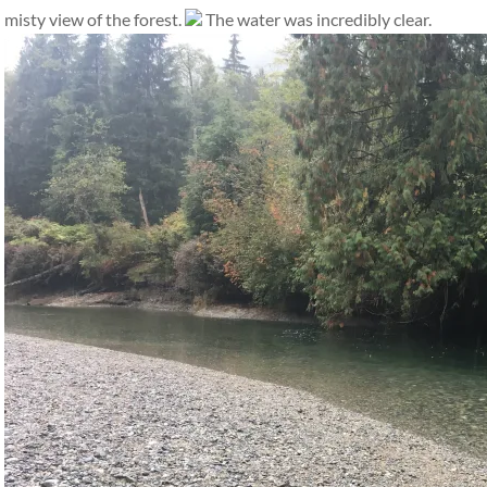
misty view of the forest.
The water was incredibly clear.