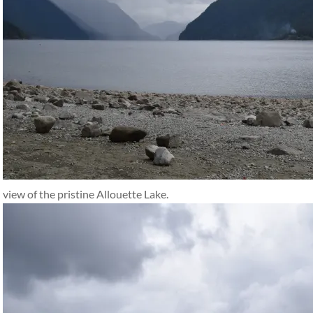
view of the pristine Allouette Lake.