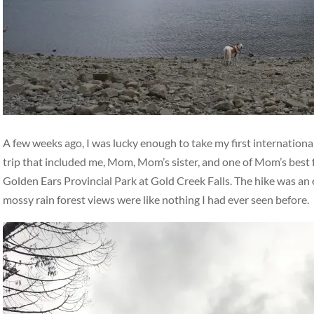
A few weeks ago, I was lucky enough to take my first international
trip that included me, Mom, Mom’s sister, and one of Mom’s best 
Golden Ears Provincial Park at Gold Creek Falls. The hike was an ea
mossy rain forest views were like nothing I had ever seen before.