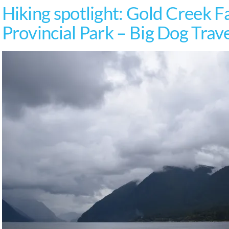
Hiking spotlight: Gold Creek Fa
Provincial Park – Big Dog Trav