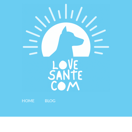
HOME
BLOG