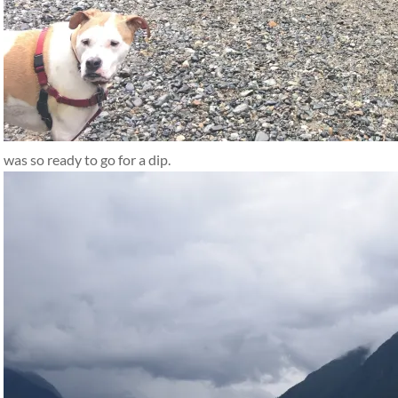
was so ready to go for a dip.