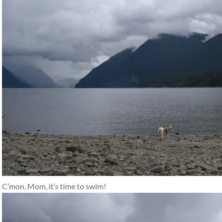
C’mon, Mom, it’s time to swim!