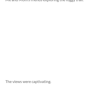
The views were captivating.