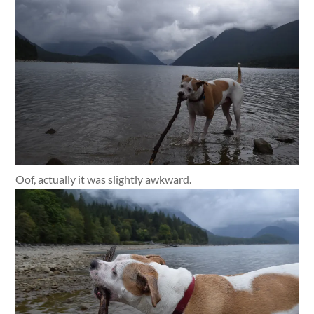
Oof, actually it was slightly awkward.