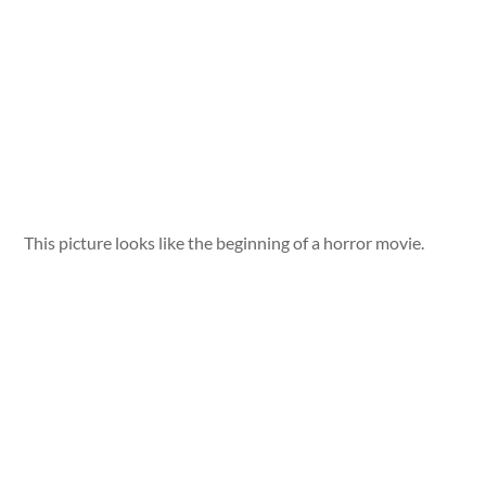
This picture looks like the beginning of a horror movie.