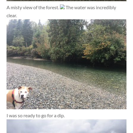
A misty view of the forest.
The water was incredibly
clear.
I was so ready to go for a dip.