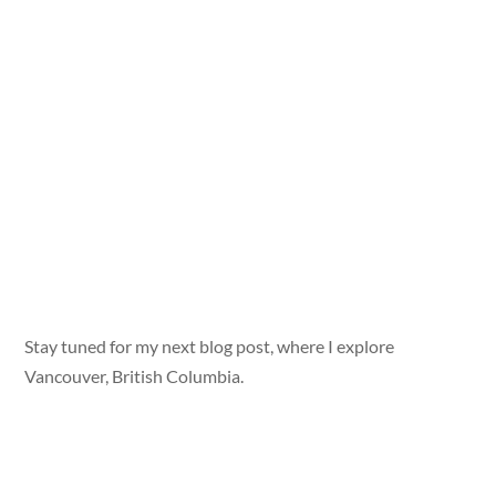
Stay tuned for my next blog post, where I explore
Vancouver, British Columbia.