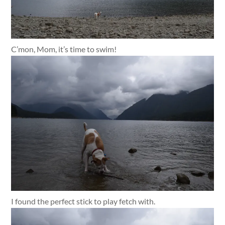
C’mon, Mom, it’s time to swim!
I found the perfect stick to play fetch with.