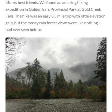
Mom’s best friends. We found an amazing hiking
expedition in Golden Ears Provincial Park at Gold Creek
Falls. The hike was an easy 3.5 mile trip with little elevation
gain, but the mossy rain forest views were like nothing I
had ever seen before.