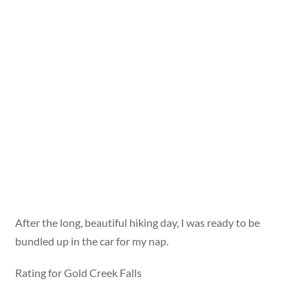
After the long, beautiful hiking day, I was ready to be
bundled up in the car for my nap.
Rating for Gold Creek Falls