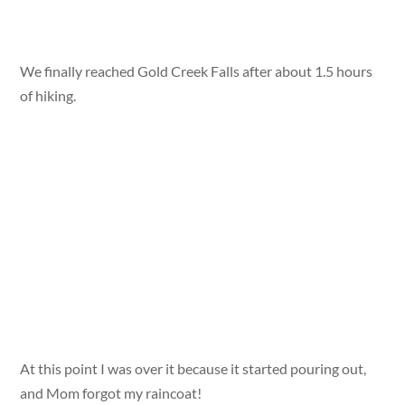
We finally reached Gold Creek Falls after about 1.5 hours
of hiking.
At this point I was over it because it started pouring out,
and Mom forgot my raincoat!