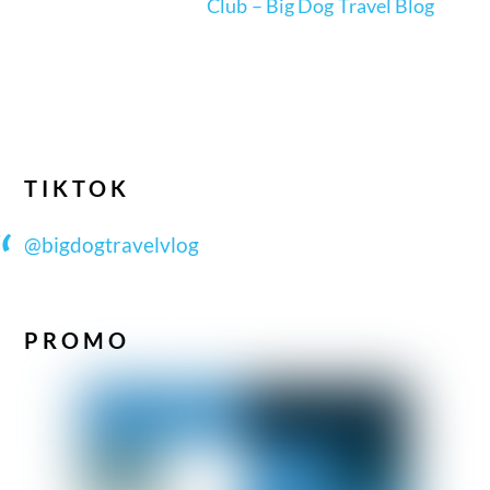
Club – Big Dog Travel Blog
TIKTOK
@bigdogtravelvlog
PROMO