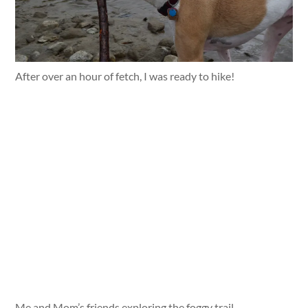
After over an hour of fetch, I was ready to hike!
Me and Mom’s friends exploring the foggy trail.