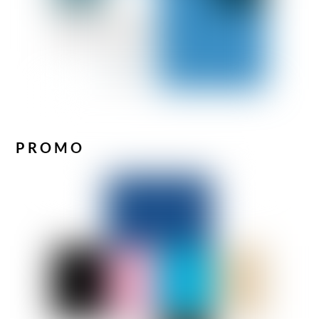
PROMO