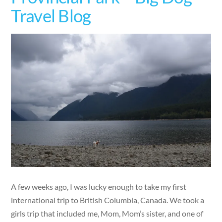
Travel Blog
A few weeks ago, I was lucky enough to take my first
international trip to British Columbia, Canada. We took a
girls trip that included me, Mom, Mom’s sister, and one of