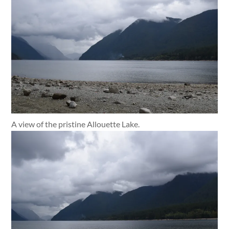
A view of the pristine Allouette Lake.