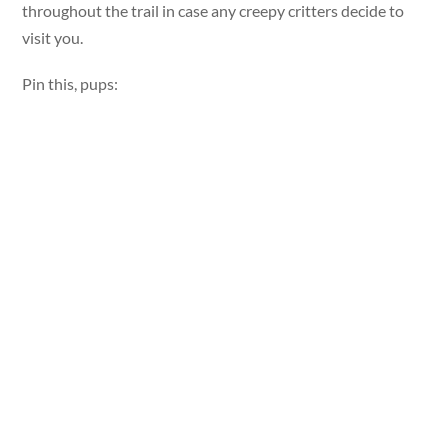
throughout the trail in case any creepy critters decide to
visit you.
Pin this, pups: