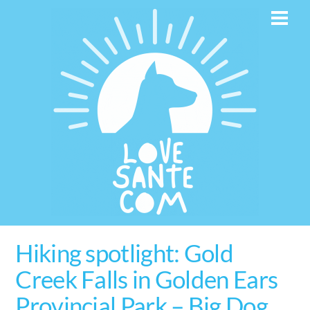
Skip
Men
to
content
Hiking spotlight: Gold
Creek Falls in Golden Ears
Provincial Park – Big Dog