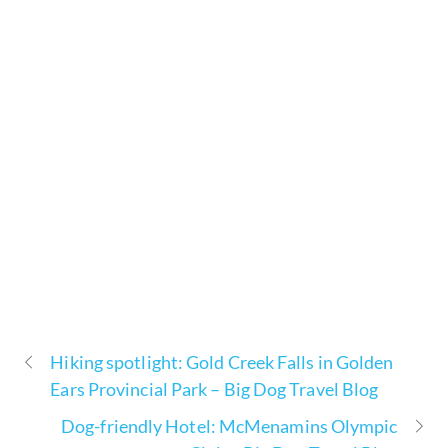
Hiking spotlight: Gold Creek Falls in Golden
Ears Provincial Park – Big Dog Travel Blog
Dog-friendly Hotel: McMenamins Olympic