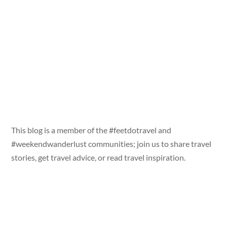
This blog is a member of the #feetdotravel and
#weekendwanderlust communities; join us to share travel
stories, get travel advice, or read travel inspiration.