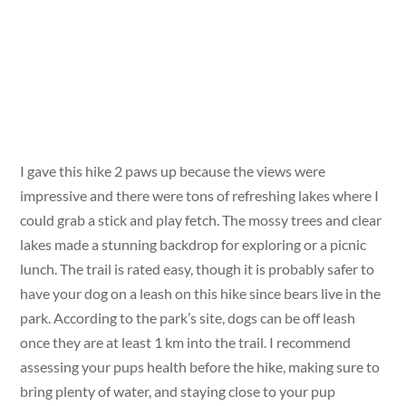
I gave this hike 2 paws up because the views were
impressive and there were tons of refreshing lakes where I
could grab a stick and play fetch. The mossy trees and clear
lakes made a stunning backdrop for exploring or a picnic
lunch. The trail is rated easy, though it is probably safer to
have your dog on a leash on this hike since bears live in the
park. According to the park’s site, dogs can be off leash
once they are at least 1 km into the trail. I recommend
assessing your pups health before the hike, making sure to
bring plenty of water, and staying close to your pup